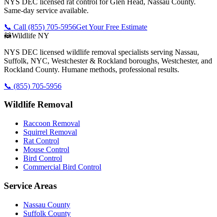
NYS DEC licensed rat control for Glen Head, Nassau County.
Same-day service available.
📞 Call
(855) 705-5956
Get Your Free Estimate
🦝
Wildlife NY
NYS DEC licensed wildlife removal specialists serving Nassau,
Suffolk, NYC, Westchester & Rockland boroughs, Westchester, and
Rockland County. Humane methods, professional results.
📞
(855) 705-5956
Wildlife Removal
Raccoon Removal
Squirrel Removal
Rat Control
Mouse Control
Bird Control
Commercial Bird Control
Service Areas
Nassau County
Suffolk County