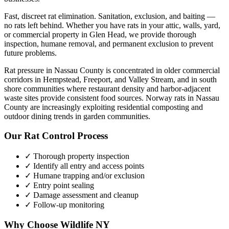
Fast, discreet rat elimination. Sanitation, exclusion, and baiting —
no rats left behind.
Whether you have
rats
in your attic, walls, yard,
or commercial property in
Glen Head
, we provide thorough
inspection, humane removal, and permanent exclusion to prevent
future problems.
Rat pressure in Nassau County is concentrated in older commercial
corridors in Hempstead, Freeport, and Valley Stream, and in south
shore communities where restaurant density and harbor-adjacent
waste sites provide consistent food sources. Norway rats in Nassau
County are increasingly exploiting residential composting and
outdoor dining trends in garden communities.
Our
Rat Control
Process
✓ Thorough property inspection
✓ Identify all entry and access points
✓ Humane trapping and/or exclusion
✓ Entry point sealing
✓ Damage assessment and cleanup
✓ Follow-up monitoring
Why Choose Wildlife NY