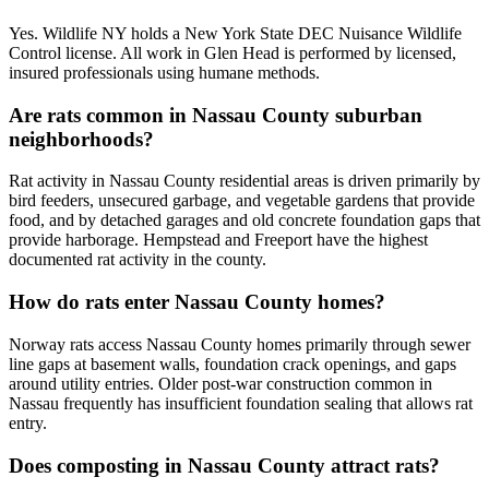
Yes. Wildlife NY holds a New York State DEC Nuisance Wildlife
Control license. All work in Glen Head is performed by licensed,
insured professionals using humane methods.
Are rats common in Nassau County suburban
neighborhoods?
Rat activity in Nassau County residential areas is driven primarily by
bird feeders, unsecured garbage, and vegetable gardens that provide
food, and by detached garages and old concrete foundation gaps that
provide harborage. Hempstead and Freeport have the highest
documented rat activity in the county.
How do rats enter Nassau County homes?
Norway rats access Nassau County homes primarily through sewer
line gaps at basement walls, foundation crack openings, and gaps
around utility entries. Older post-war construction common in
Nassau frequently has insufficient foundation sealing that allows rat
entry.
Does composting in Nassau County attract rats?