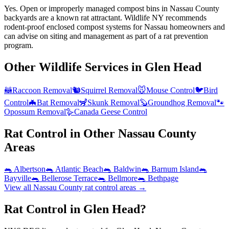
Yes. Open or improperly managed compost bins in Nassau County
backyards are a known rat attractant. Wildlife NY recommends
rodent-proof enclosed compost systems for Nassau homeowners and
can advise on siting and management as part of a rat prevention
program.
Other Wildlife Services in
Glen Head
🦝
Raccoon Removal
🐿️
Squirrel Removal
🐭
Mouse Control
🐦
Bird
Control
🦇
Bat Removal
🦨
Skunk Removal
🦫
Groundhog Removal
🐾
Opossum Removal
🪿
Canada Geese Control
Rat Control
in Other
Nassau County
Areas
🐀
Albertson
🐀
Atlantic Beach
🐀
Baldwin
🐀
Barnum Island
🐀
Bayville
🐀
Bellerose Terrace
🐀
Bellmore
🐀
Bethpage
View all
Nassau County
rat control
areas →
Rat Control in Glen Head?