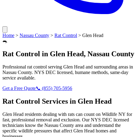
Home
>
Nassau County
>
Rat Control
>
Glen Head
🐀
Rat Control
in
Glen Head
,
Nassau County
Professional
rat control
serving
Glen Head
and surrounding areas in
Nassau County
. NYS DEC licensed, humane methods, same-day
service available.
Get a Free Quote
📞
(855) 705-5956
Rat Control
Services in
Glen Head
Glen Head
residents dealing with
rats
can count on Wildlife NY for
fast, professional removal and exclusion. Our NYS DEC licensed
technicians know the
Nassau County
area and understand the
specific wildlife pressures that affect
Glen Head
homes and
businesses.