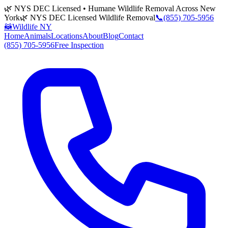
🌿 NYS DEC Licensed • Humane Wildlife Removal Across New
York
🌿 NYS DEC Licensed Wildlife Removal
📞
(855) 705-5956
🦝
Wildlife NY
Home
Animals
Locations
About
Blog
Contact
(855) 705-5956
Free Inspection