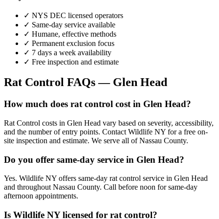
✓ NYS DEC licensed operators
✓ Same-day service available
✓ Humane, effective methods
✓ Permanent exclusion focus
✓ 7 days a week availability
✓ Free inspection and estimate
Rat Control
FAQs —
Glen Head
How much does rat control cost in Glen Head?
Rat Control costs in Glen Head vary based on severity, accessibility,
and the number of entry points. Contact Wildlife NY for a free on-
site inspection and estimate. We serve all of Nassau County.
Do you offer same-day service in Glen Head?
Yes. Wildlife NY offers same-day rat control service in Glen Head
and throughout Nassau County. Call before noon for same-day
afternoon appointments.
Is Wildlife NY licensed for rat control?