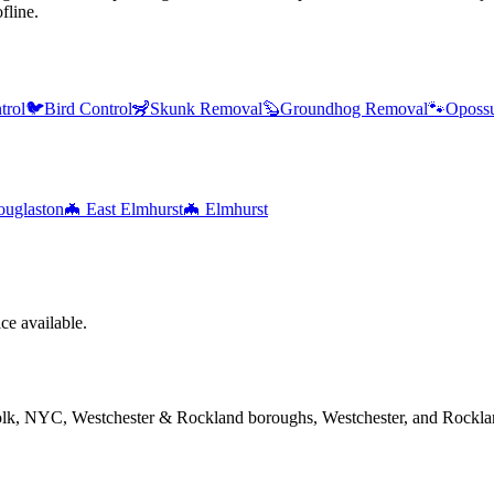
fline.
trol
🐦
Bird Control
🦨
Skunk Removal
🦫
Groundhog Removal
🐾
Oposs
uglaston
🦇
East Elmhurst
🦇
Elmhurst
e available.
folk, NYC, Westchester & Rockland boroughs, Westchester, and Rockla