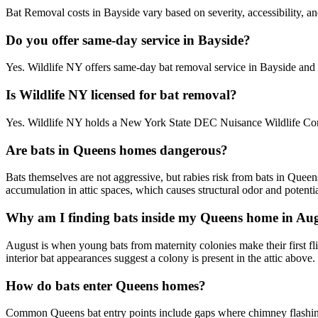
Bat Removal costs in Bayside vary based on severity, accessibility, an
Do you offer same-day service in Bayside?
Yes. Wildlife NY offers same-day bat removal service in Bayside and
Is Wildlife NY licensed for bat removal?
Yes. Wildlife NY holds a New York State DEC Nuisance Wildlife Contr
Are bats in Queens homes dangerous?
Bats themselves are not aggressive, but rabies risk from bats in Quee
accumulation in attic spaces, which causes structural odor and potentia
Why am I finding bats inside my Queens home in Au
August is when young bats from maternity colonies make their first flig
interior bat appearances suggest a colony is present in the attic above.
How do bats enter Queens homes?
Common Queens bat entry points include gaps where chimney flashing me