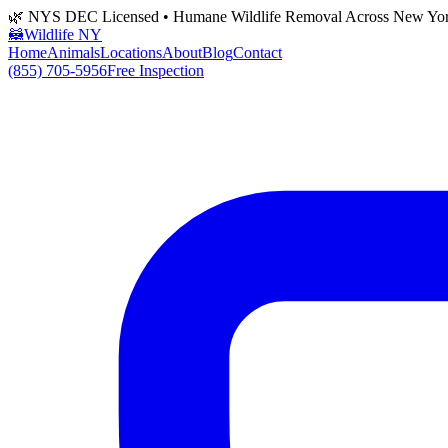
🌿 NYS DEC Licensed • Humane Wildlife Removal Across New Yo
🦝
Wildlife NY
Home
Animals
Locations
About
Blog
Contact
(855) 705-5956
Free Inspection