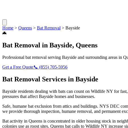
Home
>
Queens
>
Bat Removal
>
Bayside
🦇
Bat Removal
in
Bayside
,
Queens
Professional
bat removal
serving
Bayside
and surrounding areas in
Qu
Get a Free Quote
📞
(855) 705-5956
Bat Removal
Services in
Bayside
Bayside
residents dealing with
bats
can count on Wildlife NY for fas
pressures that affect
Bayside
homes and businesses.
Safe, humane bat exclusion from attics and buildings. NYS DEC compl
we provide thorough inspection, humane removal, and permanent excl
Bat activity in Queens is concentrated in older housing stock in neig
colonies use as roost sites. Queens bat calls to Wildlife NY increase si