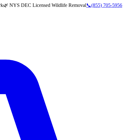
rk
🌿 NYS DEC Licensed Wildlife Removal
📞
(855) 705-5956