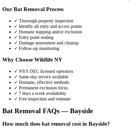
Our
Bat Removal
Process
✓ Thorough property inspection
✓ Identify all entry and access points
✓ Humane trapping and/or exclusion
✓ Entry point sealing
✓ Damage assessment and cleanup
✓ Follow-up monitoring
Why Choose Wildlife NY
✓ NYS DEC licensed operators
✓ Same-day service available
✓ Humane, effective methods
✓ Permanent exclusion focus
✓ 7 days a week availability
✓ Free inspection and estimate
Bat Removal
FAQs —
Bayside
How much does bat removal cost in Bayside?