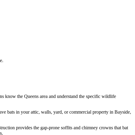
e.
ans know the
Queens
area and understand the specific wildlife
have
bats
in your attic, walls, yard, or commercial property in
Bayside
,
struction provides the gap-prone soffits and chimney crowns that bat
s.