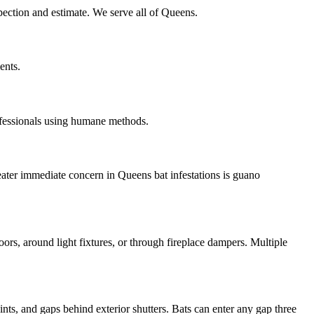
spection and estimate. We serve all of Queens.
ents.
ofessionals using humane methods.
eater immediate concern in Queens bat infestations is guano
oors, around light fixtures, or through fireplace dampers. Multiple
nts, and gaps behind exterior shutters. Bats can enter any gap three