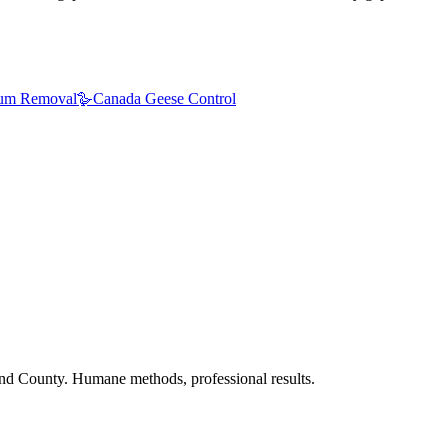
um Removal
🪿
Canada Geese Control
nd County. Humane methods, professional results.