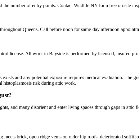
d the number of entry points. Contact Wildlife NY for a free on-site in
 throughout Queens. Call before noon for same-day afternoon appointm
ol license. All work in Bayside is performed by licensed, insured pr
ns exists and any potential exposure requires medical evaluation. The gr
l histoplasmosis risk during attic work.
gust?
hts, and many disorient and enter living spaces through gaps in attic fl
ets brick, open ridge vents on older hip roofs, deteriorated soffit joi