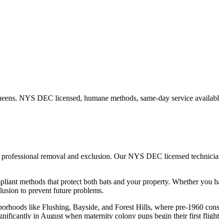
eens
. NYS DEC licensed, humane methods, same-day service availabl
t, professional removal and exclusion. Our NYS DEC licensed technici
iant methods that protect both bats and your property.
Whether you 
usion to prevent future problems.
hborhoods like Flushing, Bayside, and Forest Hills, where pre-1960 con
gnificantly in August when maternity colony pups begin their first flight