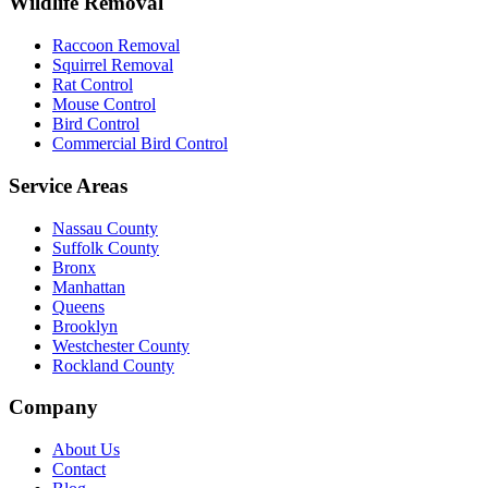
Wildlife Removal
Raccoon Removal
Squirrel Removal
Rat Control
Mouse Control
Bird Control
Commercial Bird Control
Service Areas
Nassau County
Suffolk County
Bronx
Manhattan
Queens
Brooklyn
Westchester County
Rockland County
Company
About Us
Contact