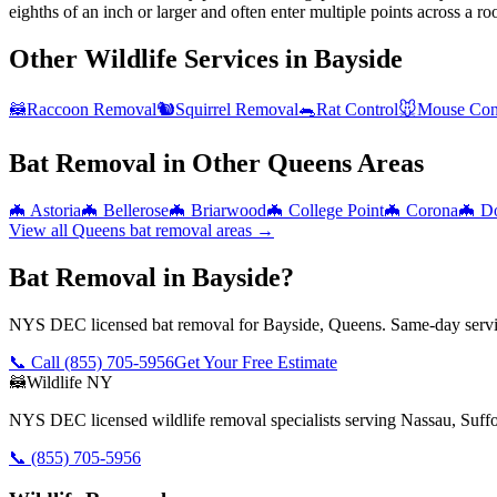
eighths of an inch or larger and often enter multiple points across a roo
Other Wildlife Services in
Bayside
🦝
Raccoon Removal
🐿️
Squirrel Removal
🐀
Rat Control
🐭
Mouse Con
Bat Removal
in Other
Queens
Areas
🦇
Astoria
🦇
Bellerose
🦇
Briarwood
🦇
College Point
🦇
Corona
🦇
Do
View all
Queens
bat removal
areas →
Bat Removal in Bayside?
NYS DEC licensed bat removal for Bayside, Queens. Same-day servic
📞 Call
(855) 705-5956
Get Your Free Estimate
🦝
Wildlife NY
NYS DEC licensed wildlife removal specialists serving Nassau, Suf
📞
(855) 705-5956