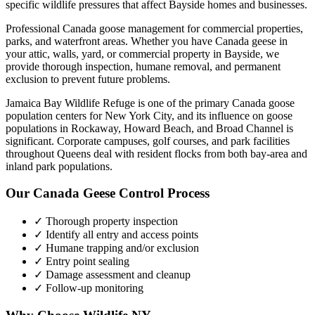
specific wildlife pressures that affect
Bayside
homes and businesses.
Professional Canada goose management for commercial properties,
parks, and waterfront areas.
Whether you have
Canada geese
in
your attic, walls, yard, or commercial property in
Bayside
, we
provide thorough inspection, humane removal, and permanent
exclusion to prevent future problems.
Jamaica Bay Wildlife Refuge is one of the primary Canada goose
population centers for New York City, and its influence on goose
populations in Rockaway, Howard Beach, and Broad Channel is
significant. Corporate campuses, golf courses, and park facilities
throughout Queens deal with resident flocks from both bay-area and
inland park populations.
Our
Canada Geese Control
Process
✓ Thorough property inspection
✓ Identify all entry and access points
✓ Humane trapping and/or exclusion
✓ Entry point sealing
✓ Damage assessment and cleanup
✓ Follow-up monitoring