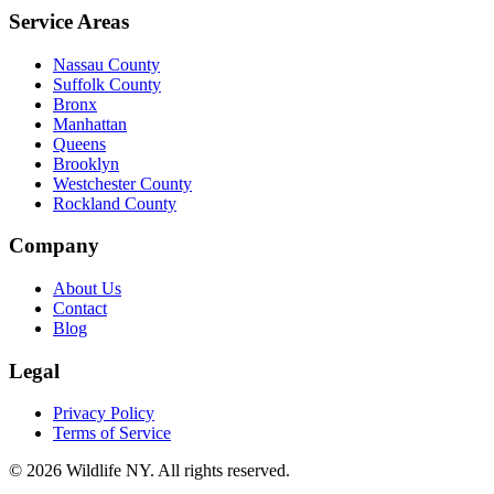
Service Areas
Nassau County
Suffolk County
Bronx
Manhattan
Queens
Brooklyn
Westchester County
Rockland County
Company
About Us
Contact
Blog
Legal
Privacy Policy
Terms of Service
©
2026
Wildlife NY
. All rights reserved.