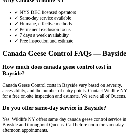
Why Choose Wildlife NY
✓ NYS DEC licensed operators
✓ Same-day service available
✓ Humane, effective methods
✓ Permanent exclusion focus
✓ 7 days a week availability
✓ Free inspection and estimate
Canada Geese Control
FAQs —
Bayside
How much does canada geese control cost in
Bayside?
Canada Geese Control costs in Bayside vary based on severity,
accessibility, and the number of entry points. Contact Wildlife NY
for a free on-site inspection and estimate. We serve all of Queens.
Do you offer same-day service in Bayside?
Yes. Wildlife NY offers same-day canada geese control service in
Bayside and throughout Queens. Call before noon for same-day
afternoon appointments.