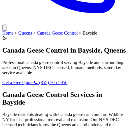
Home
>
Queens
>
Canada Geese Control
>
Bayside
🪿
Canada Geese Control
in
Bayside
,
Queens
Professional
canada geese control
serving
Bayside
and surrounding
areas in
Queens
. NYS DEC licensed, humane methods, same-day
service available.
Get a Free Quote
📞
(855) 705-5956
Canada Geese Control
Services in
Bayside
Bayside
residents dealing with
Canada geese
can count on Wildlife
NY for fast, professional removal and exclusion. Our NYS DEC
licensed technicians know the
Queens
area and understand the