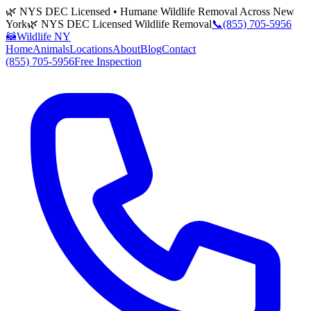
🌿 NYS DEC Licensed • Humane Wildlife Removal Across New
York
🌿 NYS DEC Licensed Wildlife Removal
📞
(855) 705-5956
🦝
Wildlife NY
Home
Animals
Locations
About
Blog
Contact
(855) 705-5956
Free Inspection