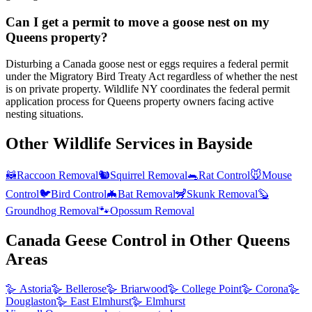
Can I get a permit to move a goose nest on my
Queens property?
Disturbing a Canada goose nest or eggs requires a federal permit
under the Migratory Bird Treaty Act regardless of whether the nest
is on private property. Wildlife NY coordinates the federal permit
application process for Queens property owners facing active
nesting situations.
Other Wildlife Services in
Bayside
🦝
Raccoon Removal
🐿️
Squirrel Removal
🐀
Rat Control
🐭
Mouse
Control
🐦
Bird Control
🦇
Bat Removal
🦨
Skunk Removal
🦫
Groundhog Removal
🐾
Opossum Removal
Canada Geese Control
in Other
Queens
Areas
🪿
Astoria
🪿
Bellerose
🪿
Briarwood
🪿
College Point
🪿
Corona
🪿
Douglaston
🪿
East Elmhurst
🪿
Elmhurst