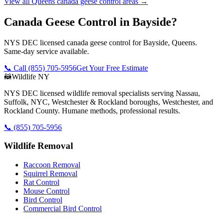
View all
Queens
canada geese control
areas →
Canada Geese Control in Bayside?
NYS DEC licensed canada geese control for Bayside, Queens.
Same-day service available.
📞 Call
(855) 705-5956
Get Your Free Estimate
🦝
Wildlife NY
NYS DEC licensed wildlife removal specialists serving Nassau,
Suffolk, NYC, Westchester & Rockland boroughs, Westchester, and
Rockland County. Humane methods, professional results.
📞
(855) 705-5956
Wildlife Removal
Raccoon Removal
Squirrel Removal
Rat Control
Mouse Control
Bird Control
Commercial Bird Control