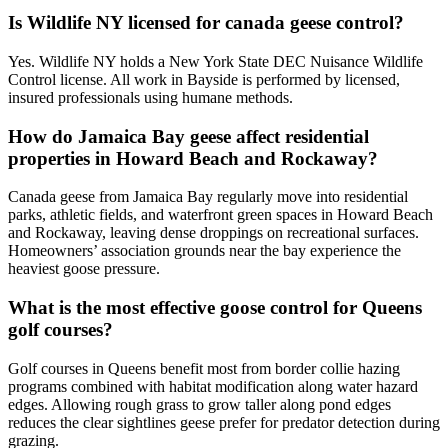
Is Wildlife NY licensed for canada geese control?
Yes. Wildlife NY holds a New York State DEC Nuisance Wildlife
Control license. All work in Bayside is performed by licensed,
insured professionals using humane methods.
How do Jamaica Bay geese affect residential
properties in Howard Beach and Rockaway?
Canada geese from Jamaica Bay regularly move into residential
parks, athletic fields, and waterfront green spaces in Howard Beach
and Rockaway, leaving dense droppings on recreational surfaces.
Homeowners’ association grounds near the bay experience the
heaviest goose pressure.
What is the most effective goose control for Queens
golf courses?
Golf courses in Queens benefit most from border collie hazing
programs combined with habitat modification along water hazard
edges. Allowing rough grass to grow taller along pond edges
reduces the clear sightlines geese prefer for predator detection during
grazing.