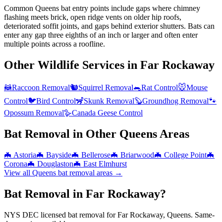
Common Queens bat entry points include gaps where chimney
flashing meets brick, open ridge vents on older hip roofs,
deteriorated soffit joints, and gaps behind exterior shutters. Bats can
enter any gap three eighths of an inch or larger and often enter
multiple points across a roofline.
Other Wildlife Services in
Far Rockaway
🦝
Raccoon Removal
🐿️
Squirrel Removal
🐀
Rat Control
🐭
Mouse
Control
🐦
Bird Control
🦨
Skunk Removal
🦫
Groundhog Removal
🐾
Opossum Removal
🪿
Canada Geese Control
Bat Removal
in Other
Queens
Areas
🦇
Astoria
🦇
Bayside
🦇
Bellerose
🦇
Briarwood
🦇
College Point
🦇
Corona
🦇
Douglaston
🦇
East Elmhurst
View all
Queens
bat removal
areas →
Bat Removal in Far Rockaway?
NYS DEC licensed bat removal for Far Rockaway, Queens. Same-