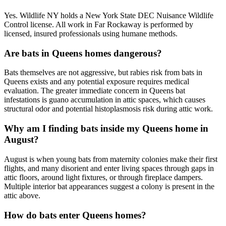
Yes. Wildlife NY holds a New York State DEC Nuisance Wildlife
Control license. All work in Far Rockaway is performed by
licensed, insured professionals using humane methods.
Are bats in Queens homes dangerous?
Bats themselves are not aggressive, but rabies risk from bats in
Queens exists and any potential exposure requires medical
evaluation. The greater immediate concern in Queens bat
infestations is guano accumulation in attic spaces, which causes
structural odor and potential histoplasmosis risk during attic work.
Why am I finding bats inside my Queens home in
August?
August is when young bats from maternity colonies make their first
flights, and many disorient and enter living spaces through gaps in
attic floors, around light fixtures, or through fireplace dampers.
Multiple interior bat appearances suggest a colony is present in the
attic above.
How do bats enter Queens homes?