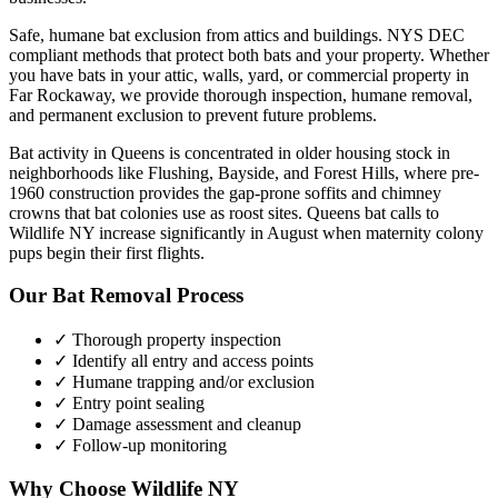
Safe, humane bat exclusion from attics and buildings. NYS DEC
compliant methods that protect both bats and your property.
Whether
you have
bats
in your attic, walls, yard, or commercial property in
Far Rockaway
, we provide thorough inspection, humane removal,
and permanent exclusion to prevent future problems.
Bat activity in Queens is concentrated in older housing stock in
neighborhoods like Flushing, Bayside, and Forest Hills, where pre-
1960 construction provides the gap-prone soffits and chimney
crowns that bat colonies use as roost sites. Queens bat calls to
Wildlife NY increase significantly in August when maternity colony
pups begin their first flights.
Our
Bat Removal
Process
✓ Thorough property inspection
✓ Identify all entry and access points
✓ Humane trapping and/or exclusion
✓ Entry point sealing
✓ Damage assessment and cleanup
✓ Follow-up monitoring
Why Choose Wildlife NY