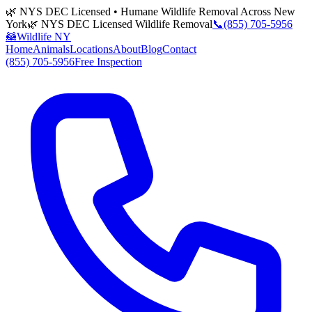
🌿 NYS DEC Licensed • Humane Wildlife Removal Across New
York
🌿 NYS DEC Licensed Wildlife Removal
📞
(855) 705-5956
🦝
Wildlife NY
Home
Animals
Locations
About
Blog
Contact
(855) 705-5956
Free Inspection