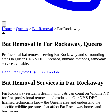
Home
>
Queens
>
Bat Removal
>
Far Rockaway
🦇
Bat Removal
in
Far Rockaway
,
Queens
Professional
bat removal
serving
Far Rockaway
and surrounding
areas in
Queens
. NYS DEC licensed, humane methods, same-day
service available.
Get a Free Quote
📞
(855) 705-5956
Bat Removal
Services in
Far Rockaway
Far Rockaway
residents dealing with
bats
can count on Wildlife NY
for fast, professional removal and exclusion. Our NYS DEC
licensed technicians know the
Queens
area and understand the
specific wildlife pressures that affect
Far Rockaway
homes and
businesses.