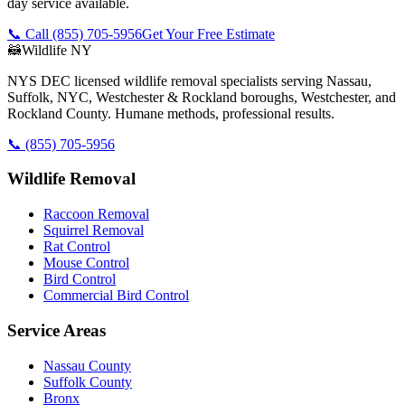
day service available.
📞 Call
(855) 705-5956
Get Your Free Estimate
🦝
Wildlife NY
NYS DEC licensed wildlife removal specialists serving Nassau,
Suffolk, NYC, Westchester & Rockland boroughs, Westchester, and
Rockland County. Humane methods, professional results.
📞
(855) 705-5956
Wildlife Removal
Raccoon Removal
Squirrel Removal
Rat Control
Mouse Control
Bird Control
Commercial Bird Control
Service Areas
Nassau County
Suffolk County
Bronx