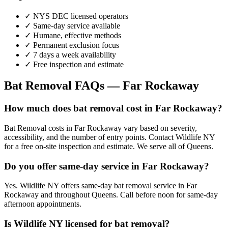
✓ NYS DEC licensed operators
✓ Same-day service available
✓ Humane, effective methods
✓ Permanent exclusion focus
✓ 7 days a week availability
✓ Free inspection and estimate
Bat Removal
FAQs —
Far Rockaway
How much does bat removal cost in Far Rockaway?
Bat Removal costs in Far Rockaway vary based on severity,
accessibility, and the number of entry points. Contact Wildlife NY
for a free on-site inspection and estimate. We serve all of Queens.
Do you offer same-day service in Far Rockaway?
Yes. Wildlife NY offers same-day bat removal service in Far
Rockaway and throughout Queens. Call before noon for same-day
afternoon appointments.
Is Wildlife NY licensed for bat removal?