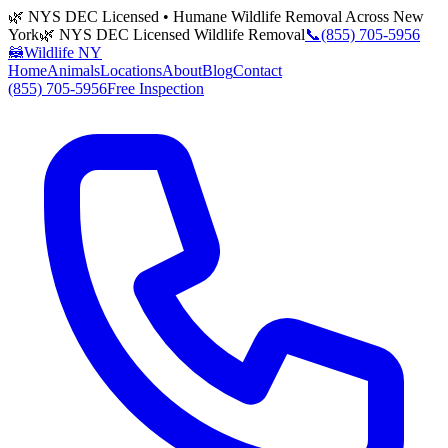
🌿 NYS DEC Licensed • Humane Wildlife Removal Across New
York
🌿 NYS DEC Licensed Wildlife Removal
📞
(855) 705-5956
🦝
Wildlife NY
Home
Animals
Locations
About
Blog
Contact
(855) 705-5956
Free Inspection