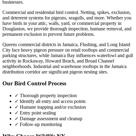
businesses.
Commercial and residential bird control. Netting, spikes, exclusion,
and deterrent systems for pigeons, seagulls, and more.
Whether you
have
birds
in your attic, walls, yard, or commercial property in
Douglaston
, we provide thorough inspection, humane removal, and
permanent exclusion to prevent future problems.
Queens commercial districts in Jamaica, Flushing, and Long Island
City face heavy pigeon pressure on retail rooftops and commercial
parking structures, while Jamaica Bay influences waterfowl and gull
activity in Rockaway, Howard Beach, and Broad Channel
neighborhoods. Industrial and warehouse rooftops in the Jamaica
distribution corridor are significant pigeon nesting sites.
Our
Bird Control
Process
✓ Thorough property inspection
✓ Identify all entry and access points
✓ Humane trapping and/or exclusion
✓ Entry point sealing
✓ Damage assessment and cleanup
✓ Follow-up monitoring