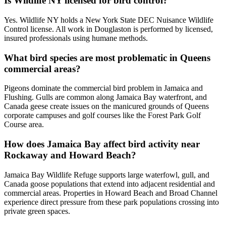
Is Wildlife NY licensed for bird control?
Yes. Wildlife NY holds a New York State DEC Nuisance Wildlife
Control license. All work in Douglaston is performed by licensed,
insured professionals using humane methods.
What bird species are most problematic in Queens
commercial areas?
Pigeons dominate the commercial bird problem in Jamaica and
Flushing. Gulls are common along Jamaica Bay waterfront, and
Canada geese create issues on the manicured grounds of Queens
corporate campuses and golf courses like the Forest Park Golf
Course area.
How does Jamaica Bay affect bird activity near
Rockaway and Howard Beach?
Jamaica Bay Wildlife Refuge supports large waterfowl, gull, and
Canada goose populations that extend into adjacent residential and
commercial areas. Properties in Howard Beach and Broad Channel
experience direct pressure from these park populations crossing into
private green spaces.