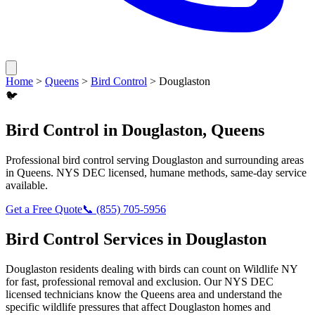
Home
>
Queens
>
Bird Control
>
Douglaston
🐦
Bird Control
in
Douglaston
,
Queens
Professional
bird control
serving
Douglaston
and surrounding areas
in
Queens
. NYS DEC licensed, humane methods, same-day service
available.
Get a Free Quote
📞
(855) 705-5956
Bird Control
Services in
Douglaston
Douglaston
residents dealing with
birds
can count on Wildlife NY
for fast, professional removal and exclusion. Our NYS DEC
licensed technicians know the
Queens
area and understand the
specific wildlife pressures that affect
Douglaston
homes and