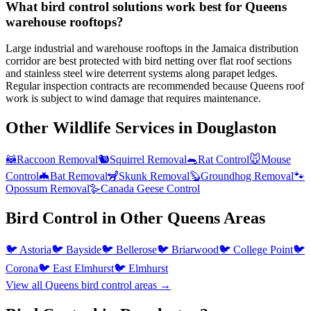
What bird control solutions work best for Queens
warehouse rooftops?
Large industrial and warehouse rooftops in the Jamaica distribution
corridor are best protected with bird netting over flat roof sections
and stainless steel wire deterrent systems along parapet ledges.
Regular inspection contracts are recommended because Queens roof
work is subject to wind damage that requires maintenance.
Other Wildlife Services in
Douglaston
🦝
Raccoon Removal
🐿️
Squirrel Removal
🐀
Rat Control
🐭
Mouse
Control
🦇
Bat Removal
🦨
Skunk Removal
🦫
Groundhog Removal
🐾
Opossum Removal
🪿
Canada Geese Control
Bird Control
in Other
Queens
Areas
🐦
Astoria
🐦
Bayside
🐦
Bellerose
🐦
Briarwood
🐦
College Point
🐦
Corona
🐦
East Elmhurst
🐦
Elmhurst
View all
Queens
bird control
areas →