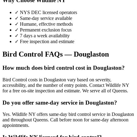
Why Choose Wildlife NY
✓ NYS DEC licensed operators
✓ Same-day service available
✓ Humane, effective methods
✓ Permanent exclusion focus
✓ 7 days a week availability
✓ Free inspection and estimate
Bird Control
FAQs —
Douglaston
How much does bird control cost in Douglaston?
Bird Control costs in Douglaston vary based on severity,
accessibility, and the number of entry points. Contact Wildlife NY
for a free on-site inspection and estimate. We serve all of Queens.
Do you offer same-day service in Douglaston?
Yes. Wildlife NY offers same-day bird control service in Douglaston
and throughout Queens. Call before noon for same-day afternoon
appointments.