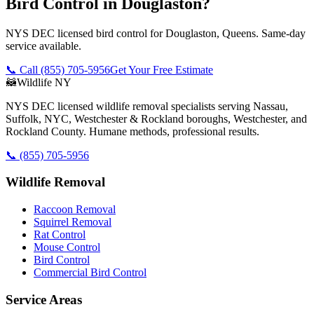
Bird Control in Douglaston?
NYS DEC licensed bird control for Douglaston, Queens. Same-day
service available.
📞 Call
(855) 705-5956
Get Your Free Estimate
🦝
Wildlife NY
NYS DEC licensed wildlife removal specialists serving Nassau,
Suffolk, NYC, Westchester & Rockland boroughs, Westchester, and
Rockland County. Humane methods, professional results.
📞
(855) 705-5956
Wildlife Removal
Raccoon Removal
Squirrel Removal
Rat Control
Mouse Control
Bird Control
Commercial Bird Control
Service Areas