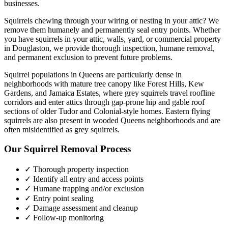
businesses.
Squirrels chewing through your wiring or nesting in your attic? We
remove them humanely and permanently seal entry points.
Whether
you have
squirrels
in your attic, walls, yard, or commercial property
in
Douglaston
, we provide thorough inspection, humane removal,
and permanent exclusion to prevent future problems.
Squirrel populations in Queens are particularly dense in
neighborhoods with mature tree canopy like Forest Hills, Kew
Gardens, and Jamaica Estates, where grey squirrels travel roofline
corridors and enter attics through gap-prone hip and gable roof
sections of older Tudor and Colonial-style homes. Eastern flying
squirrels are also present in wooded Queens neighborhoods and are
often misidentified as grey squirrels.
Our
Squirrel Removal
Process
✓ Thorough property inspection
✓ Identify all entry and access points
✓ Humane trapping and/or exclusion
✓ Entry point sealing
✓ Damage assessment and cleanup
✓ Follow-up monitoring