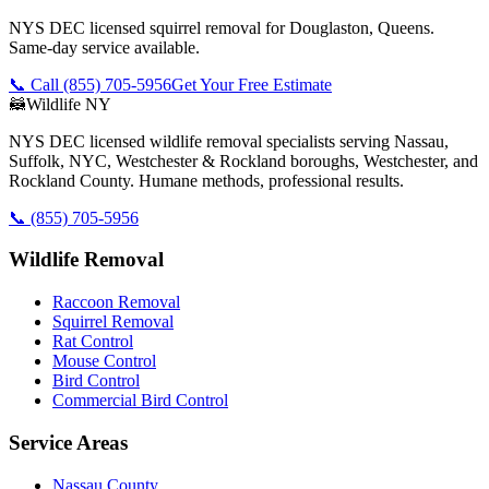
NYS DEC licensed squirrel removal for Douglaston, Queens.
Same-day service available.
📞 Call
(855) 705-5956
Get Your Free Estimate
🦝
Wildlife NY
NYS DEC licensed wildlife removal specialists serving Nassau,
Suffolk, NYC, Westchester & Rockland boroughs, Westchester, and
Rockland County. Humane methods, professional results.
📞
(855) 705-5956
Wildlife Removal
Raccoon Removal
Squirrel Removal
Rat Control
Mouse Control
Bird Control
Commercial Bird Control
Service Areas
Nassau County