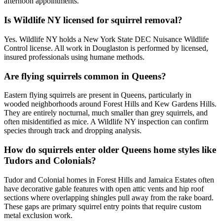
afternoon appointments.
Is Wildlife NY licensed for squirrel removal?
Yes. Wildlife NY holds a New York State DEC Nuisance Wildlife
Control license. All work in Douglaston is performed by licensed,
insured professionals using humane methods.
Are flying squirrels common in Queens?
Eastern flying squirrels are present in Queens, particularly in
wooded neighborhoods around Forest Hills and Kew Gardens Hills.
They are entirely nocturnal, much smaller than grey squirrels, and
often misidentified as mice. A Wildlife NY inspection can confirm
species through track and dropping analysis.
How do squirrels enter older Queens home styles like
Tudors and Colonials?
Tudor and Colonial homes in Forest Hills and Jamaica Estates often
have decorative gable features with open attic vents and hip roof
sections where overlapping shingles pull away from the rake board.
These gaps are primary squirrel entry points that require custom
metal exclusion work.