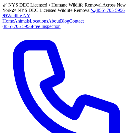
🌿 NYS DEC Licensed • Humane Wildlife Removal Across New
York
🌿 NYS DEC Licensed Wildlife Removal
📞
(855) 705-5956
🦝
Wildlife NY
Home
Animals
Locations
About
Blog
Contact
(855) 705-5956
Free Inspection