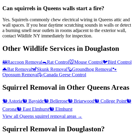
Can squirrels in Queens walls start a fire?
Yes. Squirrels commonly chew electrical wiring in Queens attic and
wall spaces. If you hear daytime scratching sounds in walls or detect
a burning smell near outlets in rooms adjacent to the exterior wall,
contact Wildlife NY immediately for inspection.
Other Wildlife Services in
Douglaston
🦝
Raccoon Removal
🐀
Rat Control
🐭
Mouse Control
🐦
Bird Control
🦇
Bat Removal
🦨
Skunk Removal
🦫
Groundhog Removal
🐾
Opossum Removal
🪿
Canada Geese Control
Squirrel Removal
in Other
Queens
Areas
🐿️
Astoria
🐿️
Bayside
🐿️
Bellerose
🐿️
Briarwood
🐿️
College Point
🐿️
Corona
🐿️
East Elmhurst
🐿️
Elmhurst
View all
Queens
squirrel removal
areas →
Squirrel Removal in Douglaston?