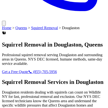
Home
>
Queens
>
Squirrel Removal
>
Douglaston
🐿️
Squirrel Removal
in
Douglaston
,
Queens
Professional
squirrel removal
serving
Douglaston
and surrounding
areas in
Queens
. NYS DEC licensed, humane methods, same-day
service available.
Get a Free Quote
📞
(855) 705-5956
Squirrel Removal
Services in
Douglaston
Douglaston
residents dealing with
squirrels
can count on Wildlife
NY for fast, professional removal and exclusion. Our NYS DEC
licensed technicians know the
Queens
area and understand the
specific wildlife pressures that affect
Douglaston
homes and