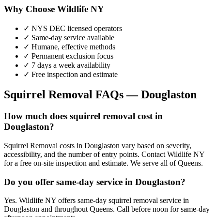
Why Choose Wildlife NY
✓ NYS DEC licensed operators
✓ Same-day service available
✓ Humane, effective methods
✓ Permanent exclusion focus
✓ 7 days a week availability
✓ Free inspection and estimate
Squirrel Removal
FAQs —
Douglaston
How much does squirrel removal cost in
Douglaston?
Squirrel Removal costs in Douglaston vary based on severity,
accessibility, and the number of entry points. Contact Wildlife NY
for a free on-site inspection and estimate. We serve all of Queens.
Do you offer same-day service in Douglaston?
Yes. Wildlife NY offers same-day squirrel removal service in
Douglaston and throughout Queens. Call before noon for same-day