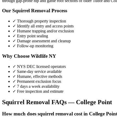
through gap-prone hip and gable roof sections of older Tudor and Colo
Our
Squirrel Removal
Process
✓ Thorough property inspection
✓ Identify all entry and access points
✓ Humane trapping and/or exclusion
✓ Entry point sealing
✓ Damage assessment and cleanup
✓ Follow-up monitoring
Why Choose Wildlife NY
✓ NYS DEC licensed operators
✓ Same-day service available
✓ Humane, effective methods
✓ Permanent exclusion focus
✓ 7 days a week availability
✓ Free inspection and estimate
Squirrel Removal
FAQs —
College Point
How much does squirrel removal cost in College Poin