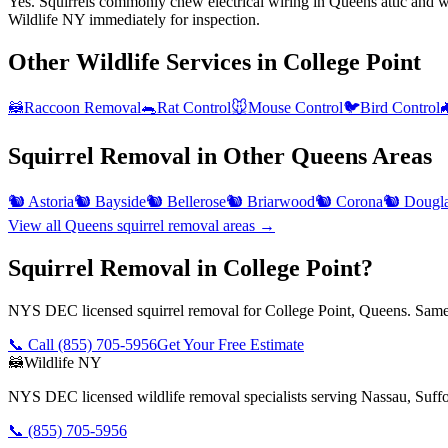
Yes. Squirrels commonly chew electrical wiring in Queens attic and wal
Wildlife NY immediately for inspection.
Other Wildlife Services in
College Point
🦝
Raccoon Removal
🐀
Rat Control
🐭
Mouse Control
🐦
Bird Control

Squirrel Removal
in Other
Queens
Areas
🐿️
Astoria
🐿️
Bayside
🐿️
Bellerose
🐿️
Briarwood
🐿️
Corona
🐿️
Dougla
View all
Queens
squirrel removal
areas →
Squirrel Removal in College Point?
NYS DEC licensed squirrel removal for College Point, Queens. Same-
📞 Call
(855) 705-5956
Get Your Free Estimate
🦝
Wildlife NY
NYS DEC licensed wildlife removal specialists serving Nassau, Suf
📞
(855) 705-5956