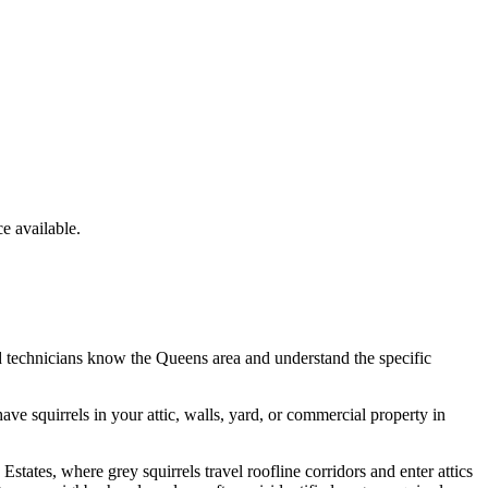
 available.
d technicians know the
Queens
area and understand the specific
have
squirrels
in your attic, walls, yard, or commercial property in
tates, where grey squirrels travel roofline corridors and enter attics