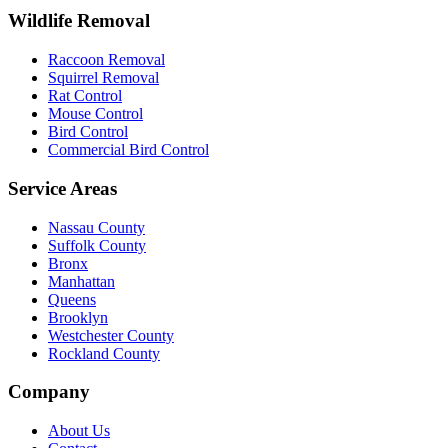
Wildlife Removal
Raccoon Removal
Squirrel Removal
Rat Control
Mouse Control
Bird Control
Commercial Bird Control
Service Areas
Nassau County
Suffolk County
Bronx
Manhattan
Queens
Brooklyn
Westchester County
Rockland County
Company
About Us