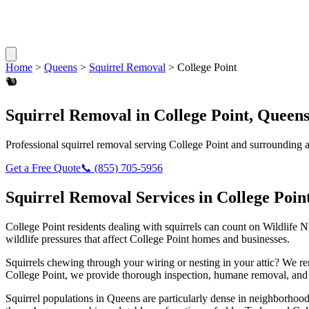
Home
>
Queens
>
Squirrel Removal
>
College Point
🐿️
Squirrel Removal
in
College Point
,
Queen
Professional
squirrel removal
serving
College Point
and surrounding a
Get a Free Quote
📞
(855) 705-5956
Squirrel Removal
Services in
College Poin
College Point
residents dealing with
squirrels
can count on Wildlife N
wildlife pressures that affect
College Point
homes and businesses.
Squirrels chewing through your wiring or nesting in your attic? We 
College Point
, we provide thorough inspection, humane removal, and 
Squirrel populations in Queens are particularly dense in neighborhoods