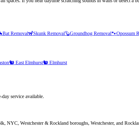
l spaces. If you hear daytime scratching sounds in walls or detect a bur

Bat Removal
🦨
Skunk Removal
🦫
Groundhog Removal
🐾
Opossum R
ston
🐿️
East Elmhurst
🐿️
Elmhurst
day service available.
folk, NYC, Westchester & Rockland boroughs, Westchester, and Rockla