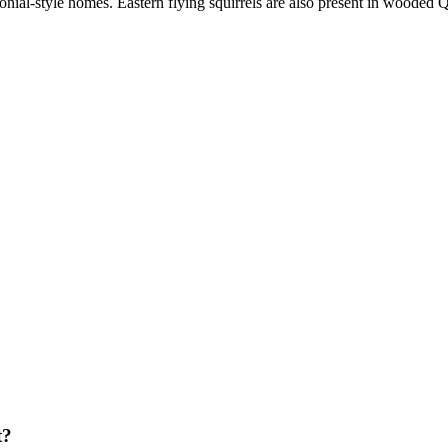
nial-style homes. Eastern flying squirrels are also present in wooded Q
t?