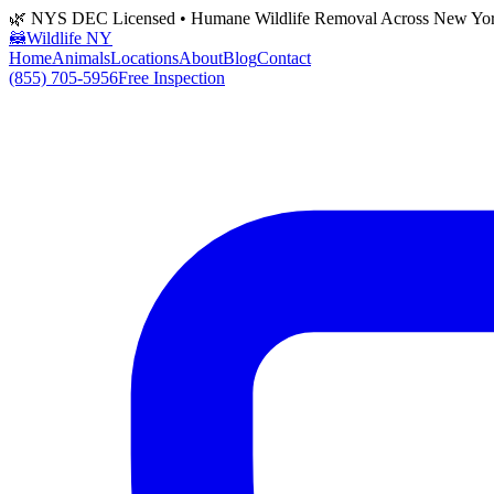
🌿 NYS DEC Licensed • Humane Wildlife Removal Across New Yo
🦝
Wildlife NY
Home
Animals
Locations
About
Blog
Contact
(855) 705-5956
Free Inspection