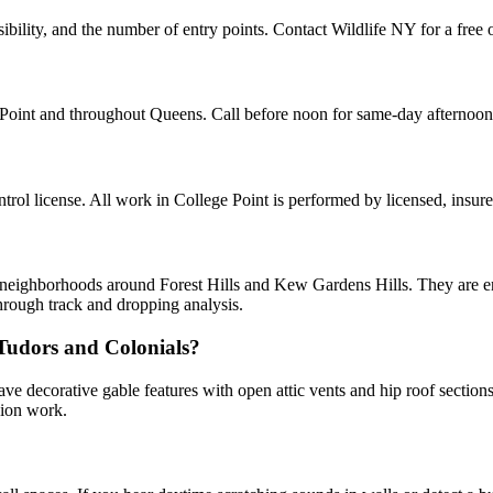
ibility, and the number of entry points. Contact Wildlife NY for a free 
e Point and throughout Queens. Call before noon for same-day afternoo
ol license. All work in College Point is performed by licensed, insur
d neighborhoods around Forest Hills and Kew Gardens Hills. They are ent
hrough track and dropping analysis.
 Tudors and Colonials?
ve decorative gable features with open attic vents and hip roof sectio
sion work.