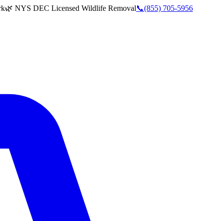
rk
🌿 NYS DEC Licensed Wildlife Removal
📞
(855) 705-5956