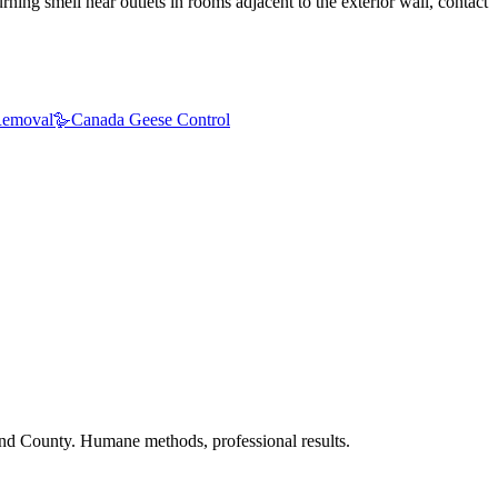
ning smell near outlets in rooms adjacent to the exterior wall, contact
emoval
🪿
Canada Geese Control
nd County. Humane methods, professional results.