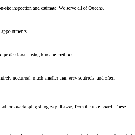
on-site inspection and estimate. We serve all of Queens.
n appointments.
ed professionals using humane methods.
irely nocturnal, much smaller than grey squirrels, and often
ns where overlapping shingles pull away from the rake board. These