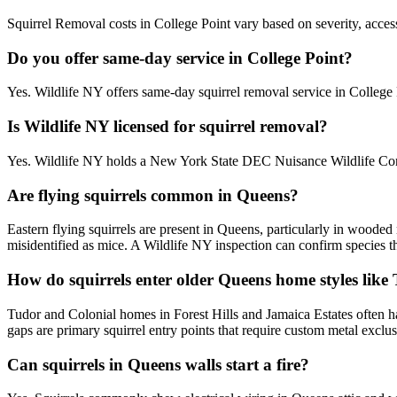
Squirrel Removal costs in College Point vary based on severity, access
Do you offer same-day service in College Point?
Yes. Wildlife NY offers same-day squirrel removal service in Colleg
Is Wildlife NY licensed for squirrel removal?
Yes. Wildlife NY holds a New York State DEC Nuisance Wildlife Contr
Are flying squirrels common in Queens?
Eastern flying squirrels are present in Queens, particularly in woode
misidentified as mice. A Wildlife NY inspection can confirm species t
How do squirrels enter older Queens home styles like
Tudor and Colonial homes in Forest Hills and Jamaica Estates often ha
gaps are primary squirrel entry points that require custom metal exclu
Can squirrels in Queens walls start a fire?