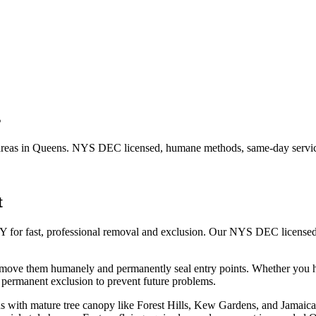
s
reas in
Queens
. NYS DEC licensed, humane methods, same-day service
t
Y for fast, professional removal and exclusion. Our NYS DEC license
remove them humanely and permanently seal entry points.
Whether you 
permanent exclusion to prevent future problems.
 with mature tree canopy like Forest Hills, Kew Gardens, and Jamaica Es