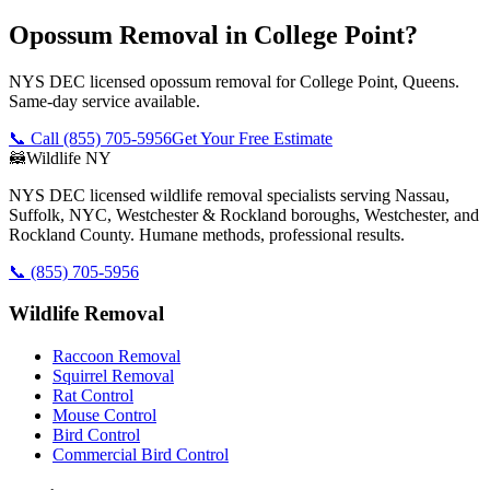
Opossum Removal in College Point?
NYS DEC licensed opossum removal for College Point, Queens.
Same-day service available.
📞 Call
(855) 705-5956
Get Your Free Estimate
🦝
Wildlife NY
NYS DEC licensed wildlife removal specialists serving Nassau,
Suffolk, NYC, Westchester & Rockland boroughs, Westchester, and
Rockland County. Humane methods, professional results.
📞
(855) 705-5956
Wildlife Removal
Raccoon Removal
Squirrel Removal
Rat Control
Mouse Control
Bird Control
Commercial Bird Control