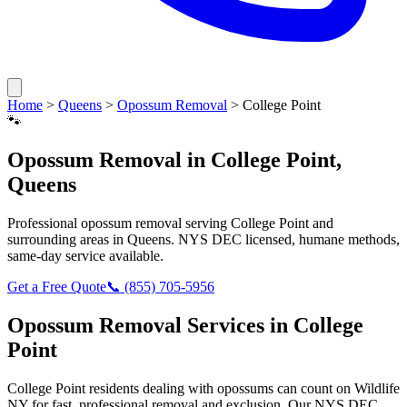
Home
>
Queens
>
Opossum Removal
>
College Point
🐾
Opossum Removal
in
College Point
,
Queens
Professional
opossum removal
serving
College Point
and
surrounding areas in
Queens
. NYS DEC licensed, humane methods,
same-day service available.
Get a Free Quote
📞
(855) 705-5956
Opossum Removal
Services in
College
Point
College Point
residents dealing with
opossums
can count on Wildlife
NY for fast, professional removal and exclusion. Our NYS DEC