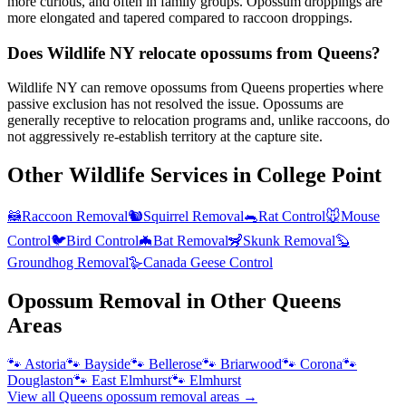
more curious, and often in family groups. Opossum droppings are
more elongated and tapered compared to raccoon droppings.
Does Wildlife NY relocate opossums from Queens?
Wildlife NY can remove opossums from Queens properties where
passive exclusion has not resolved the issue. Opossums are
generally receptive to relocation programs and, unlike raccoons, do
not aggressively re-establish territory at the capture site.
Other Wildlife Services in
College Point
🦝
Raccoon Removal
🐿️
Squirrel Removal
🐀
Rat Control
🐭
Mouse
Control
🐦
Bird Control
🦇
Bat Removal
🦨
Skunk Removal
🦫
Groundhog Removal
🪿
Canada Geese Control
Opossum Removal
in Other
Queens
Areas
🐾
Astoria
🐾
Bayside
🐾
Bellerose
🐾
Briarwood
🐾
Corona
🐾
Douglaston
🐾
East Elmhurst
🐾
Elmhurst
View all
Queens
opossum removal
areas →