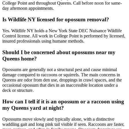
College Point and throughout Queens. Call before noon for same-
day afternoon appointments.
Is Wildlife NY licensed for opossum removal?
Yes. Wildlife NY holds a New York State DEC Nuisance Wildlife
Control license. All work in College Point is performed by licensed,
insured professionals using humane methods.
Should I be concerned about opossums near my
Queens home?
Opossums are generally not a structural pest and cause minimal
damage compared to raccoons or squirrels. The main concerns in
Queens are odor from den use, droppings in crawl spaces, and the
occasional opossum that dies in an inaccessible location under a
deck or structure.
How can I tell if it is an opossum or a raccoon using
my Queens yard at night?
Opossums move slowly and typically alone, with a distinctive
waddling gait and long pink tail visible if seen. Raccoons are faster,