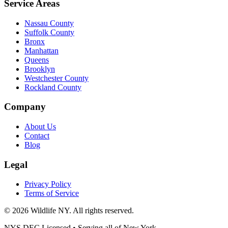
Service Areas
Nassau County
Suffolk County
Bronx
Manhattan
Queens
Brooklyn
Westchester County
Rockland County
Company
About Us
Contact
Blog
Legal
Privacy Policy
Terms of Service
©
2026
Wildlife NY
. All rights reserved.
NYS DEC Licensed • Serving all of
New York