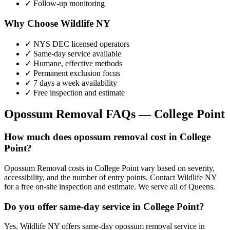
✓ Follow-up monitoring
Why Choose Wildlife NY
✓ NYS DEC licensed operators
✓ Same-day service available
✓ Humane, effective methods
✓ Permanent exclusion focus
✓ 7 days a week availability
✓ Free inspection and estimate
Opossum Removal
FAQs —
College Point
How much does opossum removal cost in College
Point?
Opossum Removal costs in College Point vary based on severity,
accessibility, and the number of entry points. Contact Wildlife NY
for a free on-site inspection and estimate. We serve all of Queens.
Do you offer same-day service in College Point?
Yes. Wildlife NY offers same-day opossum removal service in