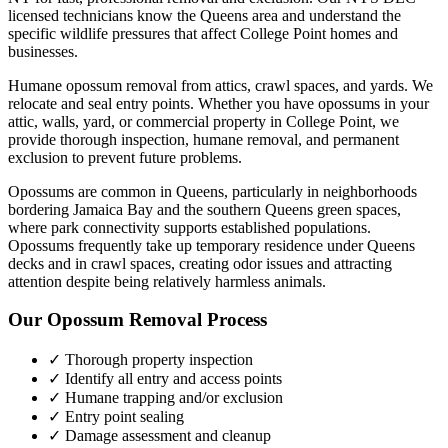
licensed technicians know the
Queens
area and understand the
specific wildlife pressures that affect
College Point
homes and
businesses.
Humane opossum removal from attics, crawl spaces, and yards. We
relocate and seal entry points.
Whether you have
opossums
in your
attic, walls, yard, or commercial property in
College Point
, we
provide thorough inspection, humane removal, and permanent
exclusion to prevent future problems.
Opossums are common in Queens, particularly in neighborhoods
bordering Jamaica Bay and the southern Queens green spaces,
where park connectivity supports established populations.
Opossums frequently take up temporary residence under Queens
decks and in crawl spaces, creating odor issues and attracting
attention despite being relatively harmless animals.
Our
Opossum Removal
Process
✓ Thorough property inspection
✓ Identify all entry and access points
✓ Humane trapping and/or exclusion
✓ Entry point sealing
✓ Damage assessment and cleanup