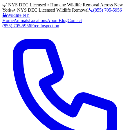
🌿 NYS DEC Licensed • Humane Wildlife Removal Across New
York
🌿 NYS DEC Licensed Wildlife Removal
📞
(855) 705-5956
🦝
Wildlife NY
Home
Animals
Locations
About
Blog
Contact
(855) 705-5956
Free Inspection