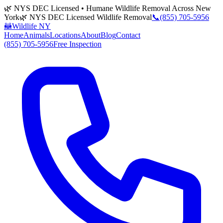
🌿 NYS DEC Licensed • Humane Wildlife Removal Across New
York
🌿 NYS DEC Licensed Wildlife Removal
📞
(855) 705-5956
🦝
Wildlife NY
Home
Animals
Locations
About
Blog
Contact
(855) 705-5956
Free Inspection