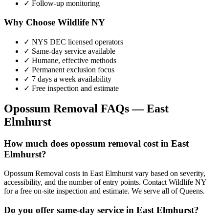
✓ Follow-up monitoring
Why Choose Wildlife NY
✓ NYS DEC licensed operators
✓ Same-day service available
✓ Humane, effective methods
✓ Permanent exclusion focus
✓ 7 days a week availability
✓ Free inspection and estimate
Opossum Removal
FAQs —
East
Elmhurst
How much does opossum removal cost in East
Elmhurst?
Opossum Removal costs in East Elmhurst vary based on severity,
accessibility, and the number of entry points. Contact Wildlife NY
for a free on-site inspection and estimate. We serve all of Queens.
Do you offer same-day service in East Elmhurst?