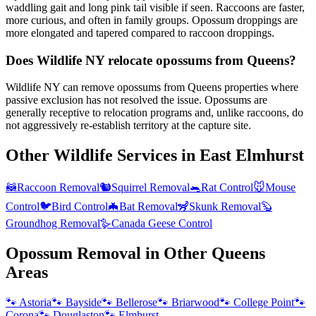
waddling gait and long pink tail visible if seen. Raccoons are faster,
more curious, and often in family groups. Opossum droppings are
more elongated and tapered compared to raccoon droppings.
Does Wildlife NY relocate opossums from Queens?
Wildlife NY can remove opossums from Queens properties where
passive exclusion has not resolved the issue. Opossums are
generally receptive to relocation programs and, unlike raccoons, do
not aggressively re-establish territory at the capture site.
Other Wildlife Services in
East Elmhurst
🦝
Raccoon Removal
🐿️
Squirrel Removal
🐀
Rat Control
🐭
Mouse
Control
🐦
Bird Control
🦇
Bat Removal
🦨
Skunk Removal
🦫
Groundhog Removal
🪿
Canada Geese Control
Opossum Removal
in Other
Queens
Areas
🐾
Astoria
🐾
Bayside
🐾
Bellerose
🐾
Briarwood
🐾
College Point
🐾
Corona
🐾
Douglaston
🐾
Elmhurst