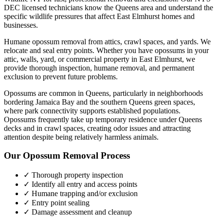
DEC licensed technicians know the
Queens
area and understand the
specific wildlife pressures that affect
East Elmhurst
homes and
businesses.
Humane opossum removal from attics, crawl spaces, and yards. We
relocate and seal entry points.
Whether you have
opossums
in your
attic, walls, yard, or commercial property in
East Elmhurst
, we
provide thorough inspection, humane removal, and permanent
exclusion to prevent future problems.
Opossums are common in Queens, particularly in neighborhoods
bordering Jamaica Bay and the southern Queens green spaces,
where park connectivity supports established populations.
Opossums frequently take up temporary residence under Queens
decks and in crawl spaces, creating odor issues and attracting
attention despite being relatively harmless animals.
Our
Opossum Removal
Process
✓ Thorough property inspection
✓ Identify all entry and access points
✓ Humane trapping and/or exclusion
✓ Entry point sealing
✓ Damage assessment and cleanup