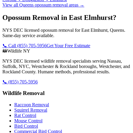
View all
Queens
opossum removal
areas →
Opossum Removal in East Elmhurst?
NYS DEC licensed opossum removal for East Elmhurst, Queens.
Same-day service available.
📞 Call
(855) 705-5956
Get Your Free Estimate
🦝
Wildlife NY
NYS DEC licensed wildlife removal specialists serving Nassau,
Suffolk, NYC, Westchester & Rockland boroughs, Westchester, and
Rockland County. Humane methods, professional results.
📞
(855) 705-5956
Wildlife Removal
Raccoon Removal
Squirrel Removal
Rat Control
Mouse Control
Bird Control
Commercial Bird Control