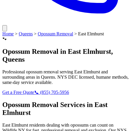
Home
>
Queens
>
Opossum Removal
>
East Elmhurst
🐾
Opossum Removal
in
East Elmhurst
,
Queens
Professional
opossum removal
serving
East Elmhurst
and
surrounding areas in
Queens
. NYS DEC licensed, humane methods,
same-day service available.
Get a Free Quote
📞
(855) 705-5956
Opossum Removal
Services in
East
Elmhurst
East Elmhurst
residents dealing with
opossums
can count on
Wildlife NY for fast, professional removal and exclusion. Our NYS