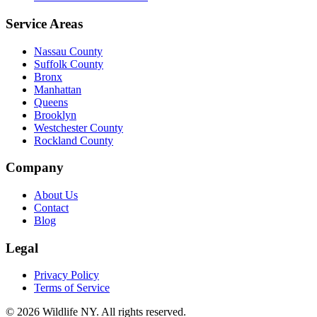
Service Areas
Nassau County
Suffolk County
Bronx
Manhattan
Queens
Brooklyn
Westchester County
Rockland County
Company
About Us
Contact
Blog
Legal
Privacy Policy
Terms of Service
©
2026
Wildlife NY
. All rights reserved.