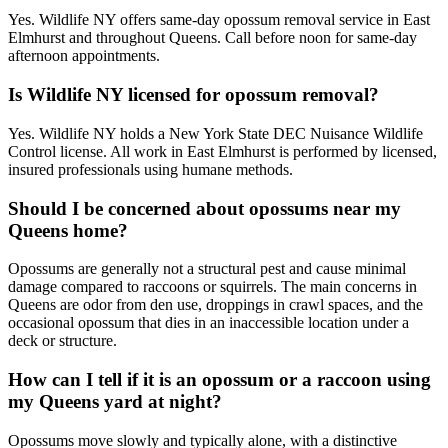
Yes. Wildlife NY offers same-day opossum removal service in East
Elmhurst and throughout Queens. Call before noon for same-day
afternoon appointments.
Is Wildlife NY licensed for opossum removal?
Yes. Wildlife NY holds a New York State DEC Nuisance Wildlife
Control license. All work in East Elmhurst is performed by licensed,
insured professionals using humane methods.
Should I be concerned about opossums near my
Queens home?
Opossums are generally not a structural pest and cause minimal
damage compared to raccoons or squirrels. The main concerns in
Queens are odor from den use, droppings in crawl spaces, and the
occasional opossum that dies in an inaccessible location under a
deck or structure.
How can I tell if it is an opossum or a raccoon using
my Queens yard at night?
Opossums move slowly and typically alone, with a distinctive