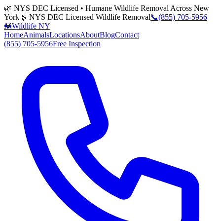
🌿 NYS DEC Licensed • Humane Wildlife Removal Across New
York
🌿 NYS DEC Licensed Wildlife Removal
📞
(855) 705-5956
🦝
Wildlife NY
Home
Animals
Locations
About
Blog
Contact
(855) 705-5956
Free Inspection