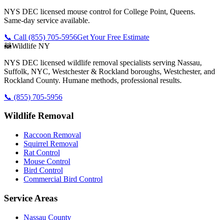
NYS DEC licensed mouse control for College Point, Queens.
Same-day service available.
📞 Call
(855) 705-5956
Get Your Free Estimate
🦝
Wildlife NY
NYS DEC licensed wildlife removal specialists serving Nassau,
Suffolk, NYC, Westchester & Rockland boroughs, Westchester, and
Rockland County. Humane methods, professional results.
📞
(855) 705-5956
Wildlife Removal
Raccoon Removal
Squirrel Removal
Rat Control
Mouse Control
Bird Control
Commercial Bird Control
Service Areas
Nassau County