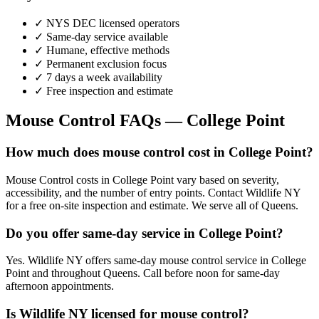
✓ NYS DEC licensed operators
✓ Same-day service available
✓ Humane, effective methods
✓ Permanent exclusion focus
✓ 7 days a week availability
✓ Free inspection and estimate
Mouse Control
FAQs —
College Point
How much does mouse control cost in College Point?
Mouse Control costs in College Point vary based on severity,
accessibility, and the number of entry points. Contact Wildlife NY
for a free on-site inspection and estimate. We serve all of Queens.
Do you offer same-day service in College Point?
Yes. Wildlife NY offers same-day mouse control service in College
Point and throughout Queens. Call before noon for same-day
afternoon appointments.
Is Wildlife NY licensed for mouse control?