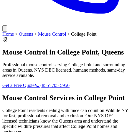
Home
>
Queens
>
Mouse Control
>
College Point
🐭
Mouse Control
in
College Point
,
Queens
Professional
mouse control
serving
College Point
and surrounding
areas in
Queens
. NYS DEC licensed, humane methods, same-day
service available.
Get a Free Quote
📞
(855) 705-5956
Mouse Control
Services in
College Point
College Point
residents dealing with
mice
can count on Wildlife NY
for fast, professional removal and exclusion. Our NYS DEC
licensed technicians know the
Queens
area and understand the
specific wildlife pressures that affect
College Point
homes and
businesses.