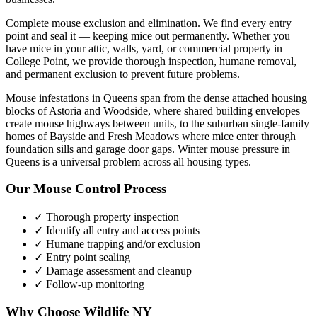
Complete mouse exclusion and elimination. We find every entry
point and seal it — keeping mice out permanently.
Whether you
have
mice
in your attic, walls, yard, or commercial property in
College Point
, we provide thorough inspection, humane removal,
and permanent exclusion to prevent future problems.
Mouse infestations in Queens span from the dense attached housing
blocks of Astoria and Woodside, where shared building envelopes
create mouse highways between units, to the suburban single-family
homes of Bayside and Fresh Meadows where mice enter through
foundation sills and garage door gaps. Winter mouse pressure in
Queens is a universal problem across all housing types.
Our
Mouse Control
Process
✓ Thorough property inspection
✓ Identify all entry and access points
✓ Humane trapping and/or exclusion
✓ Entry point sealing
✓ Damage assessment and cleanup
✓ Follow-up monitoring
Why Choose Wildlife NY