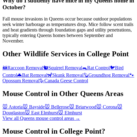
Why do I suddenly have mice in my Queens home in
October?
Fall mouse invasions in Queens occur because outdoor populations
seek winter harborage as temperatures drop. Mice follow scent trails
and heat gradients through foundation gaps and utility penetrations,
typically entering Queens homes between September and
November.
Other Wildlife Services in
College Point
🦝
Raccoon Removal
🐿️
Squirrel Removal
🐀
Rat Control
🐦
Bird
Control
🦇
Bat Removal
🦨
Skunk Removal
🦫
Groundhog Removal
🐾
Opossum Removal
🪿
Canada Geese Control
Mouse Control
in Other
Queens
Areas
🐭
Astoria
🐭
Bayside
🐭
Bellerose
🐭
Briarwood
🐭
Corona
🐭
Douglaston
🐭
East Elmhurst
🐭
Elmhurst
View all
Queens
mouse control
areas →
Mouse Control in College Point?