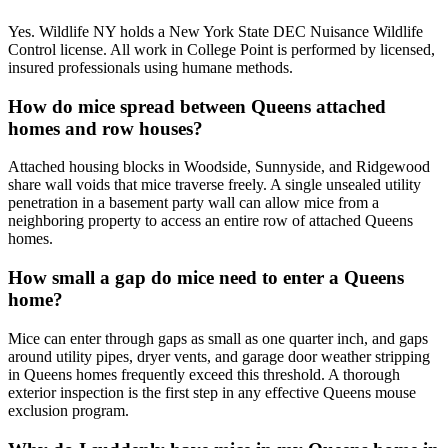
Yes. Wildlife NY holds a New York State DEC Nuisance Wildlife
Control license. All work in College Point is performed by licensed,
insured professionals using humane methods.
How do mice spread between Queens attached
homes and row houses?
Attached housing blocks in Woodside, Sunnyside, and Ridgewood
share wall voids that mice traverse freely. A single unsealed utility
penetration in a basement party wall can allow mice from a
neighboring property to access an entire row of attached Queens
homes.
How small a gap do mice need to enter a Queens
home?
Mice can enter through gaps as small as one quarter inch, and gaps
around utility pipes, dryer vents, and garage door weather stripping
in Queens homes frequently exceed this threshold. A thorough
exterior inspection is the first step in any effective Queens mouse
exclusion program.