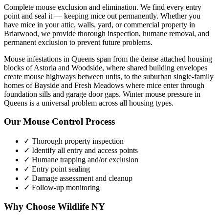
Complete mouse exclusion and elimination. We find every entry
point and seal it — keeping mice out permanently.
Whether you
have
mice
in your attic, walls, yard, or commercial property in
Briarwood
, we provide thorough inspection, humane removal, and
permanent exclusion to prevent future problems.
Mouse infestations in Queens span from the dense attached housing
blocks of Astoria and Woodside, where shared building envelopes
create mouse highways between units, to the suburban single-family
homes of Bayside and Fresh Meadows where mice enter through
foundation sills and garage door gaps. Winter mouse pressure in
Queens is a universal problem across all housing types.
Our
Mouse Control
Process
✓ Thorough property inspection
✓ Identify all entry and access points
✓ Humane trapping and/or exclusion
✓ Entry point sealing
✓ Damage assessment and cleanup
✓ Follow-up monitoring
Why Choose Wildlife NY