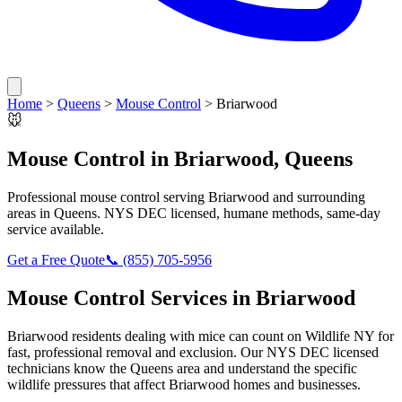
Home
>
Queens
>
Mouse Control
>
Briarwood
🐭
Mouse Control
in
Briarwood
,
Queens
Professional
mouse control
serving
Briarwood
and surrounding
areas in
Queens
. NYS DEC licensed, humane methods, same-day
service available.
Get a Free Quote
📞
(855) 705-5956
Mouse Control
Services in
Briarwood
Briarwood
residents dealing with
mice
can count on Wildlife NY for
fast, professional removal and exclusion. Our NYS DEC licensed
technicians know the
Queens
area and understand the specific
wildlife pressures that affect
Briarwood
homes and businesses.