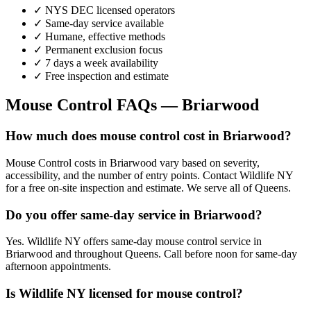
✓ NYS DEC licensed operators
✓ Same-day service available
✓ Humane, effective methods
✓ Permanent exclusion focus
✓ 7 days a week availability
✓ Free inspection and estimate
Mouse Control
FAQs —
Briarwood
How much does mouse control cost in Briarwood?
Mouse Control costs in Briarwood vary based on severity,
accessibility, and the number of entry points. Contact Wildlife NY
for a free on-site inspection and estimate. We serve all of Queens.
Do you offer same-day service in Briarwood?
Yes. Wildlife NY offers same-day mouse control service in
Briarwood and throughout Queens. Call before noon for same-day
afternoon appointments.
Is Wildlife NY licensed for mouse control?