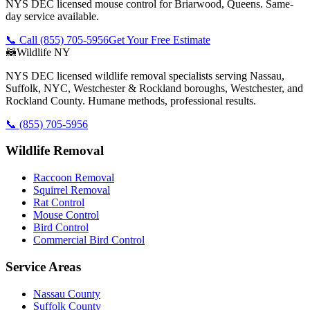
NYS DEC licensed mouse control for Briarwood, Queens. Same-
day service available.
📞 Call
(855) 705-5956
Get Your Free Estimate
🦝
Wildlife NY
NYS DEC licensed wildlife removal specialists serving Nassau,
Suffolk, NYC, Westchester & Rockland boroughs, Westchester, and
Rockland County. Humane methods, professional results.
📞
(855) 705-5956
Wildlife Removal
Raccoon Removal
Squirrel Removal
Rat Control
Mouse Control
Bird Control
Commercial Bird Control
Service Areas
Nassau County
Suffolk County