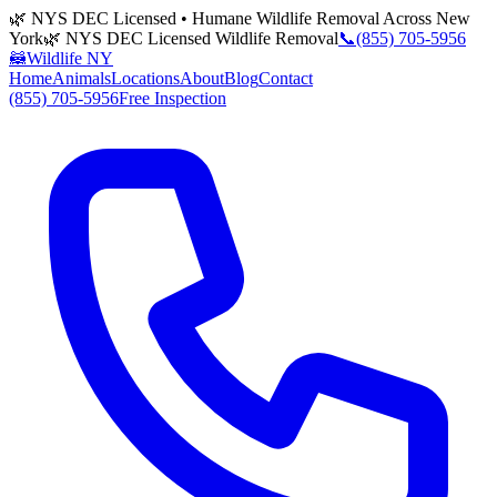
🌿 NYS DEC Licensed • Humane Wildlife Removal Across New
York
🌿 NYS DEC Licensed Wildlife Removal
📞
(855) 705-5956
🦝
Wildlife NY
Home
Animals
Locations
About
Blog
Contact
(855) 705-5956
Free Inspection