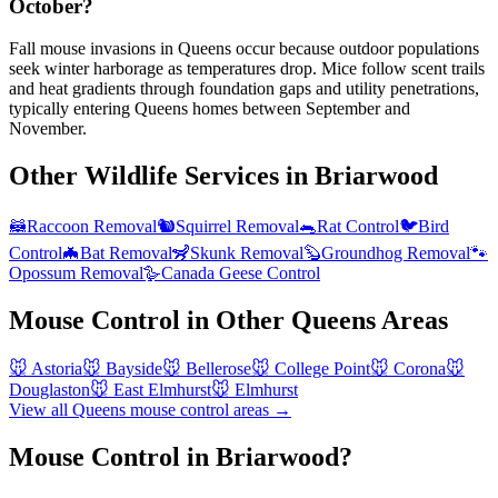
October?
Fall mouse invasions in Queens occur because outdoor populations
seek winter harborage as temperatures drop. Mice follow scent trails
and heat gradients through foundation gaps and utility penetrations,
typically entering Queens homes between September and
November.
Other Wildlife Services in
Briarwood
🦝
Raccoon Removal
🐿️
Squirrel Removal
🐀
Rat Control
🐦
Bird
Control
🦇
Bat Removal
🦨
Skunk Removal
🦫
Groundhog Removal
🐾
Opossum Removal
🪿
Canada Geese Control
Mouse Control
in Other
Queens
Areas
🐭
Astoria
🐭
Bayside
🐭
Bellerose
🐭
College Point
🐭
Corona
🐭
Douglaston
🐭
East Elmhurst
🐭
Elmhurst
View all
Queens
mouse control
areas →
Mouse Control in Briarwood?