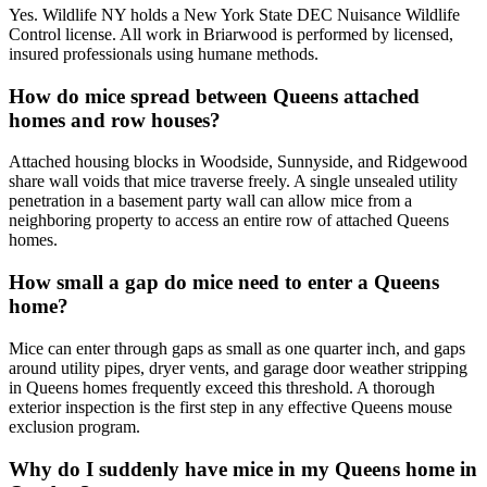
Yes. Wildlife NY holds a New York State DEC Nuisance Wildlife
Control license. All work in Briarwood is performed by licensed,
insured professionals using humane methods.
How do mice spread between Queens attached
homes and row houses?
Attached housing blocks in Woodside, Sunnyside, and Ridgewood
share wall voids that mice traverse freely. A single unsealed utility
penetration in a basement party wall can allow mice from a
neighboring property to access an entire row of attached Queens
homes.
How small a gap do mice need to enter a Queens
home?
Mice can enter through gaps as small as one quarter inch, and gaps
around utility pipes, dryer vents, and garage door weather stripping
in Queens homes frequently exceed this threshold. A thorough
exterior inspection is the first step in any effective Queens mouse
exclusion program.
Why do I suddenly have mice in my Queens home in