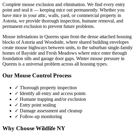
Complete mouse exclusion and elimination. We find every entry
point and seal it — keeping mice out permanently.
Whether you
have
mice
in your attic, walls, yard, or commercial property in
Astoria
, we provide thorough inspection, humane removal, and
permanent exclusion to prevent future problems.
Mouse infestations in Queens span from the dense attached housing
blocks of Astoria and Woodside, where shared building envelopes
create mouse highways between units, to the suburban single-family
homes of Bayside and Fresh Meadows where mice enter through
foundation sills and garage door gaps. Winter mouse pressure in
Queens is a universal problem across all housing types.
Our
Mouse Control
Process
✓ Thorough property inspection
✓ Identify all entry and access points
✓ Humane trapping and/or exclusion
✓ Entry point sealing
✓ Damage assessment and cleanup
✓ Follow-up monitoring
Why Choose Wildlife NY