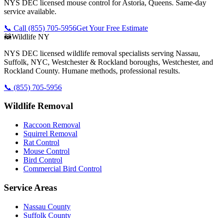
NYS DEC licensed mouse control for Astoria, Queens. Same-day
service available.
📞 Call
(855) 705-5956
Get Your Free Estimate
🦝
Wildlife NY
NYS DEC licensed wildlife removal specialists serving Nassau,
Suffolk, NYC, Westchester & Rockland boroughs, Westchester, and
Rockland County. Humane methods, professional results.
📞
(855) 705-5956
Wildlife Removal
Raccoon Removal
Squirrel Removal
Rat Control
Mouse Control
Bird Control
Commercial Bird Control
Service Areas
Nassau County
Suffolk County