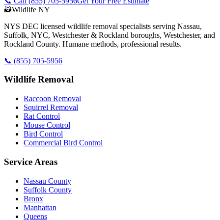
📞 Call
(855) 705-5956
Get Your Free Estimate
🦝
Wildlife NY
NYS DEC licensed wildlife removal specialists serving Nassau,
Suffolk, NYC, Westchester & Rockland boroughs, Westchester, and
Rockland County. Humane methods, professional results.
📞
(855) 705-5956
Wildlife Removal
Raccoon Removal
Squirrel Removal
Rat Control
Mouse Control
Bird Control
Commercial Bird Control
Service Areas
Nassau County
Suffolk County
Bronx
Manhattan
Queens