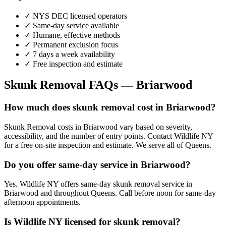
✓ NYS DEC licensed operators
✓ Same-day service available
✓ Humane, effective methods
✓ Permanent exclusion focus
✓ 7 days a week availability
✓ Free inspection and estimate
Skunk Removal
FAQs —
Briarwood
How much does skunk removal cost in Briarwood?
Skunk Removal costs in Briarwood vary based on severity,
accessibility, and the number of entry points. Contact Wildlife NY
for a free on-site inspection and estimate. We serve all of Queens.
Do you offer same-day service in Briarwood?
Yes. Wildlife NY offers same-day skunk removal service in
Briarwood and throughout Queens. Call before noon for same-day
afternoon appointments.
Is Wildlife NY licensed for skunk removal?