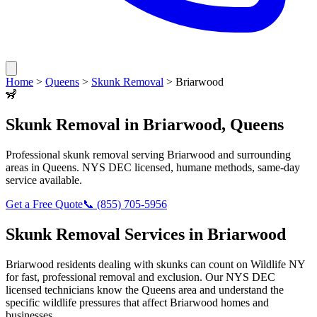
Home
>
Queens
>
Skunk Removal
>
Briarwood
🦨
Skunk Removal
in
Briarwood
,
Queens
Professional
skunk removal
serving
Briarwood
and surrounding
areas in
Queens
. NYS DEC licensed, humane methods, same-day
service available.
Get a Free Quote
📞
(855) 705-5956
Skunk Removal
Services in
Briarwood
Briarwood
residents dealing with
skunks
can count on Wildlife NY
for fast, professional removal and exclusion. Our NYS DEC
licensed technicians know the
Queens
area and understand the
specific wildlife pressures that affect
Briarwood
homes and
businesses.