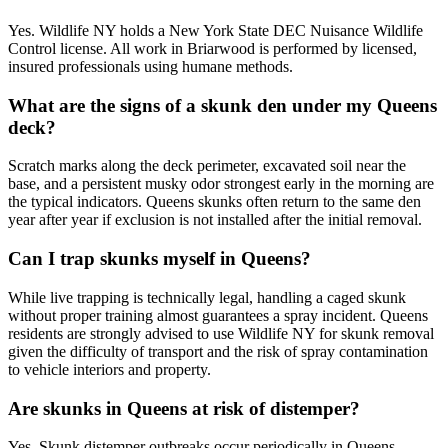
Yes. Wildlife NY holds a New York State DEC Nuisance Wildlife
Control license. All work in Briarwood is performed by licensed,
insured professionals using humane methods.
What are the signs of a skunk den under my Queens
deck?
Scratch marks along the deck perimeter, excavated soil near the
base, and a persistent musky odor strongest early in the morning are
the typical indicators. Queens skunks often return to the same den
year after year if exclusion is not installed after the initial removal.
Can I trap skunks myself in Queens?
While live trapping is technically legal, handling a caged skunk
without proper training almost guarantees a spray incident. Queens
residents are strongly advised to use Wildlife NY for skunk removal
given the difficulty of transport and the risk of spray contamination
to vehicle interiors and property.
Are skunks in Queens at risk of distemper?
Yes. Skunk distemper outbreaks occur periodically in Queens,