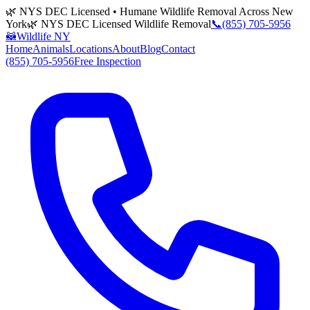
🌿 NYS DEC Licensed • Humane Wildlife Removal Across New
York
🌿 NYS DEC Licensed Wildlife Removal
📞
(855) 705-5956
🦝
Wildlife NY
Home
Animals
Locations
About
Blog
Contact
(855) 705-5956
Free Inspection