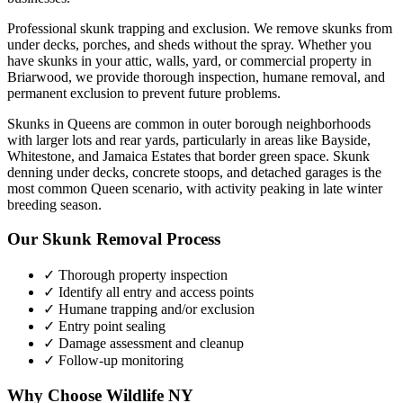
Professional skunk trapping and exclusion. We remove skunks from
under decks, porches, and sheds without the spray.
Whether you
have
skunks
in your attic, walls, yard, or commercial property in
Briarwood
, we provide thorough inspection, humane removal, and
permanent exclusion to prevent future problems.
Skunks in Queens are common in outer borough neighborhoods
with larger lots and rear yards, particularly in areas like Bayside,
Whitestone, and Jamaica Estates that border green space. Skunk
denning under decks, concrete stoops, and detached garages is the
most common Queen scenario, with activity peaking in late winter
breeding season.
Our
Skunk Removal
Process
✓ Thorough property inspection
✓ Identify all entry and access points
✓ Humane trapping and/or exclusion
✓ Entry point sealing
✓ Damage assessment and cleanup
✓ Follow-up monitoring
Why Choose Wildlife NY