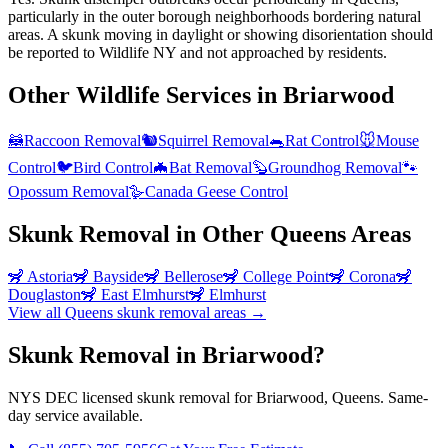
particularly in the outer borough neighborhoods bordering natural
areas. A skunk moving in daylight or showing disorientation should
be reported to Wildlife NY and not approached by residents.
Other Wildlife Services in
Briarwood
🦝
Raccoon Removal
🐿️
Squirrel Removal
🐀
Rat Control
🐭
Mouse
Control
🐦
Bird Control
🦇
Bat Removal
🦫
Groundhog Removal
🐾
Opossum Removal
🪿
Canada Geese Control
Skunk Removal
in Other
Queens
Areas
🦨
Astoria
🦨
Bayside
🦨
Bellerose
🦨
College Point
🦨
Corona
🦨
Douglaston
🦨
East Elmhurst
🦨
Elmhurst
View all
Queens
skunk removal
areas →
Skunk Removal in Briarwood?
NYS DEC licensed skunk removal for Briarwood, Queens. Same-
day service available.