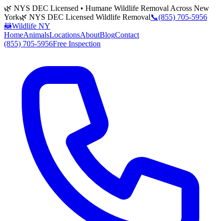
🌿 NYS DEC Licensed • Humane Wildlife Removal Across New
York
🌿 NYS DEC Licensed Wildlife Removal
📞
(855) 705-5956
🦝
Wildlife NY
Home
Animals
Locations
About
Blog
Contact
(855) 705-5956
Free Inspection