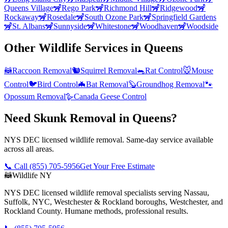
Queens Village
🦨
Rego Park
🦨
Richmond Hill
🦨
Ridgewood
🦨
Rockaway
🦨
Rosedale
🦨
South Ozone Park
🦨
Springfield Gardens
🦨
St. Albans
🦨
Sunnyside
🦨
Whitestone
🦨
Woodhaven
🦨
Woodside
Other Wildlife Services in
Queens
🦝
Raccoon Removal
🐿️
Squirrel Removal
🐀
Rat Control
🐭
Mouse
Control
🐦
Bird Control
🦇
Bat Removal
🦫
Groundhog Removal
🐾
Opossum Removal
🪿
Canada Geese Control
Need Skunk Removal in Queens?
NYS DEC licensed wildlife removal. Same-day service available
across all areas.
📞 Call
(855) 705-5956
Get Your Free Estimate
🦝
Wildlife NY
NYS DEC licensed wildlife removal specialists serving Nassau,
Suffolk, NYC, Westchester & Rockland boroughs, Westchester, and
Rockland County. Humane methods, professional results.