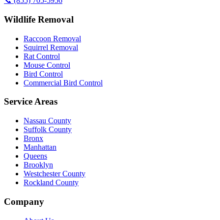
📞
(855) 705-5956
Wildlife Removal
Raccoon Removal
Squirrel Removal
Rat Control
Mouse Control
Bird Control
Commercial Bird Control
Service Areas
Nassau County
Suffolk County
Bronx
Manhattan
Queens
Brooklyn
Westchester County
Rockland County
Company