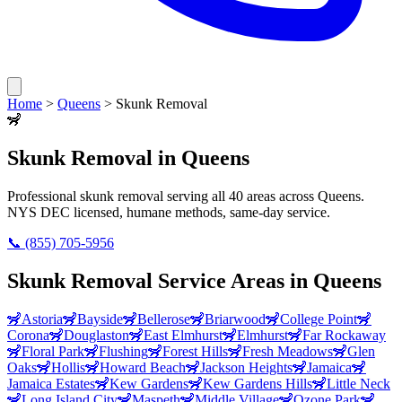
Home
>
Queens
>
Skunk Removal
🦨
Skunk Removal
in
Queens
Professional
skunk removal
serving all
40
areas across
Queens
.
NYS DEC licensed, humane methods, same-day service.
📞
(855) 705-5956
Skunk Removal
Service Areas in
Queens
🦨
Astoria
🦨
Bayside
🦨
Bellerose
🦨
Briarwood
🦨
College Point
🦨
Corona
🦨
Douglaston
🦨
East Elmhurst
🦨
Elmhurst
🦨
Far Rockaway
🦨
Floral Park
🦨
Flushing
🦨
Forest Hills
🦨
Fresh Meadows
🦨
Glen
Oaks
🦨
Hollis
🦨
Howard Beach
🦨
Jackson Heights
🦨
Jamaica
🦨
Jamaica Estates
🦨
Kew Gardens
🦨
Kew Gardens Hills
🦨
Little Neck
🦨
Long Island City
🦨
Maspeth
🦨
Middle Village
🦨
Ozone Park
🦨