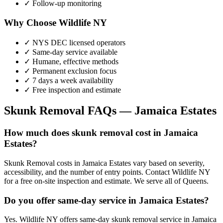
✓ Follow-up monitoring
Why Choose Wildlife NY
✓ NYS DEC licensed operators
✓ Same-day service available
✓ Humane, effective methods
✓ Permanent exclusion focus
✓ 7 days a week availability
✓ Free inspection and estimate
Skunk Removal
FAQs —
Jamaica Estates
How much does skunk removal cost in Jamaica
Estates?
Skunk Removal costs in Jamaica Estates vary based on severity,
accessibility, and the number of entry points. Contact Wildlife NY
for a free on-site inspection and estimate. We serve all of Queens.
Do you offer same-day service in Jamaica Estates?
Yes. Wildlife NY offers same-day skunk removal service in Jamaica