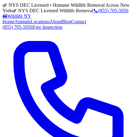
🌿 NYS DEC Licensed • Humane Wildlife Removal Across New
York
🌿 NYS DEC Licensed Wildlife Removal
📞
(855) 705-5956
🦝
Wildlife NY
Home
Animals
Locations
About
Blog
Contact
(855) 705-5956
Free Inspection