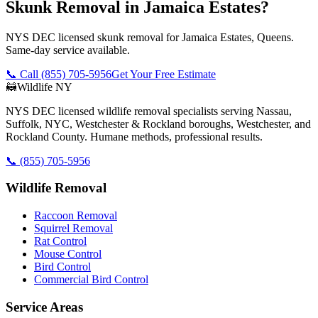
Skunk Removal in Jamaica Estates?
NYS DEC licensed skunk removal for Jamaica Estates, Queens.
Same-day service available.
📞 Call
(855) 705-5956
Get Your Free Estimate
🦝
Wildlife NY
NYS DEC licensed wildlife removal specialists serving Nassau,
Suffolk, NYC, Westchester & Rockland boroughs, Westchester, and
Rockland County. Humane methods, professional results.
📞
(855) 705-5956
Wildlife Removal
Raccoon Removal
Squirrel Removal
Rat Control
Mouse Control
Bird Control
Commercial Bird Control
Service Areas