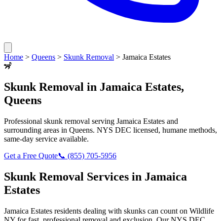
Home
>
Queens
>
Skunk Removal
>
Jamaica Estates
🦨
Skunk Removal
in
Jamaica Estates
,
Queens
Professional
skunk removal
serving
Jamaica Estates
and
surrounding areas in
Queens
. NYS DEC licensed, humane methods,
same-day service available.
Get a Free Quote
📞
(855) 705-5956
Skunk Removal
Services in
Jamaica
Estates
Jamaica Estates
residents dealing with
skunks
can count on Wildlife
NY for fast, professional removal and exclusion. Our NYS DEC