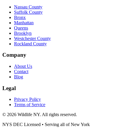
Nassau County
Suffolk County
Bronx
Manhattan
Queens
Brooklyn
Westchester County
Rockland County
Company
About Us
Contact
Blog
Legal
Privacy Policy
Terms of Service
©
2026
Wildlife NY
. All rights reserved.
NYS DEC Licensed • Serving all of
New York