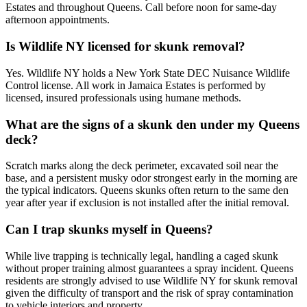
Estates and throughout Queens. Call before noon for same-day
afternoon appointments.
Is Wildlife NY licensed for skunk removal?
Yes. Wildlife NY holds a New York State DEC Nuisance Wildlife
Control license. All work in Jamaica Estates is performed by
licensed, insured professionals using humane methods.
What are the signs of a skunk den under my Queens
deck?
Scratch marks along the deck perimeter, excavated soil near the
base, and a persistent musky odor strongest early in the morning are
the typical indicators. Queens skunks often return to the same den
year after year if exclusion is not installed after the initial removal.
Can I trap skunks myself in Queens?
While live trapping is technically legal, handling a caged skunk
without proper training almost guarantees a spray incident. Queens
residents are strongly advised to use Wildlife NY for skunk removal
given the difficulty of transport and the risk of spray contamination
to vehicle interiors and property.