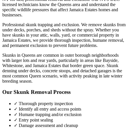
licensed technicians know the
Queens
area and understand the
specific wildlife pressures that affect
Jamaica Estates
homes and
businesses.
Professional skunk trapping and exclusion. We remove skunks from
under decks, porches, and sheds without the spray.
Whether you
have
skunks
in your attic, walls, yard, or commercial property in
Jamaica Estates
, we provide thorough inspection, humane removal,
and permanent exclusion to prevent future problems.
Skunks in Queens are common in outer borough neighborhoods
with larger lots and rear yards, particularly in areas like Bayside,
Whitestone, and Jamaica Estates that border green space. Skunk
denning under decks, concrete stoops, and detached garages is the
most common Queen scenario, with activity peaking in late winter
breeding season.
Our
Skunk Removal
Process
✓ Thorough property inspection
✓ Identify all entry and access points
✓ Humane trapping and/or exclusion
✓ Entry point sealing
✓ Damage assessment and cleanup