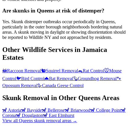
Are skunks in Queens at risk of distemper?
Yes. Skunk distemper outbreaks occur periodically in Queens,
particularly in the outer borough neighborhoods bordering natural
areas. A skunk moving in daylight or showing disorientation should
be reported to Wildlife NY and not approached by residents.
Other Wildlife Services in
Jamaica
Estates
🦝
Raccoon Removal
🐿️
Squirrel Removal
🐀
Rat Control
🐭
Mouse
Control
🐦
Bird Control
🦇
Bat Removal
🦫
Groundhog Removal
🐾
Opossum Removal
🪿
Canada Geese Control
Skunk Removal
in Other
Queens
Areas
🦨
Astoria
🦨
Bayside
🦨
Bellerose
🦨
Briarwood
🦨
College Point
🦨
Corona
🦨
Douglaston
🦨
East Elmhurst
View all
Queens
skunk removal
areas →