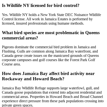
Is Wildlife NY licensed for bird control?
Yes. Wildlife NY holds a New York State DEC Nuisance Wildlife
Control license. All work in Jamaica Estates is performed by
licensed, insured professionals using humane methods.
What bird species are most problematic in Queens
commercial areas?
Pigeons dominate the commercial bird problem in Jamaica and
Flushing. Gulls are common along Jamaica Bay waterfront, and
Canada geese create issues on the manicured grounds of Queens
corporate campuses and golf courses like the Forest Park Golf
Course area.
How does Jamaica Bay affect bird activity near
Rockaway and Howard Beach?
Jamaica Bay Wildlife Refuge supports large waterfowl, gull, and
Canada goose populations that extend into adjacent residential and
commercial areas. Properties in Howard Beach and Broad Channel
experience direct pressure from these park populations crossing into
private green spaces.