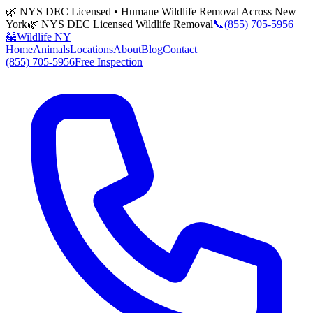
🌿 NYS DEC Licensed • Humane Wildlife Removal Across New
York
🌿 NYS DEC Licensed Wildlife Removal
📞
(855) 705-5956
🦝
Wildlife NY
Home
Animals
Locations
About
Blog
Contact
(855) 705-5956
Free Inspection