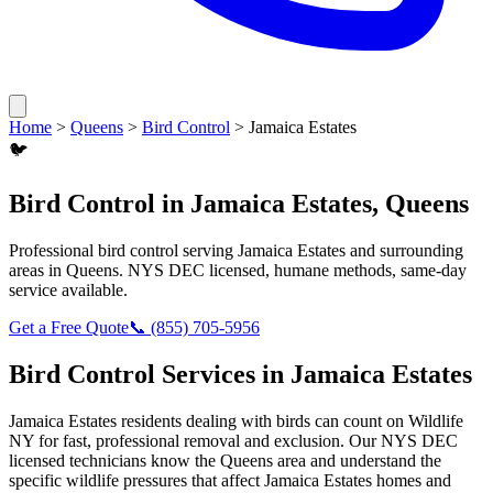
Home
>
Queens
>
Bird Control
>
Jamaica Estates
🐦
Bird Control
in
Jamaica Estates
,
Queens
Professional
bird control
serving
Jamaica Estates
and surrounding
areas in
Queens
. NYS DEC licensed, humane methods, same-day
service available.
Get a Free Quote
📞
(855) 705-5956
Bird Control
Services in
Jamaica Estates
Jamaica Estates
residents dealing with
birds
can count on Wildlife
NY for fast, professional removal and exclusion. Our NYS DEC
licensed technicians know the
Queens
area and understand the
specific wildlife pressures that affect
Jamaica Estates
homes and