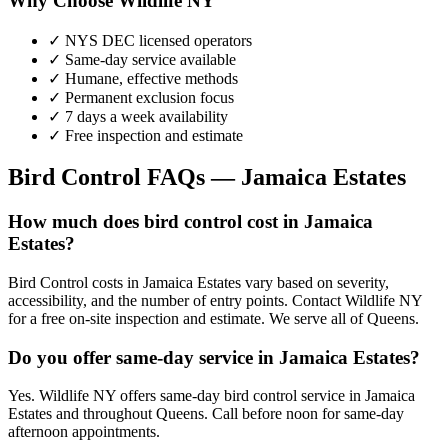
Why Choose Wildlife NY
✓ NYS DEC licensed operators
✓ Same-day service available
✓ Humane, effective methods
✓ Permanent exclusion focus
✓ 7 days a week availability
✓ Free inspection and estimate
Bird Control
FAQs —
Jamaica Estates
How much does bird control cost in Jamaica
Estates?
Bird Control costs in Jamaica Estates vary based on severity,
accessibility, and the number of entry points. Contact Wildlife NY
for a free on-site inspection and estimate. We serve all of Queens.
Do you offer same-day service in Jamaica Estates?
Yes. Wildlife NY offers same-day bird control service in Jamaica
Estates and throughout Queens. Call before noon for same-day
afternoon appointments.