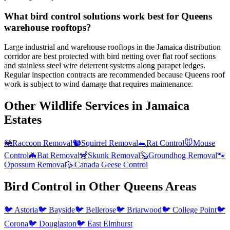
What bird control solutions work best for Queens
warehouse rooftops?
Large industrial and warehouse rooftops in the Jamaica distribution
corridor are best protected with bird netting over flat roof sections
and stainless steel wire deterrent systems along parapet ledges.
Regular inspection contracts are recommended because Queens roof
work is subject to wind damage that requires maintenance.
Other Wildlife Services in
Jamaica
Estates
🦝
Raccoon Removal
🐿️
Squirrel Removal
🐀
Rat Control
🐭
Mouse
Control
🦇
Bat Removal
🦨
Skunk Removal
🦫
Groundhog Removal
🐾
Opossum Removal
🪿
Canada Geese Control
Bird Control
in Other
Queens
Areas
🐦
Astoria
🐦
Bayside
🐦
Bellerose
🐦
Briarwood
🐦
College Point
🐦
Corona
🐦
Douglaston
🐦
East Elmhurst