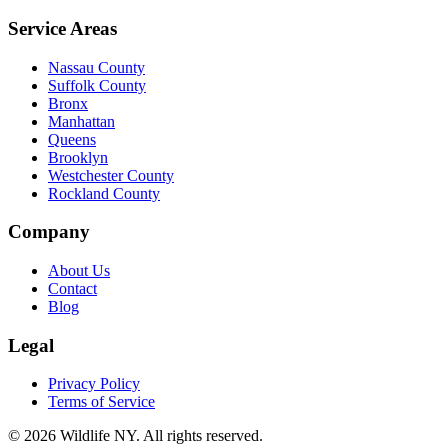
Service Areas
Nassau County
Suffolk County
Bronx
Manhattan
Queens
Brooklyn
Westchester County
Rockland County
Company
About Us
Contact
Blog
Legal
Privacy Policy
Terms of Service
©
2026
Wildlife NY
. All rights reserved.