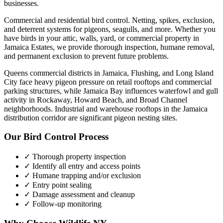
businesses.
Commercial and residential bird control. Netting, spikes, exclusion,
and deterrent systems for pigeons, seagulls, and more.
Whether you
have
birds
in your attic, walls, yard, or commercial property in
Jamaica Estates
, we provide thorough inspection, humane removal,
and permanent exclusion to prevent future problems.
Queens commercial districts in Jamaica, Flushing, and Long Island
City face heavy pigeon pressure on retail rooftops and commercial
parking structures, while Jamaica Bay influences waterfowl and gull
activity in Rockaway, Howard Beach, and Broad Channel
neighborhoods. Industrial and warehouse rooftops in the Jamaica
distribution corridor are significant pigeon nesting sites.
Our
Bird Control
Process
✓ Thorough property inspection
✓ Identify all entry and access points
✓ Humane trapping and/or exclusion
✓ Entry point sealing
✓ Damage assessment and cleanup
✓ Follow-up monitoring