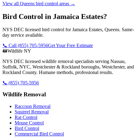
View all
Queens
bird control
areas →
Bird Control in Jamaica Estates?
NYS DEC licensed bird control for Jamaica Estates, Queens. Same-
day service available.
📞 Call
(855) 705-5956
Get Your Free Estimate
🦝
Wildlife NY
NYS DEC licensed wildlife removal specialists serving Nassau,
Suffolk, NYC, Westchester & Rockland boroughs, Westchester, and
Rockland County. Humane methods, professional results.
📞
(855) 705-5956
Wildlife Removal
Raccoon Removal
Squirrel Removal
Rat Control
Mouse Control
Bird Control
Commercial Bird Control