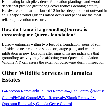
Eliminating brush piles, dense foundation plantings, and wood
debris that provide groundhog cover reduces denning activity.
Hardware cloth barriers buried 12 inches deep and bent outward in
an L shape around Queens raised decks and patios are the most
reliable prevention measure.
How do I know if a groundhog burrow is
threatening my Queens foundation?
Burrow entrances within two feet of a foundation, signs of soil
subsidence near concrete stoops or garage pads, and water
infiltration in new locations after rainstorms are indicators that
groundhog activity may be affecting your Queens foundation.
Wildlife NY can assess the extent of burrowing during inspection.
Other Wildlife Services in
Jamaica
Estates
🦝
Raccoon Removal
🐿️
Squirrel Removal
🐀
Rat Control
🐭
Mouse
Control
🐦
Bird Control
🦇
Bat Removal
🦨
Skunk Removal
🐾
Opossum Removal
🪿
Canada Geese Control