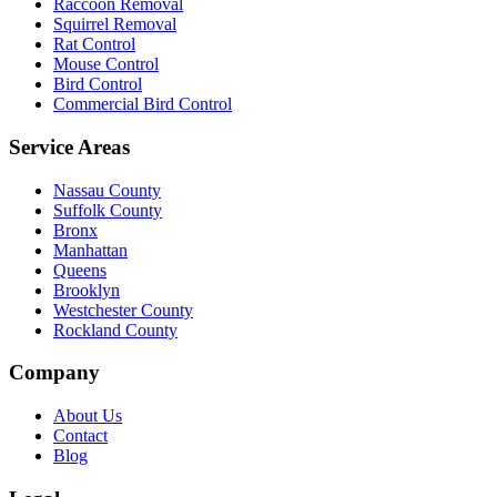
Raccoon Removal
Squirrel Removal
Rat Control
Mouse Control
Bird Control
Commercial Bird Control
Service Areas
Nassau County
Suffolk County
Bronx
Manhattan
Queens
Brooklyn
Westchester County
Rockland County
Company
About Us
Contact
Blog