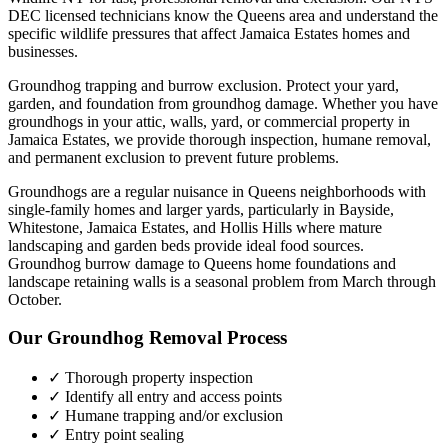
DEC licensed technicians know the
Queens
area and understand the
specific wildlife pressures that affect
Jamaica Estates
homes and
businesses.
Groundhog trapping and burrow exclusion. Protect your yard,
garden, and foundation from groundhog damage.
Whether you have
groundhogs
in your attic, walls, yard, or commercial property in
Jamaica Estates
, we provide thorough inspection, humane removal,
and permanent exclusion to prevent future problems.
Groundhogs are a regular nuisance in Queens neighborhoods with
single-family homes and larger yards, particularly in Bayside,
Whitestone, Jamaica Estates, and Hollis Hills where mature
landscaping and garden beds provide ideal food sources.
Groundhog burrow damage to Queens home foundations and
landscape retaining walls is a seasonal problem from March through
October.
Our
Groundhog Removal
Process
✓ Thorough property inspection
✓ Identify all entry and access points
✓ Humane trapping and/or exclusion
✓ Entry point sealing