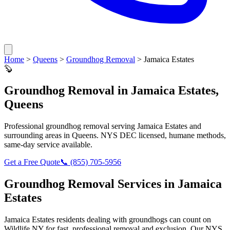
Home
>
Queens
>
Groundhog Removal
>
Jamaica Estates
🦫
Groundhog Removal
in
Jamaica Estates
,
Queens
Professional
groundhog removal
serving
Jamaica Estates
and
surrounding areas in
Queens
. NYS DEC licensed, humane methods,
same-day service available.
Get a Free Quote
📞
(855) 705-5956
Groundhog Removal
Services in
Jamaica
Estates
Jamaica Estates
residents dealing with
groundhogs
can count on
Wildlife NY for fast, professional removal and exclusion. Our NYS