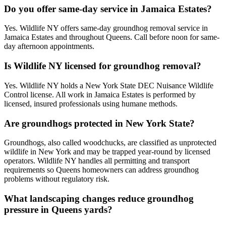
Do you offer same-day service in Jamaica Estates?
Yes. Wildlife NY offers same-day groundhog removal service in
Jamaica Estates and throughout Queens. Call before noon for same-
day afternoon appointments.
Is Wildlife NY licensed for groundhog removal?
Yes. Wildlife NY holds a New York State DEC Nuisance Wildlife
Control license. All work in Jamaica Estates is performed by
licensed, insured professionals using humane methods.
Are groundhogs protected in New York State?
Groundhogs, also called woodchucks, are classified as unprotected
wildlife in New York and may be trapped year-round by licensed
operators. Wildlife NY handles all permitting and transport
requirements so Queens homeowners can address groundhog
problems without regulatory risk.
What landscaping changes reduce groundhog
pressure in Queens yards?