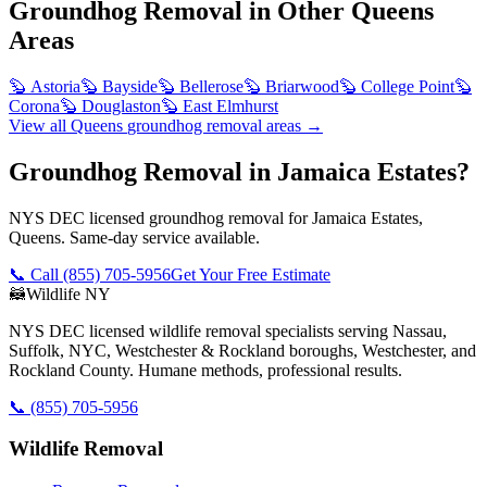
Groundhog Removal
in Other
Queens
Areas
🦫
Astoria
🦫
Bayside
🦫
Bellerose
🦫
Briarwood
🦫
College Point
🦫
Corona
🦫
Douglaston
🦫
East Elmhurst
View all
Queens
groundhog removal
areas →
Groundhog Removal in Jamaica Estates?
NYS DEC licensed groundhog removal for Jamaica Estates,
Queens. Same-day service available.
📞 Call
(855) 705-5956
Get Your Free Estimate
🦝
Wildlife NY
NYS DEC licensed wildlife removal specialists serving Nassau,
Suffolk, NYC, Westchester & Rockland boroughs, Westchester, and
Rockland County. Humane methods, professional results.
📞
(855) 705-5956
Wildlife Removal