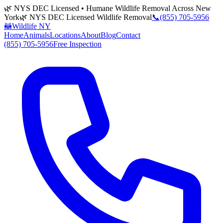
🌿 NYS DEC Licensed • Humane Wildlife Removal Across New
York
🌿 NYS DEC Licensed Wildlife Removal
📞
(855) 705-5956
🦝
Wildlife NY
Home
Animals
Locations
About
Blog
Contact
(855) 705-5956
Free Inspection