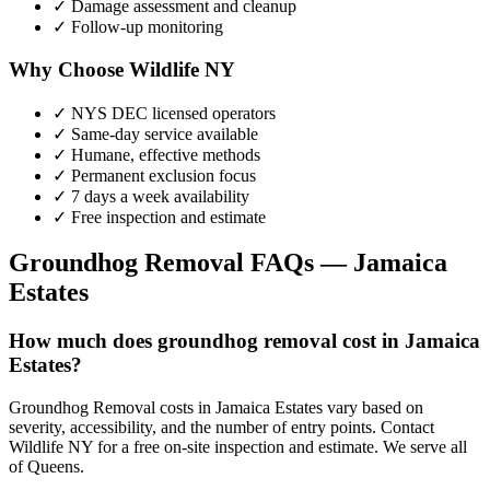
✓ Damage assessment and cleanup
✓ Follow-up monitoring
Why Choose Wildlife NY
✓ NYS DEC licensed operators
✓ Same-day service available
✓ Humane, effective methods
✓ Permanent exclusion focus
✓ 7 days a week availability
✓ Free inspection and estimate
Groundhog Removal
FAQs —
Jamaica
Estates
How much does groundhog removal cost in Jamaica
Estates?
Groundhog Removal costs in Jamaica Estates vary based on
severity, accessibility, and the number of entry points. Contact
Wildlife NY for a free on-site inspection and estimate. We serve all
of Queens.