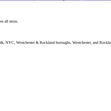
s all areas.
folk, NYC, Westchester & Rockland boroughs, Westchester, and Rockla