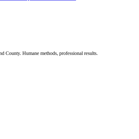
nd County. Humane methods, professional results.