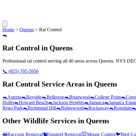
Home
>
Queens
>
Rat Control
🐀
Rat Control
in
Queens
Professional
rat control
serving all
40
areas across
Queens
. NYS DEC 
📞
(855) 705-5956
Rat Control
Service Areas in
Queens
🐀
Astoria
🐀
Bayside
🐀
Bellerose
🐀
Briarwood
🐀
College Point
🐀
Coro
Hollis
🐀
Howard Beach
🐀
Jackson Heights
🐀
Jamaica
🐀
Jamaica Estat
Rego Park
🐀
Richmond Hill
🐀
Ridgewood
🐀
Rockaway
🐀
Rosedale

Other Wildlife Services in
Queens
🦝
Raccoon Removal
🐿️
Squirrel Removal
🐭
Mouse Control
🐦
Bird Co