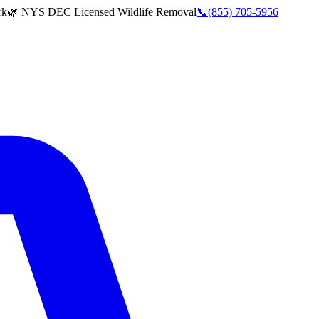
rk
🌿 NYS DEC Licensed Wildlife Removal
📞
(855) 705-5956