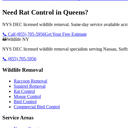
Need Rat Control in Queens?
NYS DEC licensed wildlife removal. Same-day service available acros
📞 Call
(855) 705-5956
Get Your Free Estimate
🦝
Wildlife NY
NYS DEC licensed wildlife removal specialists serving Nassau, Suf
📞
(855) 705-5956
Wildlife Removal
Raccoon Removal
Squirrel Removal
Rat Control
Mouse Control
Bird Control
Commercial Bird Control
Service Areas