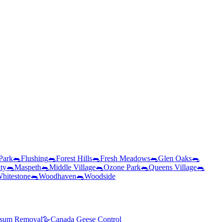
 Park
🐀
Flushing
🐀
Forest Hills
🐀
Fresh Meadows
🐀
Glen Oaks
🐀
ty
🐀
Maspeth
🐀
Middle Village
🐀
Ozone Park
🐀
Queens Village
🐀
hitestone
🐀
Woodhaven
🐀
Woodside
sum Removal
🪿
Canada Geese Control