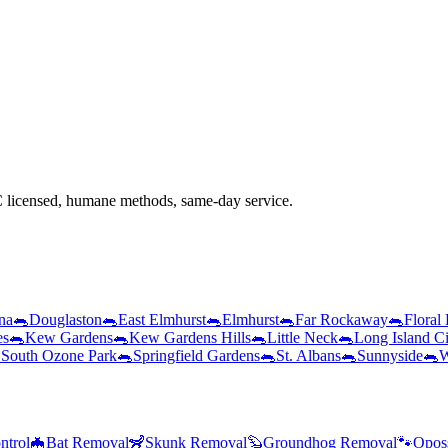
licensed, humane methods, same-day service.
na
🐀
Douglaston
🐀
East Elmhurst
🐀
Elmhurst
🐀
Far Rockaway
🐀
Floral
es
🐀
Kew Gardens
🐀
Kew Gardens Hills
🐀
Little Neck
🐀
Long Island Ci

South Ozone Park
🐀
Springfield Gardens
🐀
St. Albans
🐀
Sunnyside
🐀
W
ntrol
🦇
Bat Removal
🦨
Skunk Removal
🦫
Groundhog Removal
🐾
Opos