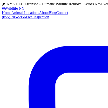
🌿 NYS DEC Licensed • Humane Wildlife Removal Across New Yo
🦝
Wildlife NY
Home
Animals
Locations
About
Blog
Contact
(855) 705-5956
Free Inspection