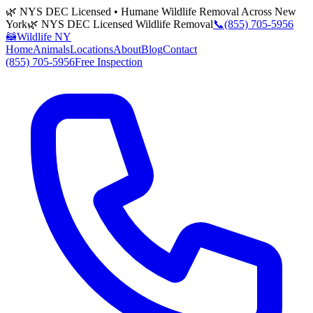
🌿 NYS DEC Licensed • Humane Wildlife Removal Across New
York
🌿 NYS DEC Licensed Wildlife Removal
📞
(855) 705-5956
🦝
Wildlife NY
Home
Animals
Locations
About
Blog
Contact
(855) 705-5956
Free Inspection