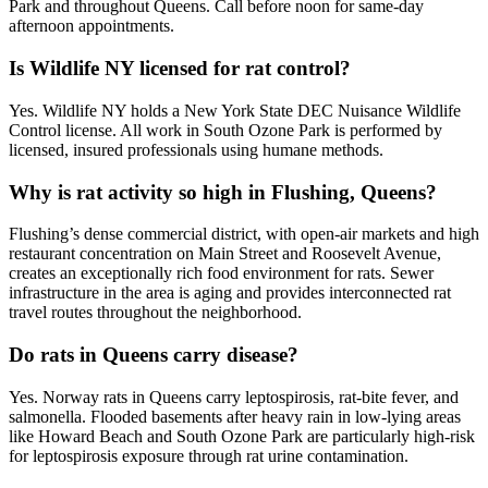
Park and throughout Queens. Call before noon for same-day
afternoon appointments.
Is Wildlife NY licensed for rat control?
Yes. Wildlife NY holds a New York State DEC Nuisance Wildlife
Control license. All work in South Ozone Park is performed by
licensed, insured professionals using humane methods.
Why is rat activity so high in Flushing, Queens?
Flushing’s dense commercial district, with open-air markets and high
restaurant concentration on Main Street and Roosevelt Avenue,
creates an exceptionally rich food environment for rats. Sewer
infrastructure in the area is aging and provides interconnected rat
travel routes throughout the neighborhood.
Do rats in Queens carry disease?
Yes. Norway rats in Queens carry leptospirosis, rat-bite fever, and
salmonella. Flooded basements after heavy rain in low-lying areas
like Howard Beach and South Ozone Park are particularly high-risk
for leptospirosis exposure through rat urine contamination.