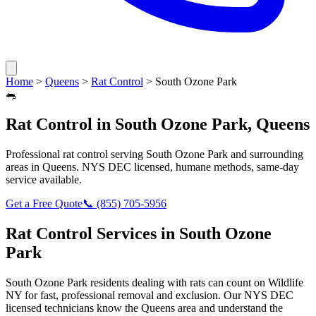
Home
>
Queens
>
Rat Control
>
South Ozone Park
🐀
Rat Control
in
South Ozone Park
,
Queens
Professional
rat control
serving
South Ozone Park
and surrounding
areas in
Queens
. NYS DEC licensed, humane methods, same-day
service available.
Get a Free Quote
📞
(855) 705-5956
Rat Control
Services in
South Ozone
Park
South Ozone Park
residents dealing with
rats
can count on Wildlife
NY for fast, professional removal and exclusion. Our NYS DEC
licensed technicians know the
Queens
area and understand the