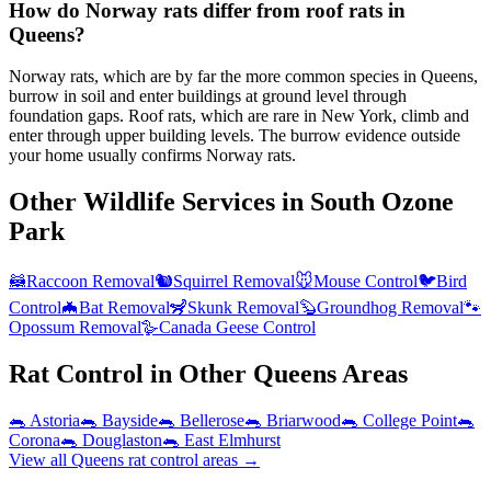
How do Norway rats differ from roof rats in
Queens?
Norway rats, which are by far the more common species in Queens,
burrow in soil and enter buildings at ground level through
foundation gaps. Roof rats, which are rare in New York, climb and
enter through upper building levels. The burrow evidence outside
your home usually confirms Norway rats.
Other Wildlife Services in
South Ozone
Park
🦝
Raccoon Removal
🐿️
Squirrel Removal
🐭
Mouse Control
🐦
Bird
Control
🦇
Bat Removal
🦨
Skunk Removal
🦫
Groundhog Removal
🐾
Opossum Removal
🪿
Canada Geese Control
Rat Control
in Other
Queens
Areas
🐀
Astoria
🐀
Bayside
🐀
Bellerose
🐀
Briarwood
🐀
College Point
🐀
Corona
🐀
Douglaston
🐀
East Elmhurst
View all
Queens
rat control
areas →