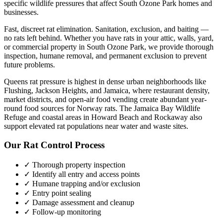
specific wildlife pressures that affect
South Ozone Park
homes and
businesses.
Fast, discreet rat elimination. Sanitation, exclusion, and baiting —
no rats left behind.
Whether you have
rats
in your attic, walls, yard,
or commercial property in
South Ozone Park
, we provide thorough
inspection, humane removal, and permanent exclusion to prevent
future problems.
Queens rat pressure is highest in dense urban neighborhoods like
Flushing, Jackson Heights, and Jamaica, where restaurant density,
market districts, and open-air food vending create abundant year-
round food sources for Norway rats. The Jamaica Bay Wildlife
Refuge and coastal areas in Howard Beach and Rockaway also
support elevated rat populations near water and waste sites.
Our
Rat Control
Process
✓ Thorough property inspection
✓ Identify all entry and access points
✓ Humane trapping and/or exclusion
✓ Entry point sealing
✓ Damage assessment and cleanup
✓ Follow-up monitoring