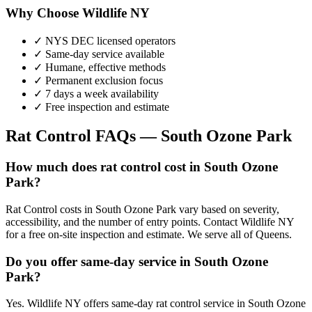
Why Choose Wildlife NY
✓ NYS DEC licensed operators
✓ Same-day service available
✓ Humane, effective methods
✓ Permanent exclusion focus
✓ 7 days a week availability
✓ Free inspection and estimate
Rat Control
FAQs —
South Ozone Park
How much does rat control cost in South Ozone
Park?
Rat Control costs in South Ozone Park vary based on severity,
accessibility, and the number of entry points. Contact Wildlife NY
for a free on-site inspection and estimate. We serve all of Queens.
Do you offer same-day service in South Ozone
Park?
Yes. Wildlife NY offers same-day rat control service in South Ozone