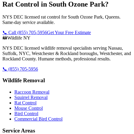
Rat Control in South Ozone Park?
NYS DEC licensed rat control for South Ozone Park, Queens.
Same-day service available.
📞 Call
(855) 705-5956
Get Your Free Estimate
🦝
Wildlife NY
NYS DEC licensed wildlife removal specialists serving Nassau,
Suffolk, NYC, Westchester & Rockland boroughs, Westchester, and
Rockland County. Humane methods, professional results.
📞
(855) 705-5956
Wildlife Removal
Raccoon Removal
Squirrel Removal
Rat Control
Mouse Control
Bird Control
Commercial Bird Control
Service Areas