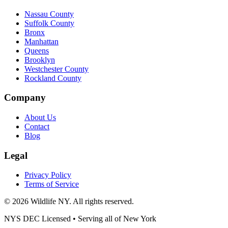
Nassau County
Suffolk County
Bronx
Manhattan
Queens
Brooklyn
Westchester County
Rockland County
Company
About Us
Contact
Blog
Legal
Privacy Policy
Terms of Service
©
2026
Wildlife NY
. All rights reserved.
NYS DEC Licensed • Serving all of
New York