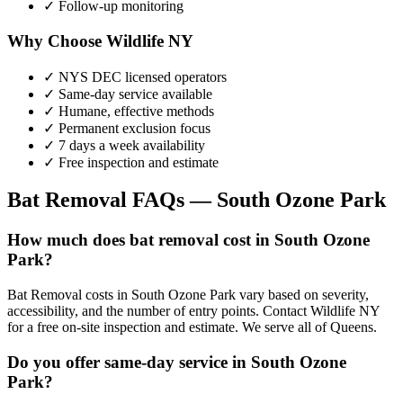
✓ Follow-up monitoring
Why Choose Wildlife NY
✓ NYS DEC licensed operators
✓ Same-day service available
✓ Humane, effective methods
✓ Permanent exclusion focus
✓ 7 days a week availability
✓ Free inspection and estimate
Bat Removal
FAQs —
South Ozone Park
How much does bat removal cost in South Ozone
Park?
Bat Removal costs in South Ozone Park vary based on severity,
accessibility, and the number of entry points. Contact Wildlife NY
for a free on-site inspection and estimate. We serve all of Queens.
Do you offer same-day service in South Ozone
Park?