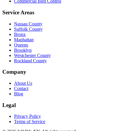
Commercial Bird Control
Service Areas
Nassau County
Suffolk County
Bronx
Manhattan
Queens
Brooklyn
Westchester County
Rockland County
Company
About Us
Contact
Blog
Legal
Privacy Policy
Terms of Service