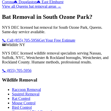
Corona
🦇
Douglaston
🦇
East Elmhurst
View all
Queens
bat removal
areas →
Bat Removal in South Ozone Park?
NYS DEC licensed bat removal for South Ozone Park, Queens.
Same-day service available.
📞 Call
(855) 705-5956
Get Your Free Estimate
🦝
Wildlife NY
NYS DEC licensed wildlife removal specialists serving Nassau,
Suffolk, NYC, Westchester & Rockland boroughs, Westchester, and
Rockland County. Humane methods, professional results.
📞
(855) 705-5956
Wildlife Removal
Raccoon Removal
Squirrel Removal
Rat Control
Mouse Control
Bird Control