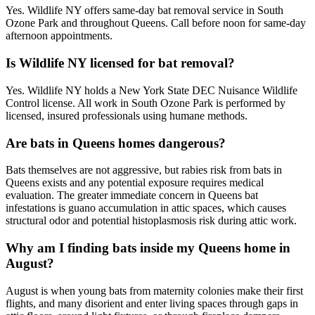
Yes. Wildlife NY offers same-day bat removal service in South
Ozone Park and throughout Queens. Call before noon for same-day
afternoon appointments.
Is Wildlife NY licensed for bat removal?
Yes. Wildlife NY holds a New York State DEC Nuisance Wildlife
Control license. All work in South Ozone Park is performed by
licensed, insured professionals using humane methods.
Are bats in Queens homes dangerous?
Bats themselves are not aggressive, but rabies risk from bats in
Queens exists and any potential exposure requires medical
evaluation. The greater immediate concern in Queens bat
infestations is guano accumulation in attic spaces, which causes
structural odor and potential histoplasmosis risk during attic work.
Why am I finding bats inside my Queens home in
August?
August is when young bats from maternity colonies make their first
flights, and many disorient and enter living spaces through gaps in