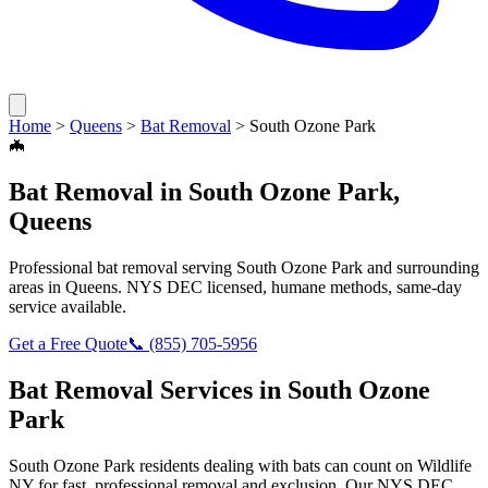
Home
>
Queens
>
Bat Removal
>
South Ozone Park
🦇
Bat Removal
in
South Ozone Park
,
Queens
Professional
bat removal
serving
South Ozone Park
and surrounding
areas in
Queens
. NYS DEC licensed, humane methods, same-day
service available.
Get a Free Quote
📞
(855) 705-5956
Bat Removal
Services in
South Ozone
Park
South Ozone Park
residents dealing with
bats
can count on Wildlife
NY for fast, professional removal and exclusion. Our NYS DEC