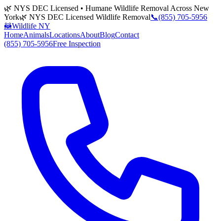
🌿 NYS DEC Licensed • Humane Wildlife Removal Across New
York
🌿 NYS DEC Licensed Wildlife Removal
📞
(855) 705-5956
🦝
Wildlife NY
Home
Animals
Locations
About
Blog
Contact
(855) 705-5956
Free Inspection