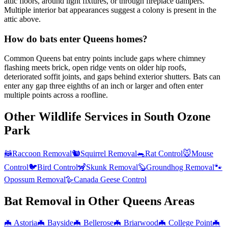
attic floors, around light fixtures, or through fireplace dampers.
Multiple interior bat appearances suggest a colony is present in the
attic above.
How do bats enter Queens homes?
Common Queens bat entry points include gaps where chimney
flashing meets brick, open ridge vents on older hip roofs,
deteriorated soffit joints, and gaps behind exterior shutters. Bats can
enter any gap three eighths of an inch or larger and often enter
multiple points across a roofline.
Other Wildlife Services in
South Ozone
Park
🦝
Raccoon Removal
🐿️
Squirrel Removal
🐀
Rat Control
🐭
Mouse
Control
🐦
Bird Control
🦨
Skunk Removal
🦫
Groundhog Removal
🐾
Opossum Removal
🪿
Canada Geese Control
Bat Removal
in Other
Queens
Areas
🦇
Astoria
🦇
Bayside
🦇
Bellerose
🦇
Briarwood
🦇
College Point
🦇