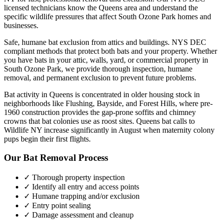
licensed technicians know the
Queens
area and understand the
specific wildlife pressures that affect
South Ozone Park
homes and
businesses.
Safe, humane bat exclusion from attics and buildings. NYS DEC
compliant methods that protect both bats and your property.
Whether
you have
bats
in your attic, walls, yard, or commercial property in
South Ozone Park
, we provide thorough inspection, humane
removal, and permanent exclusion to prevent future problems.
Bat activity in Queens is concentrated in older housing stock in
neighborhoods like Flushing, Bayside, and Forest Hills, where pre-
1960 construction provides the gap-prone soffits and chimney
crowns that bat colonies use as roost sites. Queens bat calls to
Wildlife NY increase significantly in August when maternity colony
pups begin their first flights.
Our
Bat Removal
Process
✓ Thorough property inspection
✓ Identify all entry and access points
✓ Humane trapping and/or exclusion
✓ Entry point sealing
✓ Damage assessment and cleanup