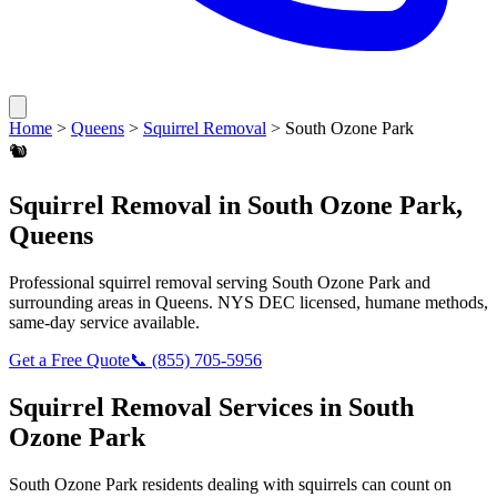
Home
>
Queens
>
Squirrel Removal
>
South Ozone Park
🐿️
Squirrel Removal
in
South Ozone Park
,
Queens
Professional
squirrel removal
serving
South Ozone Park
and
surrounding areas in
Queens
. NYS DEC licensed, humane methods,
same-day service available.
Get a Free Quote
📞
(855) 705-5956
Squirrel Removal
Services in
South
Ozone Park
South Ozone Park
residents dealing with
squirrels
can count on