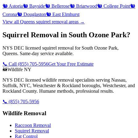
🐿️
Astoria
🐿️
Bayside
🐿️
Bellerose
🐿️
Briarwood
🐿️
College Point
🐿️
Corona
🐿️
Douglaston
🐿️
East Elmhurst
View all
Queens
squirrel removal
areas →
Squirrel Removal in South Ozone Park?
NYS DEC licensed squirrel removal for South Ozone Park,
Queens. Same-day service available.
📞 Call
(855) 705-5956
Get Your Free Estimate
🦝
Wildlife NY
NYS DEC licensed wildlife removal specialists serving Nassau,
Suffolk, NYC, Westchester & Rockland boroughs, Westchester, and
Rockland County. Humane methods, professional results.
📞
(855) 705-5956
Wildlife Removal
Raccoon Removal
Squirrel Removal
Rat Control