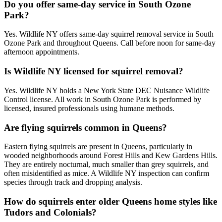
Do you offer same-day service in South Ozone
Park?
Yes. Wildlife NY offers same-day squirrel removal service in South
Ozone Park and throughout Queens. Call before noon for same-day
afternoon appointments.
Is Wildlife NY licensed for squirrel removal?
Yes. Wildlife NY holds a New York State DEC Nuisance Wildlife
Control license. All work in South Ozone Park is performed by
licensed, insured professionals using humane methods.
Are flying squirrels common in Queens?
Eastern flying squirrels are present in Queens, particularly in
wooded neighborhoods around Forest Hills and Kew Gardens Hills.
They are entirely nocturnal, much smaller than grey squirrels, and
often misidentified as mice. A Wildlife NY inspection can confirm
species through track and dropping analysis.
How do squirrels enter older Queens home styles like
Tudors and Colonials?