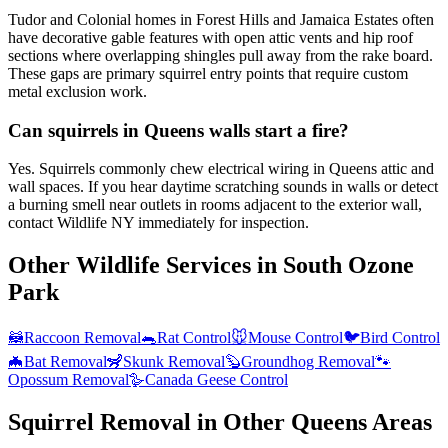
Tudor and Colonial homes in Forest Hills and Jamaica Estates often
have decorative gable features with open attic vents and hip roof
sections where overlapping shingles pull away from the rake board.
These gaps are primary squirrel entry points that require custom
metal exclusion work.
Can squirrels in Queens walls start a fire?
Yes. Squirrels commonly chew electrical wiring in Queens attic and
wall spaces. If you hear daytime scratching sounds in walls or detect
a burning smell near outlets in rooms adjacent to the exterior wall,
contact Wildlife NY immediately for inspection.
Other Wildlife Services in
South Ozone
Park
🦝
Raccoon Removal
🐀
Rat Control
🐭
Mouse Control
🐦
Bird Control
🦇
Bat Removal
🦨
Skunk Removal
🦫
Groundhog Removal
🐾
Opossum Removal
🪿
Canada Geese Control
Squirrel Removal
in Other
Queens
Areas