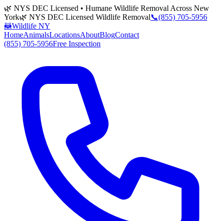
🌿 NYS DEC Licensed • Humane Wildlife Removal Across New
York
🌿 NYS DEC Licensed Wildlife Removal
📞
(855) 705-5956
🦝
Wildlife NY
Home
Animals
Locations
About
Blog
Contact
(855) 705-5956
Free Inspection