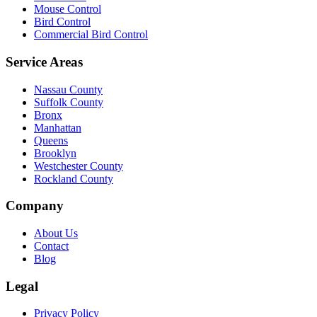
Mouse Control
Bird Control
Commercial Bird Control
Service Areas
Nassau County
Suffolk County
Bronx
Manhattan
Queens
Brooklyn
Westchester County
Rockland County
Company
About Us
Contact
Blog
Legal
Privacy Policy