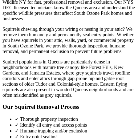
Wildlife NY for fast, professional removal and exclusion. Our NYS
DEC licensed technicians know the
Queens
area and understand the
specific wildlife pressures that affect
South Ozone Park
homes and
businesses.
Squirrels chewing through your wiring or nesting in your attic? We
remove them humanely and permanently seal entry points.
Whether
you have
squirrels
in your attic, walls, yard, or commercial property
in
South Ozone Park
, we provide thorough inspection, humane
removal, and permanent exclusion to prevent future problems.
Squirrel populations in Queens are particularly dense in
neighborhoods with mature tree canopy like Forest Hills, Kew
Gardens, and Jamaica Estates, where grey squirrels travel roofline
corridors and enter attics through gap-prone hip and gable roof
sections of older Tudor and Colonial-style homes. Eastern flying
squirrels are also present in wooded Queens neighborhoods and are
often misidentified as grey squirrels.
Our
Squirrel Removal
Process
✓ Thorough property inspection
✓ Identify all entry and access points
✓ Humane trapping and/or exclusion
✓ Entry point sealing