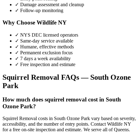
✓ Damage assessment and cleanup
✓ Follow-up monitoring
Why Choose Wildlife NY
✓ NYS DEC licensed operators
✓ Same-day service available
✓ Humane, effective methods
✓ Permanent exclusion focus
✓ 7 days a week availability
✓ Free inspection and estimate
Squirrel Removal
FAQs —
South Ozone
Park
How much does squirrel removal cost in South
Ozone Park?
Squirrel Removal costs in South Ozone Park vary based on severity,
accessibility, and the number of entry points. Contact Wildlife NY
for a free on-site inspection and estimate. We serve all of Queens.