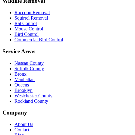
Wildlife Removal
Raccoon Removal
Squirrel Removal
Rat Control
Mouse Control
Bird Control
Commercial Bird Control
Service Areas
Nassau County
Suffolk County
Bronx
Manhattan
Queens
Brooklyn
Westchester County
Rockland County
Company
About Us
Contact