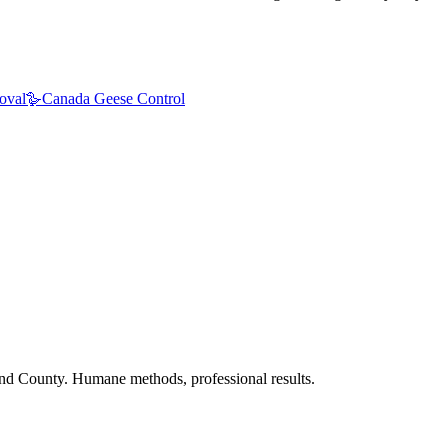
oval
🪿
Canada Geese Control
nd County. Humane methods, professional results.