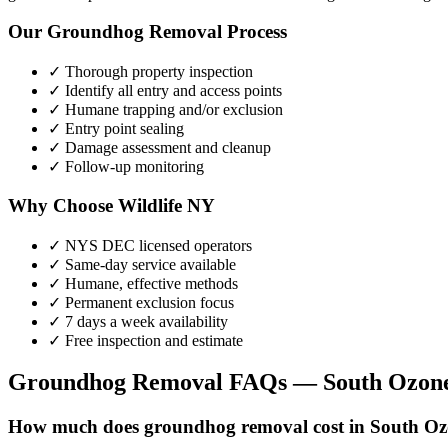
Our
Groundhog Removal
Process
✓ Thorough property inspection
✓ Identify all entry and access points
✓ Humane trapping and/or exclusion
✓ Entry point sealing
✓ Damage assessment and cleanup
✓ Follow-up monitoring
Why Choose Wildlife NY
✓ NYS DEC licensed operators
✓ Same-day service available
✓ Humane, effective methods
✓ Permanent exclusion focus
✓ 7 days a week availability
✓ Free inspection and estimate
Groundhog Removal
FAQs —
South Ozon
How much does groundhog removal cost in South O