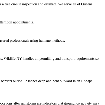
a free on-site inspection and estimate. We serve all of Queens.
fternoon appointments.
insured professionals using humane methods.
. Wildlife NY handles all permitting and transport requirements so
 barriers buried 12 inches deep and bent outward in an L shape
locations after rainstorms are indicators that groundhog activity may