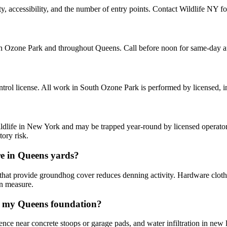
ccessibility, and the number of entry points. Contact Wildlife NY for 
h Ozone Park and throughout Queens. Call before noon for same-day a
rol license. All work in South Ozone Park is performed by licensed, 
ldlife in New York and may be trapped year-round by licensed operators
ory risk.
e in Queens yards?
 that provide groundhog cover reduces denning activity. Hardware cloth
on measure.
g my Queens foundation?
ence near concrete stoops or garage pads, and water infiltration in new 