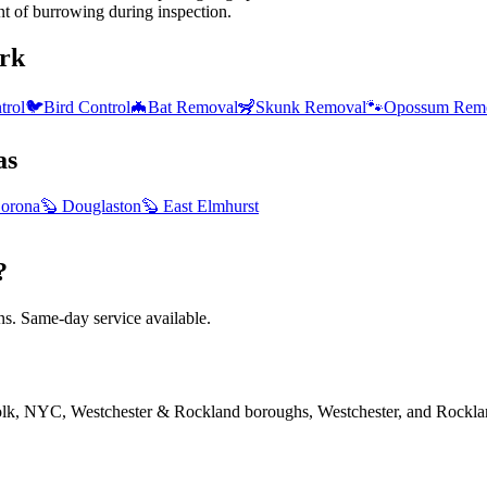
nt of burrowing during inspection.
rk
trol
🐦
Bird Control
🦇
Bat Removal
🦨
Skunk Removal
🐾
Opossum Rem
as
orona
🦫
Douglaston
🦫
East Elmhurst
?
. Same-day service available.
folk, NYC, Westchester & Rockland boroughs, Westchester, and Rockla