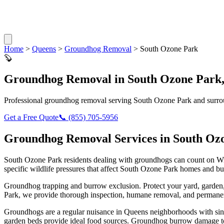
Home
>
Queens
>
Groundhog Removal
>
South Ozone Park
🦫
Groundhog Removal
in
South Ozone Park
Professional
groundhog removal
serving
South Ozone Park
and surro
Get a Free Quote
📞
(855) 705-5956
Groundhog Removal
Services in
South Oz
South Ozone Park
residents dealing with
groundhogs
can count on Wi
specific wildlife pressures that affect
South Ozone Park
homes and bus
Groundhog trapping and burrow exclusion. Protect your yard, garde
Park
, we provide thorough inspection, humane removal, and permanen
Groundhogs are a regular nuisance in Queens neighborhoods with singl
garden beds provide ideal food sources. Groundhog burrow damage to