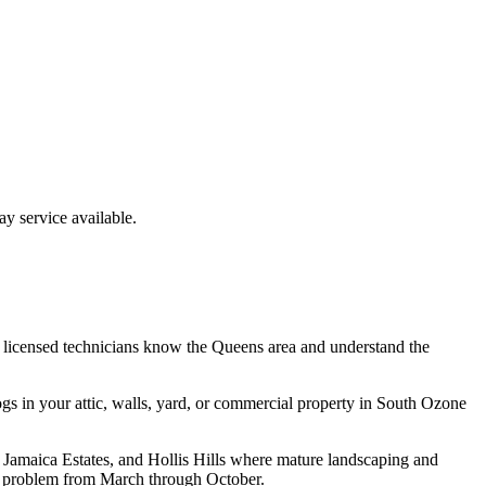
 service available.
 licensed technicians know the
Queens
area and understand the
ogs
in your attic, walls, yard, or commercial property in
South Ozone
 Jamaica Estates, and Hollis Hills where mature landscaping and
l problem from March through October.