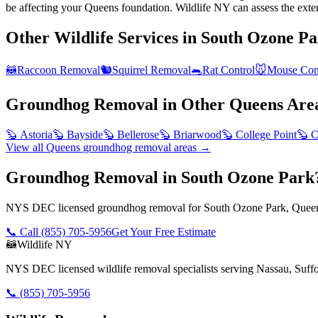
be affecting your Queens foundation. Wildlife NY can assess the exte
Other Wildlife Services in
South Ozone Pa
🦝
Raccoon Removal
🐿️
Squirrel Removal
🐀
Rat Control
🐭
Mouse Con
Groundhog Removal
in Other
Queens
Are
🦫
Astoria
🦫
Bayside
🦫
Bellerose
🦫
Briarwood
🦫
College Point
🦫
C
View all
Queens
groundhog removal
areas →
Groundhog Removal in South Ozone Park
NYS DEC licensed groundhog removal for South Ozone Park, Queens
📞 Call
(855) 705-5956
Get Your Free Estimate
🦝
Wildlife NY
NYS DEC licensed wildlife removal specialists serving Nassau, Suf
📞
(855) 705-5956