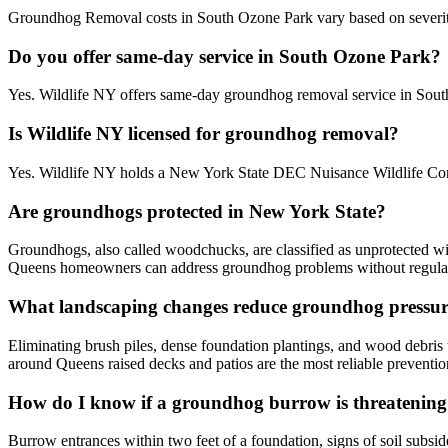
Groundhog Removal costs in South Ozone Park vary based on severity, a
Do you offer same-day service in South Ozone Park?
Yes. Wildlife NY offers same-day groundhog removal service in Sout
Is Wildlife NY licensed for groundhog removal?
Yes. Wildlife NY holds a New York State DEC Nuisance Wildlife Cont
Are groundhogs protected in New York State?
Groundhogs, also called woodchucks, are classified as unprotected wi
Queens homeowners can address groundhog problems without regulat
What landscaping changes reduce groundhog pressur
Eliminating brush piles, dense foundation plantings, and wood debris
around Queens raised decks and patios are the most reliable preventi
How do I know if a groundhog burrow is threatenin
Burrow entrances within two feet of a foundation, signs of soil subsid