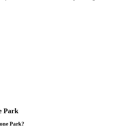
e Park
zone Park?