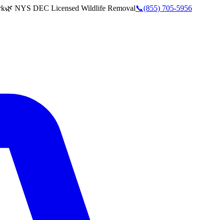
rk
🌿 NYS DEC Licensed Wildlife Removal
📞
(855) 705-5956