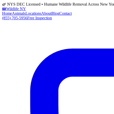
🌿 NYS DEC Licensed • Humane Wildlife Removal Across New Yo
🦝
Wildlife NY
Home
Animals
Locations
About
Blog
Contact
(855) 705-5956
Free Inspection