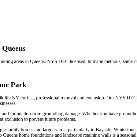
,
Queens
unding areas in
Queens
. NYS DEC licensed, humane methods, same-day
one Park
ldlife NY for fast, professional removal and exclusion. Our NYS DEC
inesses.
n, and foundation from groundhog damage.
Whether you have
groundh
t exclusion to prevent future problems.
e-family homes and larger yards, particularly in Bayside, Whitestone,
 Queens home foundations and landscape retaining walls is a seasona