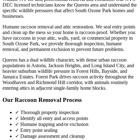
DEC licensed technicians know the
Queens
area and understand the
specific wildlife pressures that affect
South Ozone Park
homes and
businesses.
Humane raccoon removal and attic restoration. We seal entry points
and clean up the mess so your home is raccoon-proof.
Whether you
have
raccoons
in your attic, walls, yard, or commercial property in
South Ozone Park
, we provide thorough inspection, humane
removal, and permanent exclusion to prevent future problems.
Queens has a dual wildlife character, with dense urban raccoon
populations in Astoria, Jackson Heights, and Long Island City, and
heavier suburban wildlife pressure in Forest Hills, Bayside, and
Jamaica Estates. Forest Park drives raccoon activity throughout the
Woodhaven and Richmond Hill corridor, with animals routinely
entering attics in adjacent single-family home blocks.
Our
Raccoon Removal
Process
✓ Thorough property inspection
✓ Identify all entry and access points
✓ Humane trapping and/or exclusion
✓ Entry point sealing
✓ Damage assessment and cleanup