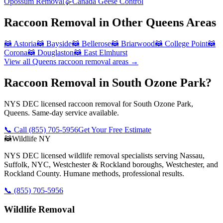
Opossum Removal
🪿
Canada Geese Control
Raccoon Removal
in Other
Queens
Areas
🦝
Astoria
🦝
Bayside
🦝
Bellerose
🦝
Briarwood
🦝
College Point
🦝
Corona
🦝
Douglaston
🦝
East Elmhurst
View all
Queens
raccoon removal
areas →
Raccoon Removal in South Ozone Park?
NYS DEC licensed raccoon removal for South Ozone Park,
Queens. Same-day service available.
📞 Call
(855) 705-5956
Get Your Free Estimate
🦝
Wildlife NY
NYS DEC licensed wildlife removal specialists serving Nassau,
Suffolk, NYC, Westchester & Rockland boroughs, Westchester, and
Rockland County. Humane methods, professional results.
📞
(855) 705-5956
Wildlife Removal