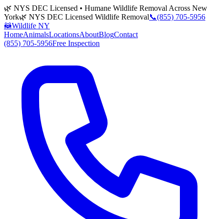
🌿 NYS DEC Licensed • Humane Wildlife Removal Across New
York
🌿 NYS DEC Licensed Wildlife Removal
📞
(855) 705-5956
🦝
Wildlife NY
Home
Animals
Locations
About
Blog
Contact
(855) 705-5956
Free Inspection