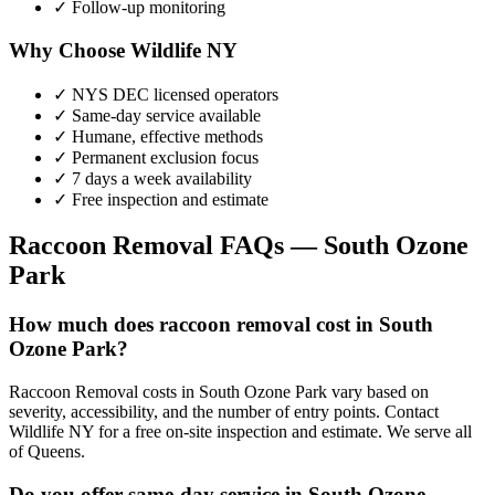
✓ Follow-up monitoring
Why Choose Wildlife NY
✓ NYS DEC licensed operators
✓ Same-day service available
✓ Humane, effective methods
✓ Permanent exclusion focus
✓ 7 days a week availability
✓ Free inspection and estimate
Raccoon Removal
FAQs —
South Ozone
Park
How much does raccoon removal cost in South
Ozone Park?
Raccoon Removal costs in South Ozone Park vary based on
severity, accessibility, and the number of entry points. Contact
Wildlife NY for a free on-site inspection and estimate. We serve all
of Queens.
Do you offer same-day service in South Ozone