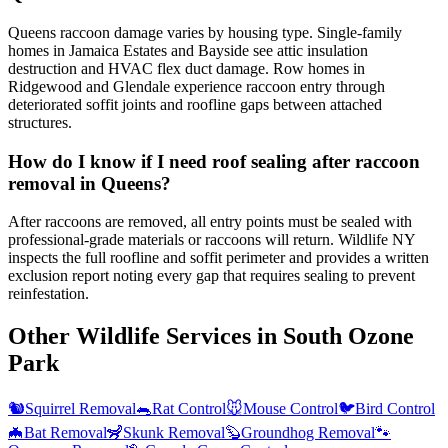
Queens raccoon damage varies by housing type. Single-family
homes in Jamaica Estates and Bayside see attic insulation
destruction and HVAC flex duct damage. Row homes in
Ridgewood and Glendale experience raccoon entry through
deteriorated soffit joints and roofline gaps between attached
structures.
How do I know if I need roof sealing after raccoon
removal in Queens?
After raccoons are removed, all entry points must be sealed with
professional-grade materials or raccoons will return. Wildlife NY
inspects the full roofline and soffit perimeter and provides a written
exclusion report noting every gap that requires sealing to prevent
reinfestation.
Other Wildlife Services in
South Ozone
Park
🐿️
Squirrel Removal
🐀
Rat Control
🐭
Mouse Control
🐦
Bird Control
🦇
Bat Removal
🦨
Skunk Removal
🦫
Groundhog Removal
🐾