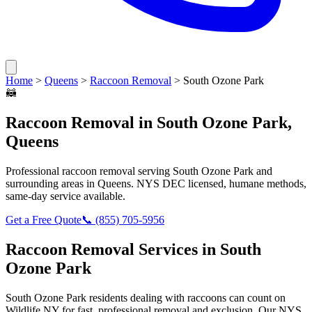
Home
>
Queens
>
Raccoon Removal
>
South Ozone Park
🦝
Raccoon Removal
in
South Ozone Park
,
Queens
Professional
raccoon removal
serving
South Ozone Park
and
surrounding areas in
Queens
. NYS DEC licensed, humane methods,
same-day service available.
Get a Free Quote
📞
(855) 705-5956
Raccoon Removal
Services in
South
Ozone Park
South Ozone Park
residents dealing with
raccoons
can count on
Wildlife NY for fast, professional removal and exclusion. Our NYS