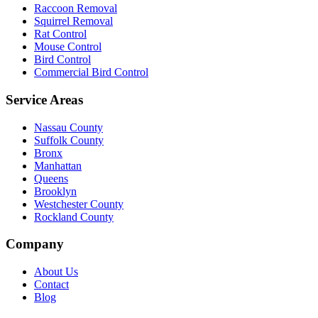
Raccoon Removal
Squirrel Removal
Rat Control
Mouse Control
Bird Control
Commercial Bird Control
Service Areas
Nassau County
Suffolk County
Bronx
Manhattan
Queens
Brooklyn
Westchester County
Rockland County
Company
About Us
Contact
Blog