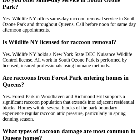
Park?
Yes. Wildlife NY offers same-day raccoon removal service in South
Ozone Park and throughout Queens. Call before noon for same-day
afternoon appointments.
Is Wildlife NY licensed for raccoon removal?
Yes. Wildlife NY holds a New York State DEC Nuisance Wildlife
Control license. All work in South Ozone Park is performed by
licensed, insured professionals using humane methods.
Are raccoons from Forest Park entering homes in
Queens?
Yes. Forest Park in Woodhaven and Richmond Hill supports a
significant raccoon population that extends into adjacent residential
blocks. Homes within several blocks of the park boundary
experience regular raccoon attic pressure, particularly in spring
denning season.
What types of raccoon damage are most common in
Queens homes?