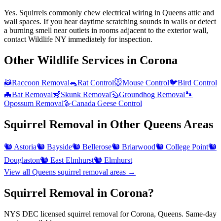
Yes. Squirrels commonly chew electrical wiring in Queens attic and
wall spaces. If you hear daytime scratching sounds in walls or detect
a burning smell near outlets in rooms adjacent to the exterior wall,
contact Wildlife NY immediately for inspection.
Other Wildlife Services in
Corona
🦝
Raccoon Removal
🐀
Rat Control
🐭
Mouse Control
🐦
Bird Control
🦇
Bat Removal
🦨
Skunk Removal
🦫
Groundhog Removal
🐾
Opossum Removal
🪿
Canada Geese Control
Squirrel Removal
in Other
Queens
Areas
🐿️
Astoria
🐿️
Bayside
🐿️
Bellerose
🐿️
Briarwood
🐿️
College Point
🐿️
Douglaston
🐿️
East Elmhurst
🐿️
Elmhurst
View all
Queens
squirrel removal
areas →
Squirrel Removal in Corona?
NYS DEC licensed squirrel removal for Corona, Queens. Same-day