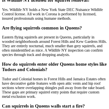
Is Wildlife NY licensed for squirrel removal?
Yes. Wildlife NY holds a New York State DEC Nuisance Wildlife
Control license. All work in Corona is performed by licensed,
insured professionals using humane methods.
Are flying squirrels common in Queens?
Eastern flying squirrels are present in Queens, particularly in
wooded neighborhoods around Forest Hills and Kew Gardens Hills.
They are entirely nocturnal, much smaller than grey squirrels, and
often misidentified as mice. A Wildlife NY inspection can confirm
species through track and dropping analysis.
How do squirrels enter older Queens home styles like
Tudors and Colonials?
Tudor and Colonial homes in Forest Hills and Jamaica Estates often
have decorative gable features with open attic vents and hip roof
sections where overlapping shingles pull away from the rake board.
These gaps are primary squirrel entry points that require custom
metal exclusion work.
Can squirrels in Queens walls start a fire?