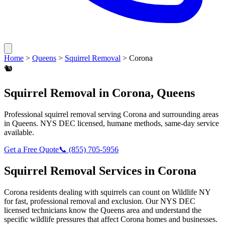
Home
>
Queens
>
Squirrel Removal
>
Corona
🐿️
Squirrel Removal
in
Corona
,
Queens
Professional
squirrel removal
serving
Corona
and surrounding areas
in
Queens
. NYS DEC licensed, humane methods, same-day service
available.
Get a Free Quote
📞
(855) 705-5956
Squirrel Removal
Services in
Corona
Corona
residents dealing with
squirrels
can count on Wildlife NY
for fast, professional removal and exclusion. Our NYS DEC
licensed technicians know the
Queens
area and understand the
specific wildlife pressures that affect
Corona
homes and businesses.