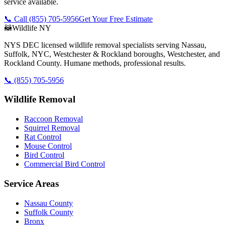
service available.
📞 Call
(855) 705-5956
Get Your Free Estimate
🦝
Wildlife NY
NYS DEC licensed wildlife removal specialists serving Nassau,
Suffolk, NYC, Westchester & Rockland boroughs, Westchester, and
Rockland County. Humane methods, professional results.
📞
(855) 705-5956
Wildlife Removal
Raccoon Removal
Squirrel Removal
Rat Control
Mouse Control
Bird Control
Commercial Bird Control
Service Areas
Nassau County
Suffolk County
Bronx