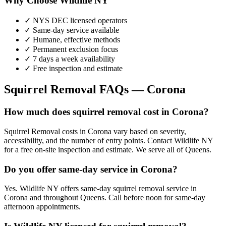
Why Choose Wildlife NY
✓ NYS DEC licensed operators
✓ Same-day service available
✓ Humane, effective methods
✓ Permanent exclusion focus
✓ 7 days a week availability
✓ Free inspection and estimate
Squirrel Removal
FAQs —
Corona
How much does squirrel removal cost in Corona?
Squirrel Removal costs in Corona vary based on severity,
accessibility, and the number of entry points. Contact Wildlife NY
for a free on-site inspection and estimate. We serve all of Queens.
Do you offer same-day service in Corona?
Yes. Wildlife NY offers same-day squirrel removal service in
Corona and throughout Queens. Call before noon for same-day
afternoon appointments.