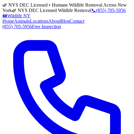
🌿 NYS DEC Licensed • Humane Wildlife Removal Across New
York
🌿 NYS DEC Licensed Wildlife Removal
📞
(855) 705-5956
🦝
Wildlife NY
Home
Animals
Locations
About
Blog
Contact
(855) 705-5956
Free Inspection