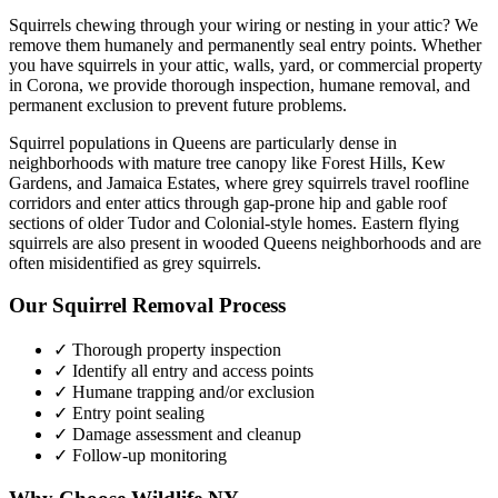
Squirrels chewing through your wiring or nesting in your attic? We
remove them humanely and permanently seal entry points.
Whether
you have
squirrels
in your attic, walls, yard, or commercial property
in
Corona
, we provide thorough inspection, humane removal, and
permanent exclusion to prevent future problems.
Squirrel populations in Queens are particularly dense in
neighborhoods with mature tree canopy like Forest Hills, Kew
Gardens, and Jamaica Estates, where grey squirrels travel roofline
corridors and enter attics through gap-prone hip and gable roof
sections of older Tudor and Colonial-style homes. Eastern flying
squirrels are also present in wooded Queens neighborhoods and are
often misidentified as grey squirrels.
Our
Squirrel Removal
Process
✓ Thorough property inspection
✓ Identify all entry and access points
✓ Humane trapping and/or exclusion
✓ Entry point sealing
✓ Damage assessment and cleanup
✓ Follow-up monitoring