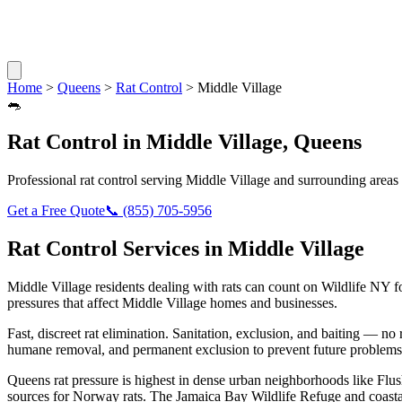
Home
>
Queens
>
Rat Control
>
Middle Village
🐀
Rat Control
in
Middle Village
,
Queens
Professional
rat control
serving
Middle Village
and surrounding areas
Get a Free Quote
📞
(855) 705-5956
Rat Control
Services in
Middle Village
Middle Village
residents dealing with
rats
can count on Wildlife NY f
pressures that affect
Middle Village
homes and businesses.
Fast, discreet rat elimination. Sanitation, exclusion, and baiting — no r
humane removal, and permanent exclusion to prevent future problems
Queens rat pressure is highest in dense urban neighborhoods like Flus
sources for Norway rats. The Jamaica Bay Wildlife Refuge and coasta