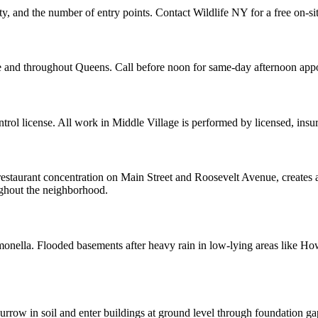
ity, and the number of entry points. Contact Wildlife NY for a free on-si
ge and throughout Queens. Call before noon for same-day afternoon app
ol license. All work in Middle Village is performed by licensed, ins
restaurant concentration on Main Street and Roosevelt Avenue, creates a
oughout the neighborhood.
almonella. Flooded basements after heavy rain in low-lying areas like H
row in soil and enter buildings at ground level through foundation ga