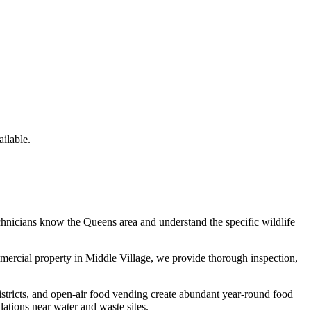
ilable.
chnicians know the
Queens
area and understand the specific wildlife
mmercial property in
Middle Village
, we provide thorough inspection,
istricts, and open-air food vending create abundant year-round food
tions near water and waste sites.