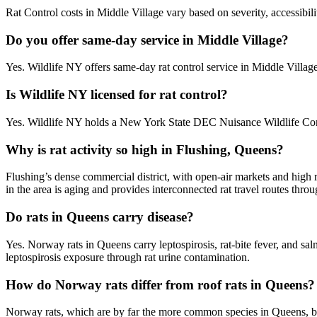
Rat Control costs in Middle Village vary based on severity, accessibil
Do you offer same-day service in Middle Village?
Yes. Wildlife NY offers same-day rat control service in Middle Villa
Is Wildlife NY licensed for rat control?
Yes. Wildlife NY holds a New York State DEC Nuisance Wildlife Contr
Why is rat activity so high in Flushing, Queens?
Flushing’s dense commercial district, with open-air markets and high 
in the area is aging and provides interconnected rat travel routes thr
Do rats in Queens carry disease?
Yes. Norway rats in Queens carry leptospirosis, rat-bite fever, and s
leptospirosis exposure through rat urine contamination.
How do Norway rats differ from roof rats in Queens?
Norway rats, which are by far the more common species in Queens, bur