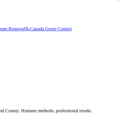
sum Removal
🪿
Canada Geese Control
nd County. Humane methods, professional results.