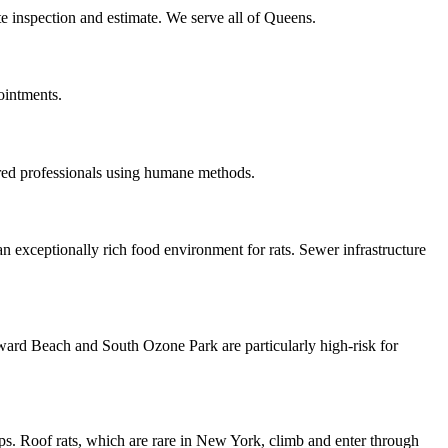
te inspection and estimate. We serve all of Queens.
ointments.
ured professionals using humane methods.
n exceptionally rich food environment for rats. Sewer infrastructure
oward Beach and South Ozone Park are particularly high-risk for
ps. Roof rats, which are rare in New York, climb and enter through