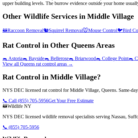
upper building levels. The burrow evidence outside your home usuall
Other Wildlife Services in
Middle Village
🦝
Raccoon Removal
🐿️
Squirrel Removal
🐭
Mouse Control
🐦
Bird Co
Rat Control
in Other
Queens
Areas
🐀
Astoria
🐀
Bayside
🐀
Bellerose
🐀
Briarwood
🐀
College Point
🐀
C
View all
Queens
rat control
areas →
Rat Control in Middle Village?
NYS DEC licensed rat control for Middle Village, Queens. Same-day 
📞 Call
(855) 705-5956
Get Your Free Estimate
🦝
Wildlife NY
NYS DEC licensed wildlife removal specialists serving Nassau, Suf
📞
(855) 705-5956