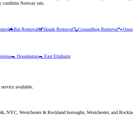
y confirms Norway rats.
ntrol
🦇
Bat Removal
🦨
Skunk Removal
🦫
Groundhog Removal
🐾
Opos
orona
🐀
Douglaston
🐀
East Elmhurst
service available.
folk, NYC, Westchester & Rockland boroughs, Westchester, and Rockla