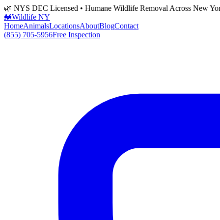
🌿 NYS DEC Licensed • Humane Wildlife Removal Across New Yo
🦝
Wildlife NY
Home
Animals
Locations
About
Blog
Contact
(855) 705-5956
Free Inspection