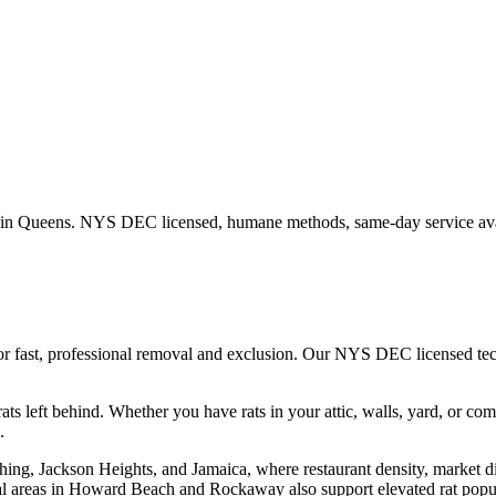
 in
Queens
. NYS DEC licensed, humane methods, same-day service ava
or fast, professional removal and exclusion. Our NYS DEC licensed te
ats left behind.
Whether you have
rats
in your attic, walls, yard, or co
.
hing, Jackson Heights, and Jamaica, where restaurant density, market d
l areas in Howard Beach and Rockaway also support elevated rat popula