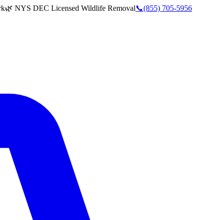
rk
🌿 NYS DEC Licensed Wildlife Removal
📞
(855) 705-5956