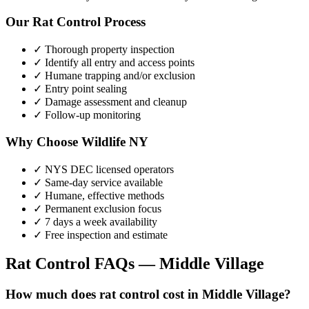
Our
Rat Control
Process
✓ Thorough property inspection
✓ Identify all entry and access points
✓ Humane trapping and/or exclusion
✓ Entry point sealing
✓ Damage assessment and cleanup
✓ Follow-up monitoring
Why Choose Wildlife NY
✓ NYS DEC licensed operators
✓ Same-day service available
✓ Humane, effective methods
✓ Permanent exclusion focus
✓ 7 days a week availability
✓ Free inspection and estimate
Rat Control
FAQs —
Middle Village
How much does rat control cost in Middle Village?