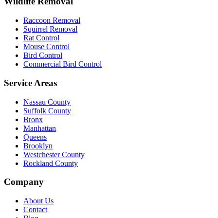
Wildlife Removal
Raccoon Removal
Squirrel Removal
Rat Control
Mouse Control
Bird Control
Commercial Bird Control
Service Areas
Nassau County
Suffolk County
Bronx
Manhattan
Queens
Brooklyn
Westchester County
Rockland County
Company
About Us
Contact