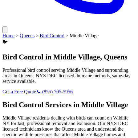
Home
>
Queens
>
Bird Control
>
Middle Village
🐦
Bird Control
in
Middle Village
,
Queens
Professional
bird control
serving
Middle Village
and surrounding
areas in
Queens
. NYS DEC licensed, humane methods, same-day
service available.
Get a Free Quote
📞
(855) 705-5956
Bird Control
Services in
Middle Village
Middle Village
residents dealing with
birds
can count on Wildlife
NY for fast, professional removal and exclusion. Our NYS DEC
licensed technicians know the
Queens
area and understand the
specific wildlife pressures that affect
Middle Village
homes and