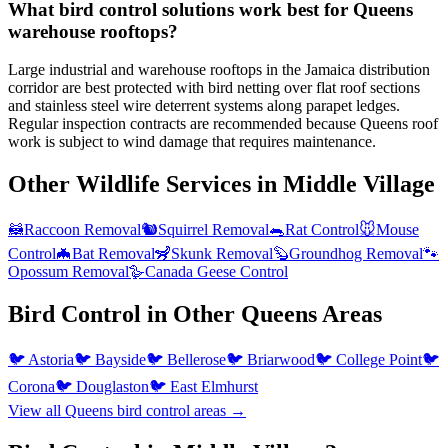
What bird control solutions work best for Queens
warehouse rooftops?
Large industrial and warehouse rooftops in the Jamaica distribution
corridor are best protected with bird netting over flat roof sections
and stainless steel wire deterrent systems along parapet ledges.
Regular inspection contracts are recommended because Queens roof
work is subject to wind damage that requires maintenance.
Other Wildlife Services in
Middle Village
🦝
Raccoon Removal
🐿️
Squirrel Removal
🐀
Rat Control
🐭
Mouse
Control
🦇
Bat Removal
🦨
Skunk Removal
🦫
Groundhog Removal
🐾
Opossum Removal
🪿
Canada Geese Control
Bird Control
in Other
Queens
Areas
🐦
Astoria
🐦
Bayside
🐦
Bellerose
🐦
Briarwood
🐦
College Point
🐦
Corona
🐦
Douglaston
🐦
East Elmhurst
View all
Queens
bird control
areas →