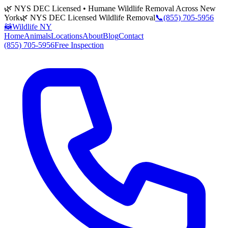
🌿 NYS DEC Licensed • Humane Wildlife Removal Across New
York
🌿 NYS DEC Licensed Wildlife Removal
📞
(855) 705-5956
🦝
Wildlife NY
Home
Animals
Locations
About
Blog
Contact
(855) 705-5956
Free Inspection