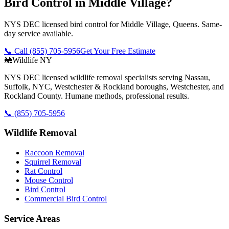
Bird Control in Middle Village?
NYS DEC licensed bird control for Middle Village, Queens. Same-
day service available.
📞 Call
(855) 705-5956
Get Your Free Estimate
🦝
Wildlife NY
NYS DEC licensed wildlife removal specialists serving Nassau,
Suffolk, NYC, Westchester & Rockland boroughs, Westchester, and
Rockland County. Humane methods, professional results.
📞
(855) 705-5956
Wildlife Removal
Raccoon Removal
Squirrel Removal
Rat Control
Mouse Control
Bird Control
Commercial Bird Control
Service Areas