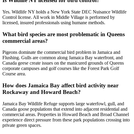
Is Wildlife NY licensed for bird control?
Yes. Wildlife NY holds a New York State DEC Nuisance Wildlife
Control license. All work in Middle Village is performed by
licensed, insured professionals using humane methods.
What bird species are most problematic in Queens
commercial areas?
Pigeons dominate the commercial bird problem in Jamaica and
Flushing. Gulls are common along Jamaica Bay waterfront, and
Canada geese create issues on the manicured grounds of Queens
corporate campuses and golf courses like the Forest Park Golf
Course area.
How does Jamaica Bay affect bird activity near
Rockaway and Howard Beach?
Jamaica Bay Wildlife Refuge supports large waterfowl, gull, and
Canada goose populations that extend into adjacent residential and
commercial areas. Properties in Howard Beach and Broad Channel
experience direct pressure from these park populations crossing into
private green spaces.