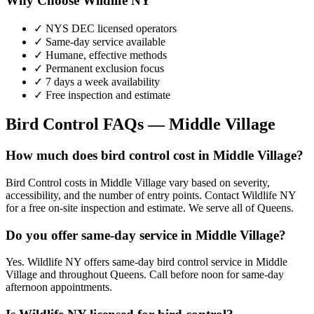
Why Choose Wildlife NY
✓ NYS DEC licensed operators
✓ Same-day service available
✓ Humane, effective methods
✓ Permanent exclusion focus
✓ 7 days a week availability
✓ Free inspection and estimate
Bird Control
FAQs —
Middle Village
How much does bird control cost in Middle Village?
Bird Control costs in Middle Village vary based on severity,
accessibility, and the number of entry points. Contact Wildlife NY
for a free on-site inspection and estimate. We serve all of Queens.
Do you offer same-day service in Middle Village?
Yes. Wildlife NY offers same-day bird control service in Middle
Village and throughout Queens. Call before noon for same-day
afternoon appointments.