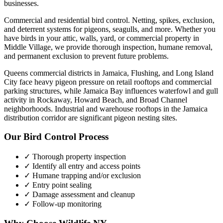
businesses.
Commercial and residential bird control. Netting, spikes, exclusion,
and deterrent systems for pigeons, seagulls, and more.
Whether you
have
birds
in your attic, walls, yard, or commercial property in
Middle Village
, we provide thorough inspection, humane removal,
and permanent exclusion to prevent future problems.
Queens commercial districts in Jamaica, Flushing, and Long Island
City face heavy pigeon pressure on retail rooftops and commercial
parking structures, while Jamaica Bay influences waterfowl and gull
activity in Rockaway, Howard Beach, and Broad Channel
neighborhoods. Industrial and warehouse rooftops in the Jamaica
distribution corridor are significant pigeon nesting sites.
Our
Bird Control
Process
✓ Thorough property inspection
✓ Identify all entry and access points
✓ Humane trapping and/or exclusion
✓ Entry point sealing
✓ Damage assessment and cleanup
✓ Follow-up monitoring