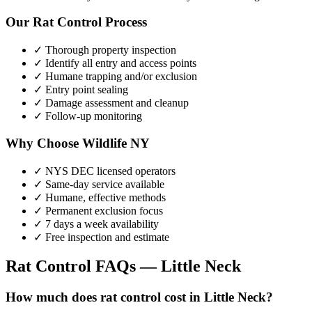
Our
Rat Control
Process
✓ Thorough property inspection
✓ Identify all entry and access points
✓ Humane trapping and/or exclusion
✓ Entry point sealing
✓ Damage assessment and cleanup
✓ Follow-up monitoring
Why Choose Wildlife NY
✓ NYS DEC licensed operators
✓ Same-day service available
✓ Humane, effective methods
✓ Permanent exclusion focus
✓ 7 days a week availability
✓ Free inspection and estimate
Rat Control
FAQs —
Little Neck
How much does rat control cost in Little Neck?