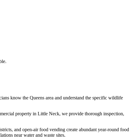
ble.
icians know the
Queens
area and understand the specific wildlife
mmercial property in
Little Neck
, we provide thorough inspection,
istricts, and open-air food vending create abundant year-round food
tions near water and waste sites.