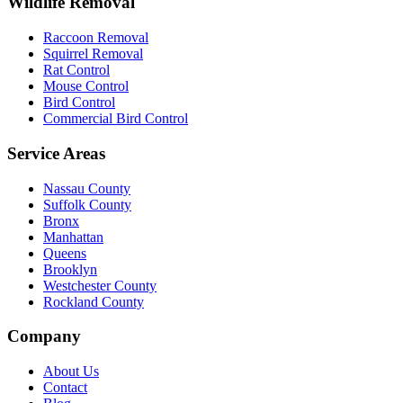
Wildlife Removal
Raccoon Removal
Squirrel Removal
Rat Control
Mouse Control
Bird Control
Commercial Bird Control
Service Areas
Nassau County
Suffolk County
Bronx
Manhattan
Queens
Brooklyn
Westchester County
Rockland County
Company
About Us
Contact