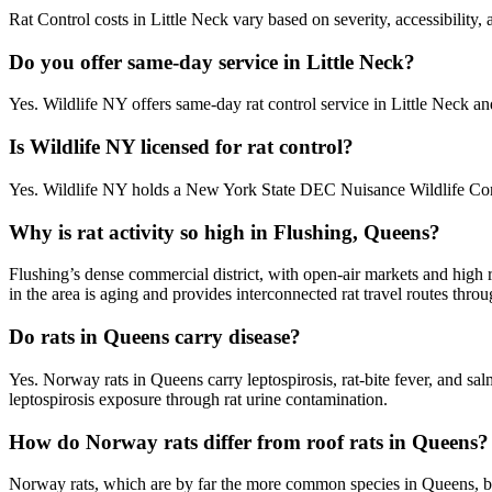
Rat Control costs in Little Neck vary based on severity, accessibility,
Do you offer same-day service in Little Neck?
Yes. Wildlife NY offers same-day rat control service in Little Neck 
Is Wildlife NY licensed for rat control?
Yes. Wildlife NY holds a New York State DEC Nuisance Wildlife Contr
Why is rat activity so high in Flushing, Queens?
Flushing’s dense commercial district, with open-air markets and high 
in the area is aging and provides interconnected rat travel routes thr
Do rats in Queens carry disease?
Yes. Norway rats in Queens carry leptospirosis, rat-bite fever, and s
leptospirosis exposure through rat urine contamination.
How do Norway rats differ from roof rats in Queens?
Norway rats, which are by far the more common species in Queens, bur