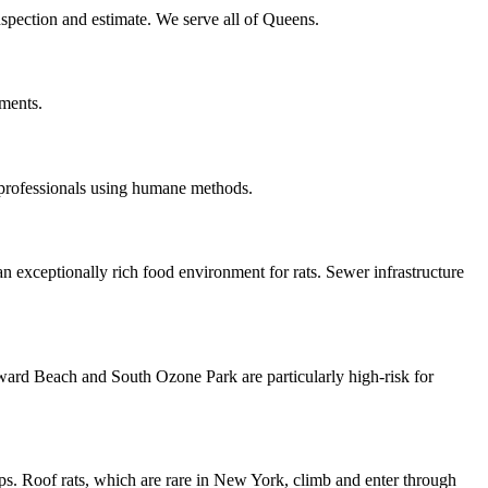
inspection and estimate. We serve all of Queens.
tments.
 professionals using humane methods.
n exceptionally rich food environment for rats. Sewer infrastructure
oward Beach and South Ozone Park are particularly high-risk for
ps. Roof rats, which are rare in New York, climb and enter through