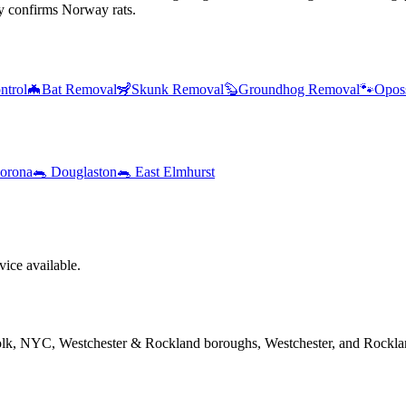
y confirms Norway rats.
ntrol
🦇
Bat Removal
🦨
Skunk Removal
🦫
Groundhog Removal
🐾
Opos
orona
🐀
Douglaston
🐀
East Elmhurst
ice available.
folk, NYC, Westchester & Rockland boroughs, Westchester, and Rockla