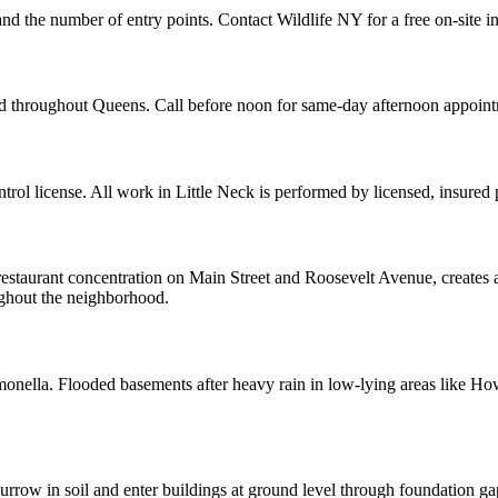
 and the number of entry points. Contact Wildlife NY for a free on-site 
and throughout Queens. Call before noon for same-day afternoon appoin
ol license. All work in Little Neck is performed by licensed, insured
restaurant concentration on Main Street and Roosevelt Avenue, creates a
oughout the neighborhood.
almonella. Flooded basements after heavy rain in low-lying areas like H
row in soil and enter buildings at ground level through foundation ga