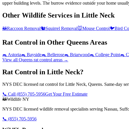
upper building levels. The burrow evidence outside your home usuall
Other Wildlife Services in
Little Neck
🦝
Raccoon Removal
🐿️
Squirrel Removal
🐭
Mouse Control
🐦
Bird Co
Rat Control
in Other
Queens
Areas
🐀
Astoria
🐀
Bayside
🐀
Bellerose
🐀
Briarwood
🐀
College Point
🐀
C
View all
Queens
rat control
areas →
Rat Control in Little Neck?
NYS DEC licensed rat control for Little Neck, Queens. Same-day serv
📞 Call
(855) 705-5956
Get Your Free Estimate
🦝
Wildlife NY
NYS DEC licensed wildlife removal specialists serving Nassau, Suf
📞
(855) 705-5956