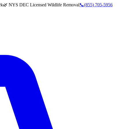
rk
🌿 NYS DEC Licensed Wildlife Removal
📞
(855) 705-5956