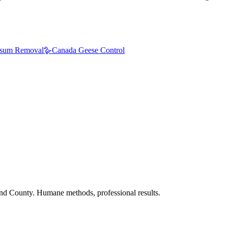
sum Removal
🪿
Canada Geese Control
nd County. Humane methods, professional results.