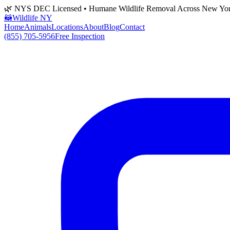
🌿 NYS DEC Licensed • Humane Wildlife Removal Across New Yo
🦝
Wildlife NY
Home
Animals
Locations
About
Blog
Contact
(855) 705-5956
Free Inspection