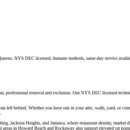
Queens
. NYS DEC licensed, humane methods, same-day service availa
ast, professional removal and exclusion. Our NYS DEC licensed techn
ats left behind.
Whether you have
rats
in your attic, walls, yard, or co
.
hing, Jackson Heights, and Jamaica, where restaurant density, market d
l areas in Howard Beach and Rockaway also support elevated rat popula