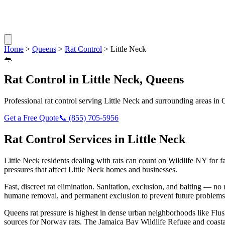
Home
>
Queens
>
Rat Control
>
Little Neck
🐀
Rat Control
in
Little Neck
,
Queens
Professional
rat control
serving
Little Neck
and surrounding areas in
Get a Free Quote
📞
(855) 705-5956
Rat Control
Services in
Little Neck
Little Neck
residents dealing with
rats
can count on Wildlife NY for f
pressures that affect
Little Neck
homes and businesses.
Fast, discreet rat elimination. Sanitation, exclusion, and baiting — no r
humane removal, and permanent exclusion to prevent future problems
Queens rat pressure is highest in dense urban neighborhoods like Flus
sources for Norway rats. The Jamaica Bay Wildlife Refuge and coasta