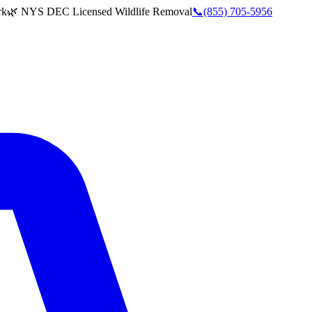
rk
🌿 NYS DEC Licensed Wildlife Removal
📞
(855) 705-5956