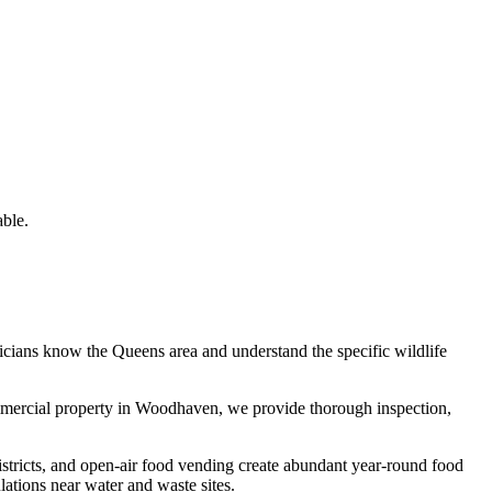
ble.
nicians know the
Queens
area and understand the specific wildlife
mmercial property in
Woodhaven
, we provide thorough inspection,
istricts, and open-air food vending create abundant year-round food
tions near water and waste sites.