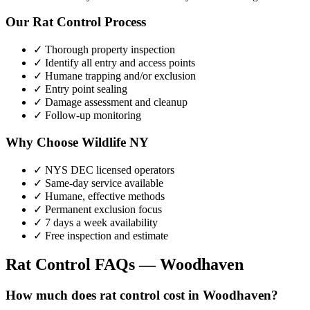
Our
Rat Control
Process
✓ Thorough property inspection
✓ Identify all entry and access points
✓ Humane trapping and/or exclusion
✓ Entry point sealing
✓ Damage assessment and cleanup
✓ Follow-up monitoring
Why Choose Wildlife NY
✓ NYS DEC licensed operators
✓ Same-day service available
✓ Humane, effective methods
✓ Permanent exclusion focus
✓ 7 days a week availability
✓ Free inspection and estimate
Rat Control
FAQs —
Woodhaven
How much does rat control cost in Woodhaven?