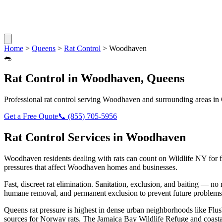
Home
>
Queens
>
Rat Control
>
Woodhaven
🐀
Rat Control
in
Woodhaven
,
Queens
Professional
rat control
serving
Woodhaven
and surrounding areas in
Get a Free Quote
📞
(855) 705-5956
Rat Control
Services in
Woodhaven
Woodhaven
residents dealing with
rats
can count on Wildlife NY for 
pressures that affect
Woodhaven
homes and businesses.
Fast, discreet rat elimination. Sanitation, exclusion, and baiting — no r
humane removal, and permanent exclusion to prevent future problems
Queens rat pressure is highest in dense urban neighborhoods like Flus
sources for Norway rats. The Jamaica Bay Wildlife Refuge and coasta