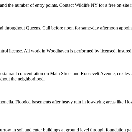
and the number of entry points. Contact Wildlife NY for a free on-site 
nd throughout Queens. Call before noon for same-day afternoon appoin
rol license. All work in Woodhaven is performed by licensed, insured
restaurant concentration on Main Street and Roosevelt Avenue, creates a
oughout the neighborhood.
almonella. Flooded basements after heavy rain in low-lying areas like H
row in soil and enter buildings at ground level through foundation ga