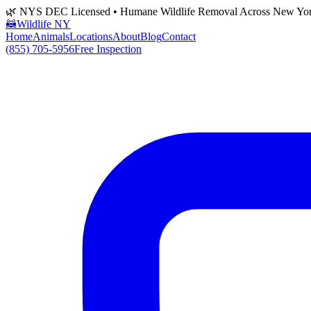
🌿 NYS DEC Licensed • Humane Wildlife Removal Across New Yo
🦝
Wildlife NY
Home
Animals
Locations
About
Blog
Contact
(855) 705-5956
Free Inspection