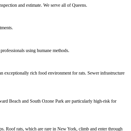
inspection and estimate. We serve all of Queens.
tments.
 professionals using humane methods.
n exceptionally rich food environment for rats. Sewer infrastructure
oward Beach and South Ozone Park are particularly high-risk for
ps. Roof rats, which are rare in New York, climb and enter through