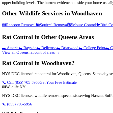
upper building levels. The burrow evidence outside your home usuall
Other Wildlife Services in
Woodhaven
🦝
Raccoon Removal
🐿️
Squirrel Removal
🐭
Mouse Control
🐦
Bird Co
Rat Control
in Other
Queens
Areas
🐀
Astoria
🐀
Bayside
🐀
Bellerose
🐀
Briarwood
🐀
College Point
🐀
C
View all
Queens
rat control
areas →
Rat Control in Woodhaven?
NYS DEC licensed rat control for Woodhaven, Queens. Same-day serv
📞 Call
(855) 705-5956
Get Your Free Estimate
🦝
Wildlife NY
NYS DEC licensed wildlife removal specialists serving Nassau, Suf
📞
(855) 705-5956