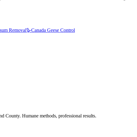
sum Removal
🪿
Canada Geese Control
nd County. Humane methods, professional results.