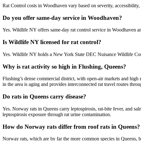
Rat Control costs in Woodhaven vary based on severity, accessibility, 
Do you offer same-day service in Woodhaven?
Yes. Wildlife NY offers same-day rat control service in Woodhaven a
Is Wildlife NY licensed for rat control?
Yes. Wildlife NY holds a New York State DEC Nuisance Wildlife Cont
Why is rat activity so high in Flushing, Queens?
Flushing’s dense commercial district, with open-air markets and high 
in the area is aging and provides interconnected rat travel routes thr
Do rats in Queens carry disease?
Yes. Norway rats in Queens carry leptospirosis, rat-bite fever, and s
leptospirosis exposure through rat urine contamination.
How do Norway rats differ from roof rats in Queens?
Norway rats, which are by far the more common species in Queens, bur