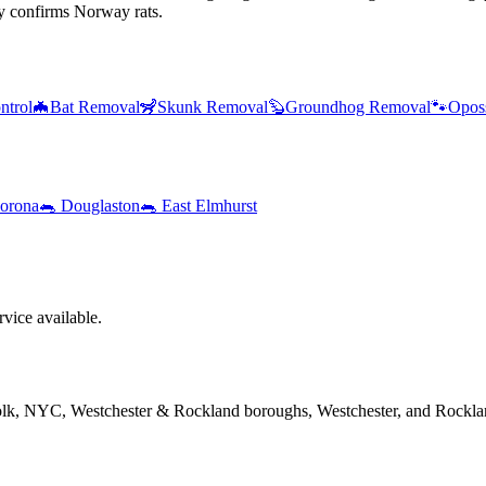
y confirms Norway rats.
ntrol
🦇
Bat Removal
🦨
Skunk Removal
🦫
Groundhog Removal
🐾
Opos
orona
🐀
Douglaston
🐀
East Elmhurst
ice available.
folk, NYC, Westchester & Rockland boroughs, Westchester, and Rockla