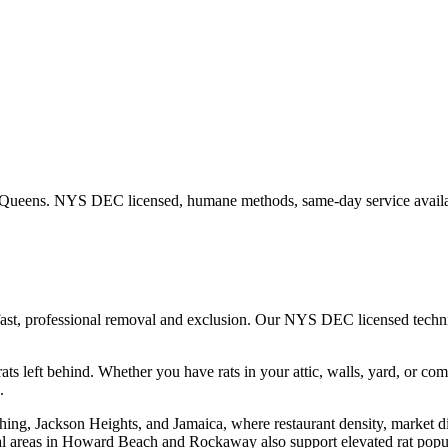
Queens
. NYS DEC licensed, humane methods, same-day service availa
fast, professional removal and exclusion. Our NYS DEC licensed tech
ats left behind.
Whether you have
rats
in your attic, walls, yard, or co
.
hing, Jackson Heights, and Jamaica, where restaurant density, market d
l areas in Howard Beach and Rockaway also support elevated rat popula