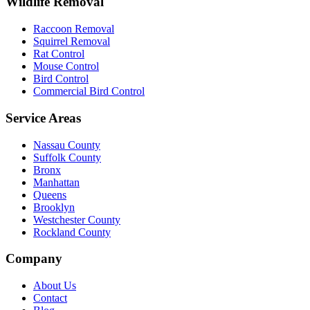
Wildlife Removal
Raccoon Removal
Squirrel Removal
Rat Control
Mouse Control
Bird Control
Commercial Bird Control
Service Areas
Nassau County
Suffolk County
Bronx
Manhattan
Queens
Brooklyn
Westchester County
Rockland County
Company
About Us
Contact