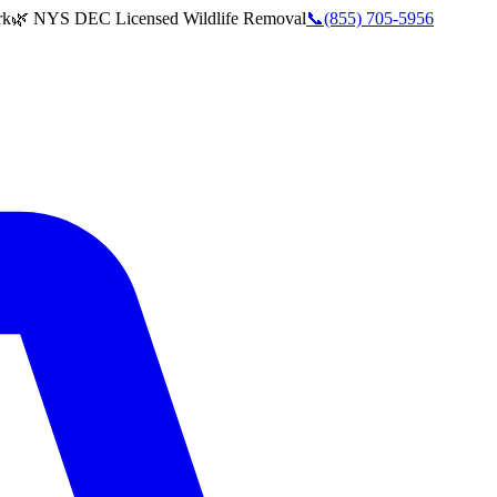
rk
🌿 NYS DEC Licensed Wildlife Removal
📞
(855) 705-5956