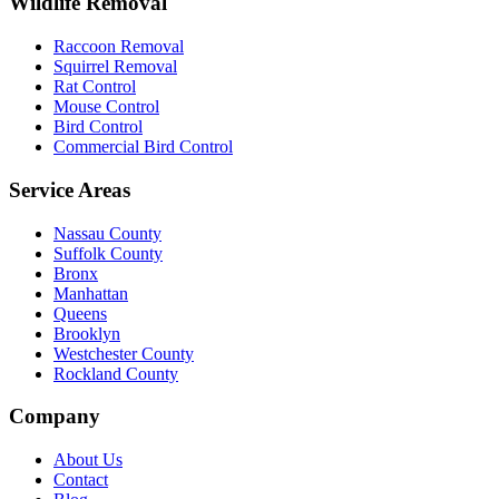
Wildlife Removal
Raccoon Removal
Squirrel Removal
Rat Control
Mouse Control
Bird Control
Commercial Bird Control
Service Areas
Nassau County
Suffolk County
Bronx
Manhattan
Queens
Brooklyn
Westchester County
Rockland County
Company
About Us
Contact