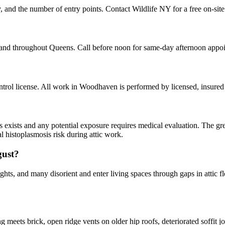
 and the number of entry points. Contact Wildlife NY for a free on-site
and throughout Queens. Call before noon for same-day afternoon appo
rol license. All work in Woodhaven is performed by licensed, insured
ns exists and any potential exposure requires medical evaluation. The gr
l histoplasmosis risk during attic work.
gust?
hts, and many disorient and enter living spaces through gaps in attic fl
ets brick, open ridge vents on older hip roofs, deteriorated soffit joi