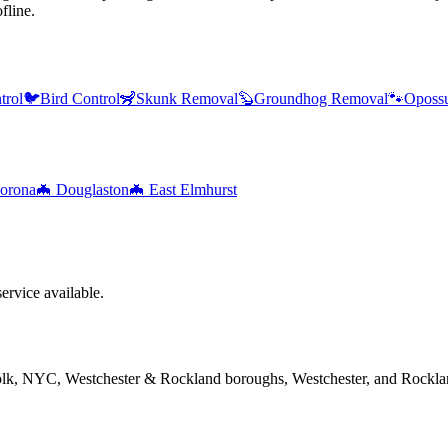
fline.
trol
🐦
Bird Control
🦨
Skunk Removal
🦫
Groundhog Removal
🐾
Oposs
orona
🦇
Douglaston
🦇
East Elmhurst
rvice available.
folk, NYC, Westchester & Rockland boroughs, Westchester, and Rockla