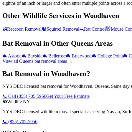
eighths of an inch or larger and often enter multiple points across a roo
Other Wildlife Services in
Woodhaven
🦝
Raccoon Removal
🐿️
Squirrel Removal
🐀
Rat Control
🐭
Mouse Con
Bat Removal
in Other
Queens
Areas
🦇
Astoria
🦇
Bayside
🦇
Bellerose
🦇
Briarwood
🦇
College Point
🦇
C
View all
Queens
bat removal
areas →
Bat Removal in Woodhaven?
NYS DEC licensed bat removal for Woodhaven, Queens. Same-day se
📞 Call
(855) 705-5956
Get Your Free Estimate
🦝
Wildlife NY
NYS DEC licensed wildlife removal specialists serving Nassau, Suf
📞
(855) 705-5956