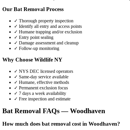
Our
Bat Removal
Process
✓ Thorough property inspection
✓ Identify all entry and access points
✓ Humane trapping and/or exclusion
✓ Entry point sealing
✓ Damage assessment and cleanup
✓ Follow-up monitoring
Why Choose Wildlife NY
✓ NYS DEC licensed operators
✓ Same-day service available
✓ Humane, effective methods
✓ Permanent exclusion focus
✓ 7 days a week availability
✓ Free inspection and estimate
Bat Removal
FAQs —
Woodhaven
How much does bat removal cost in Woodhaven?