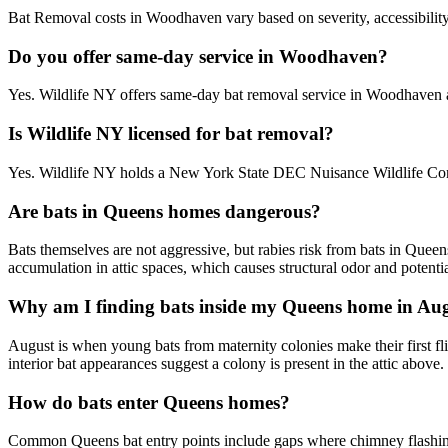
Bat Removal costs in Woodhaven vary based on severity, accessibility,
Do you offer same-day service in Woodhaven?
Yes. Wildlife NY offers same-day bat removal service in Woodhaven 
Is Wildlife NY licensed for bat removal?
Yes. Wildlife NY holds a New York State DEC Nuisance Wildlife Cont
Are bats in Queens homes dangerous?
Bats themselves are not aggressive, but rabies risk from bats in Quee
accumulation in attic spaces, which causes structural odor and potentia
Why am I finding bats inside my Queens home in Au
August is when young bats from maternity colonies make their first flig
interior bat appearances suggest a colony is present in the attic above.
How do bats enter Queens homes?
Common Queens bat entry points include gaps where chimney flashing me