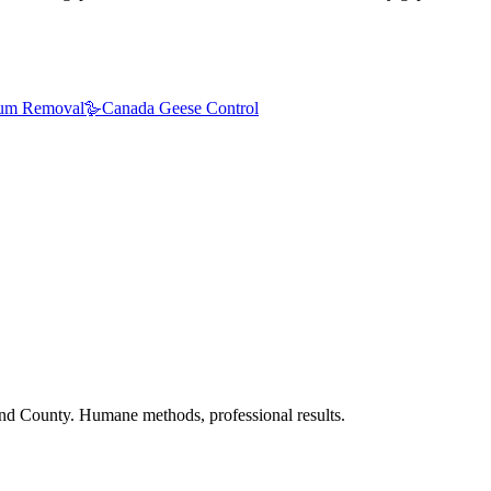
um Removal
🪿
Canada Geese Control
nd County. Humane methods, professional results.