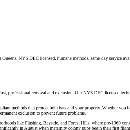
in
Queens
. NYS DEC licensed, humane methods, same-day service avai
fast, professional removal and exclusion. Our NYS DEC licensed tech
iant methods that protect both bats and your property.
Whether you 
ermanent exclusion to prevent future problems.
hborhoods like Flushing, Bayside, and Forest Hills, where pre-1960 con
gnificantly in August when maternity colony pups begin their first flight