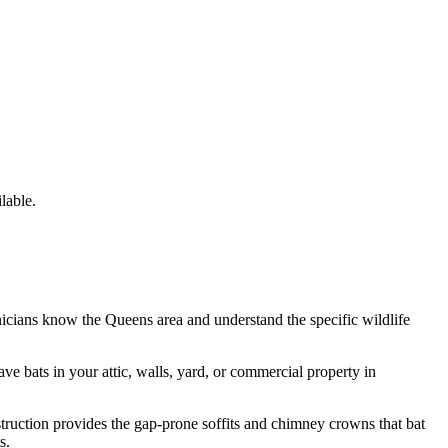
lable.
nicians know the
Queens
area and understand the specific wildlife
have
bats
in your attic, walls, yard, or commercial property in
struction provides the gap-prone soffits and chimney crowns that bat
s.