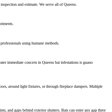
 inspection and estimate. We serve all of Queens.
intments.
 professionals using humane methods.
eater immediate concern in Queens bat infestations is guano
oors, around light fixtures, or through fireplace dampers. Multiple
nts, and gaps behind exterior shutters. Bats can enter any gap three