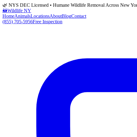
🌿 NYS DEC Licensed • Humane Wildlife Removal Across New Yo
🦝
Wildlife NY
Home
Animals
Locations
About
Blog
Contact
(855) 705-5956
Free Inspection