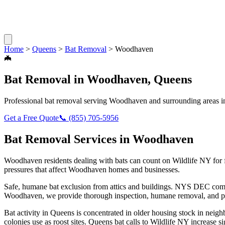
Home
>
Queens
>
Bat Removal
>
Woodhaven
🦇
Bat Removal
in
Woodhaven
,
Queens
Professional
bat removal
serving
Woodhaven
and surrounding areas 
Get a Free Quote
📞
(855) 705-5956
Bat Removal
Services in
Woodhaven
Woodhaven
residents dealing with
bats
can count on Wildlife NY for 
pressures that affect
Woodhaven
homes and businesses.
Safe, humane bat exclusion from attics and buildings. NYS DEC compl
Woodhaven
, we provide thorough inspection, humane removal, and p
Bat activity in Queens is concentrated in older housing stock in neig
colonies use as roost sites. Queens bat calls to Wildlife NY increase si