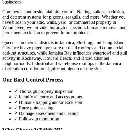
businesses.
Commercial and residential bird control. Netting, spikes, exclusion,
and deterrent systems for pigeons, seagulls, and more.
Whether you
have
birds
in your attic, walls, yard, or commercial property in
Woodhaven
, we provide thorough inspection, humane removal, and
permanent exclusion to prevent future problems.
Queens commercial districts in Jamaica, Flushing, and Long Island
City face heavy pigeon pressure on retail rooftops and commercial
parking structures, while Jamaica Bay influences waterfowl and gull
activity in Rockaway, Howard Beach, and Broad Channel
neighborhoods. Industrial and warehouse rooftops in the Jamaica
distribution corridor are significant pigeon nesting sites.
Our
Bird Control
Process
✓ Thorough property inspection
✓ Identify all entry and access points
✓ Humane trapping and/or exclusion
✓ Entry point sealing
✓ Damage assessment and cleanup
✓ Follow-up monitoring