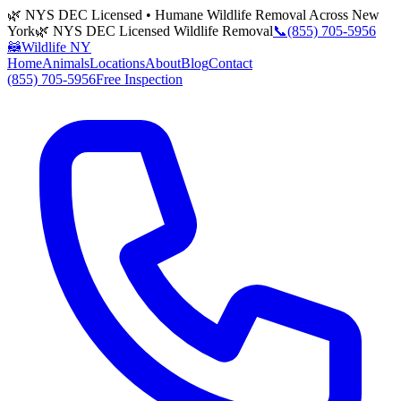
🌿 NYS DEC Licensed • Humane Wildlife Removal Across New
York
🌿 NYS DEC Licensed Wildlife Removal
📞
(855) 705-5956
🦝
Wildlife NY
Home
Animals
Locations
About
Blog
Contact
(855) 705-5956
Free Inspection