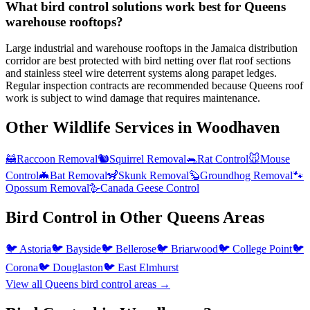
What bird control solutions work best for Queens
warehouse rooftops?
Large industrial and warehouse rooftops in the Jamaica distribution
corridor are best protected with bird netting over flat roof sections
and stainless steel wire deterrent systems along parapet ledges.
Regular inspection contracts are recommended because Queens roof
work is subject to wind damage that requires maintenance.
Other Wildlife Services in
Woodhaven
🦝
Raccoon Removal
🐿️
Squirrel Removal
🐀
Rat Control
🐭
Mouse
Control
🦇
Bat Removal
🦨
Skunk Removal
🦫
Groundhog Removal
🐾
Opossum Removal
🪿
Canada Geese Control
Bird Control
in Other
Queens
Areas
🐦
Astoria
🐦
Bayside
🐦
Bellerose
🐦
Briarwood
🐦
College Point
🐦
Corona
🐦
Douglaston
🐦
East Elmhurst
View all
Queens
bird control
areas →