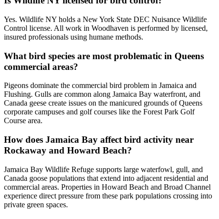
Is Wildlife NY licensed for bird control?
Yes. Wildlife NY holds a New York State DEC Nuisance Wildlife
Control license. All work in Woodhaven is performed by licensed,
insured professionals using humane methods.
What bird species are most problematic in Queens
commercial areas?
Pigeons dominate the commercial bird problem in Jamaica and
Flushing. Gulls are common along Jamaica Bay waterfront, and
Canada geese create issues on the manicured grounds of Queens
corporate campuses and golf courses like the Forest Park Golf
Course area.
How does Jamaica Bay affect bird activity near
Rockaway and Howard Beach?
Jamaica Bay Wildlife Refuge supports large waterfowl, gull, and
Canada goose populations that extend into adjacent residential and
commercial areas. Properties in Howard Beach and Broad Channel
experience direct pressure from these park populations crossing into
private green spaces.