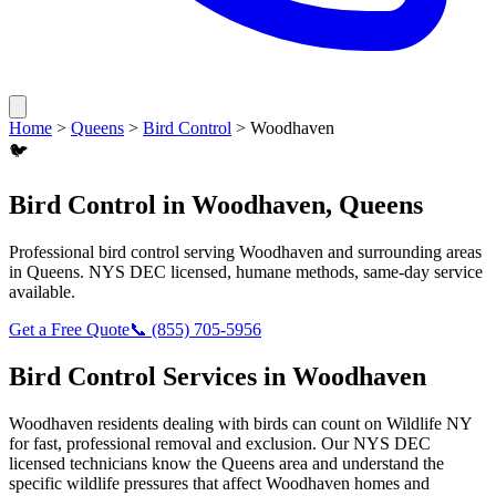
Home
>
Queens
>
Bird Control
>
Woodhaven
🐦
Bird Control
in
Woodhaven
,
Queens
Professional
bird control
serving
Woodhaven
and surrounding areas
in
Queens
. NYS DEC licensed, humane methods, same-day service
available.
Get a Free Quote
📞
(855) 705-5956
Bird Control
Services in
Woodhaven
Woodhaven
residents dealing with
birds
can count on Wildlife NY
for fast, professional removal and exclusion. Our NYS DEC
licensed technicians know the
Queens
area and understand the
specific wildlife pressures that affect
Woodhaven
homes and