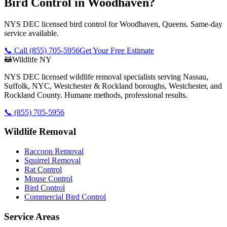
Bird Control in Woodhaven?
NYS DEC licensed bird control for Woodhaven, Queens. Same-day
service available.
📞 Call
(855) 705-5956
Get Your Free Estimate
🦝
Wildlife NY
NYS DEC licensed wildlife removal specialists serving Nassau,
Suffolk, NYC, Westchester & Rockland boroughs, Westchester, and
Rockland County. Humane methods, professional results.
📞
(855) 705-5956
Wildlife Removal
Raccoon Removal
Squirrel Removal
Rat Control
Mouse Control
Bird Control
Commercial Bird Control
Service Areas