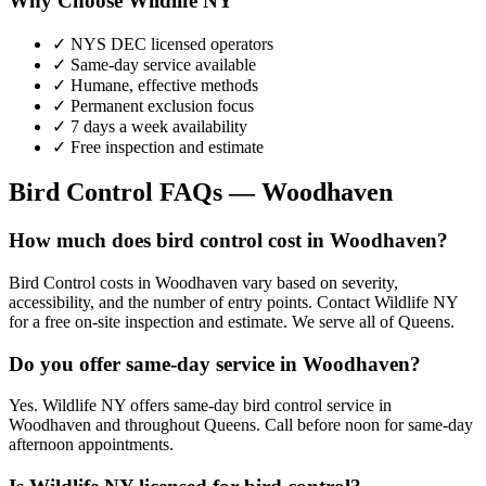
Why Choose Wildlife NY
✓ NYS DEC licensed operators
✓ Same-day service available
✓ Humane, effective methods
✓ Permanent exclusion focus
✓ 7 days a week availability
✓ Free inspection and estimate
Bird Control
FAQs —
Woodhaven
How much does bird control cost in Woodhaven?
Bird Control costs in Woodhaven vary based on severity,
accessibility, and the number of entry points. Contact Wildlife NY
for a free on-site inspection and estimate. We serve all of Queens.
Do you offer same-day service in Woodhaven?
Yes. Wildlife NY offers same-day bird control service in
Woodhaven and throughout Queens. Call before noon for same-day
afternoon appointments.