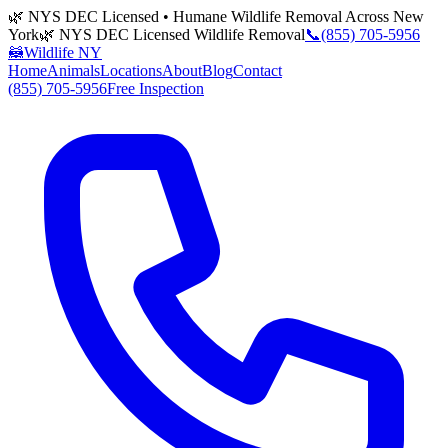
🌿 NYS DEC Licensed • Humane Wildlife Removal Across New
York
🌿 NYS DEC Licensed Wildlife Removal
📞
(855) 705-5956
🦝
Wildlife NY
Home
Animals
Locations
About
Blog
Contact
(855) 705-5956
Free Inspection