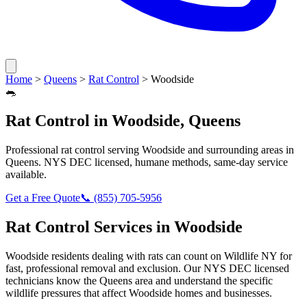
Home
>
Queens
>
Rat Control
>
Woodside
🐀
Rat Control
in
Woodside
,
Queens
Professional
rat control
serving
Woodside
and surrounding areas in
Queens
. NYS DEC licensed, humane methods, same-day service
available.
Get a Free Quote
📞
(855) 705-5956
Rat Control
Services in
Woodside
Woodside
residents dealing with
rats
can count on Wildlife NY for
fast, professional removal and exclusion. Our NYS DEC licensed
technicians know the
Queens
area and understand the specific
wildlife pressures that affect
Woodside
homes and businesses.