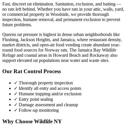
Fast, discreet rat elimination. Sanitation, exclusion, and baiting —
no rats left behind.
Whether you have
rats
in your attic, walls, yard,
or commercial property in
Woodside
, we provide thorough
inspection, humane removal, and permanent exclusion to prevent
future problems.
Queens rat pressure is highest in dense urban neighborhoods like
Flushing, Jackson Heights, and Jamaica, where restaurant density,
market districts, and open-air food vending create abundant year-
round food sources for Norway rats. The Jamaica Bay Wildlife
Refuge and coastal areas in Howard Beach and Rockaway also
support elevated rat populations near water and waste sites.
Our
Rat Control
Process
✓ Thorough property inspection
✓ Identify all entry and access points
✓ Humane trapping and/or exclusion
✓ Entry point sealing
✓ Damage assessment and cleanup
✓ Follow-up monitoring
Why Choose Wildlife NY