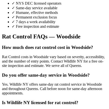
✓ NYS DEC licensed operators
✓ Same-day service available
✓ Humane, effective methods
✓ Permanent exclusion focus
✓ 7 days a week availability
✓ Free inspection and estimate
Rat Control
FAQs —
Woodside
How much does rat control cost in Woodside?
Rat Control costs in Woodside vary based on severity, accessibility,
and the number of entry points. Contact Wildlife NY for a free on-
site inspection and estimate. We serve all of Queens.
Do you offer same-day service in Woodside?
Yes. Wildlife NY offers same-day rat control service in Woodside
and throughout Queens. Call before noon for same-day afternoon
appointments.
Is Wildlife NY licensed for rat control?