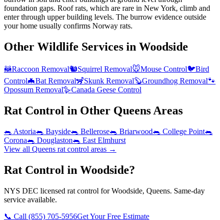
foundation gaps. Roof rats, which are rare in New York, climb and
enter through upper building levels. The burrow evidence outside
your home usually confirms Norway rats.
Other Wildlife Services in
Woodside
🦝
Raccoon Removal
🐿️
Squirrel Removal
🐭
Mouse Control
🐦
Bird
Control
🦇
Bat Removal
🦨
Skunk Removal
🦫
Groundhog Removal
🐾
Opossum Removal
🪿
Canada Geese Control
Rat Control
in Other
Queens
Areas
🐀
Astoria
🐀
Bayside
🐀
Bellerose
🐀
Briarwood
🐀
College Point
🐀
Corona
🐀
Douglaston
🐀
East Elmhurst
View all
Queens
rat control
areas →
Rat Control in Woodside?
NYS DEC licensed rat control for Woodside, Queens. Same-day
service available.
📞 Call
(855) 705-5956
Get Your Free Estimate