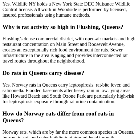
Yes. Wildlife NY holds a New York State DEC Nuisance Wildlife
Control license. All work in Woodside is performed by licensed,
insured professionals using humane methods.
Why is rat activity so high in Flushing, Queens?
Flushing’s dense commercial district, with open-air markets and high
restaurant concentration on Main Street and Roosevelt Avenue,
creates an exceptionally rich food environment for rats. Sewer
infrastructure in the area is aging and provides interconnected rat
travel routes throughout the neighborhood.
Do rats in Queens carry disease?
Yes. Norway rats in Queens carry leptospirosis, rat-bite fever, and
salmonella. Flooded basements after heavy rain in low-lying areas
like Howard Beach and South Ozone Park are particularly high-risk
for leptospirosis exposure through rat urine contamination.
How do Norway rats differ from roof rats in
Queens?
Norway rats, which are by far the more common species in Queens,
burrow in soil and enter buildings at ground level through