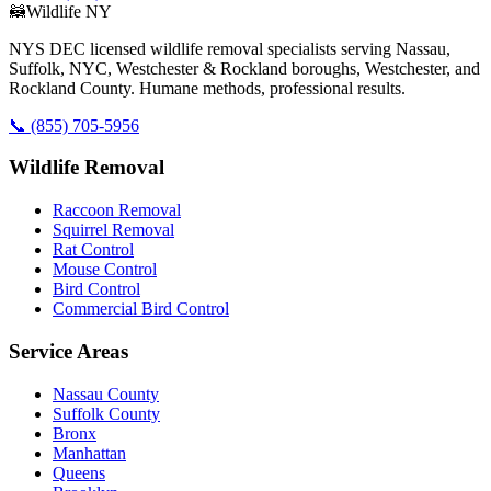
🦝
Wildlife NY
NYS DEC licensed wildlife removal specialists serving Nassau,
Suffolk, NYC, Westchester & Rockland boroughs, Westchester, and
Rockland County. Humane methods, professional results.
📞
(855) 705-5956
Wildlife Removal
Raccoon Removal
Squirrel Removal
Rat Control
Mouse Control
Bird Control
Commercial Bird Control
Service Areas
Nassau County
Suffolk County
Bronx
Manhattan
Queens