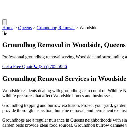
Home
>
Queens
>
Groundhog Removal
>
Woodside
🦫
Groundhog Removal
in
Woodside
,
Queens
Professional
groundhog removal
serving
Woodside
and surrounding a
Get a Free Quote
📞
(855) 705-5956
Groundhog Removal
Services in
Woodside
Woodside
residents dealing with
groundhogs
can count on Wildlife N
wildlife pressures that affect
Woodside
homes and businesses.
Groundhog trapping and burrow exclusion. Protect your yard, garde
provide thorough inspection, humane removal, and permanent exclusio
Groundhogs are a regular nuisance in Queens neighborhoods with singl
garden beds provide ideal food sources. Groundhog burrow damage to