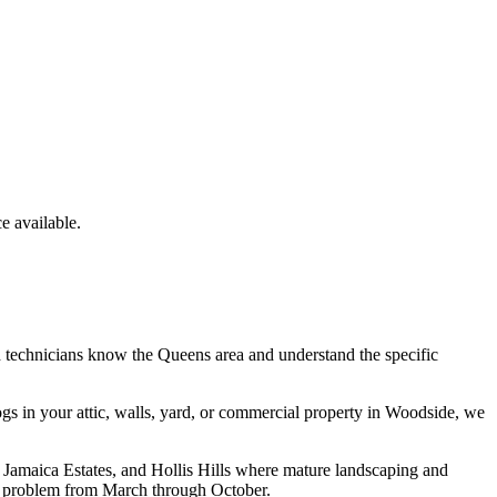
 available.
d technicians know the
Queens
area and understand the specific
ogs
in your attic, walls, yard, or commercial property in
Woodside
, we
 Jamaica Estates, and Hollis Hills where mature landscaping and
l problem from March through October.