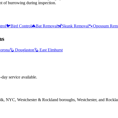
nt of burrowing during inspection.
trol
🐦
Bird Control
🦇
Bat Removal
🦨
Skunk Removal
🐾
Opossum Rem
as
orona
🦫
Douglaston
🦫
East Elmhurst
ay service available.
folk, NYC, Westchester & Rockland boroughs, Westchester, and Rockla