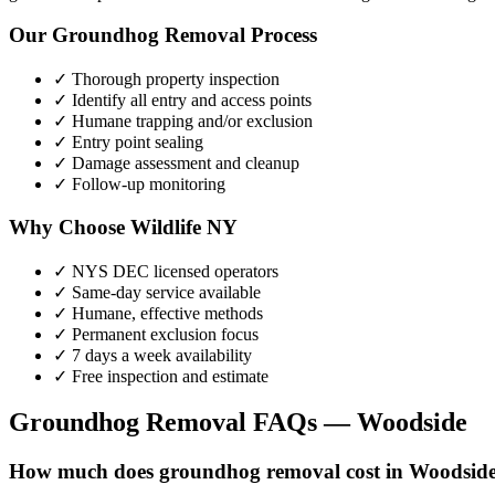
Our
Groundhog Removal
Process
✓ Thorough property inspection
✓ Identify all entry and access points
✓ Humane trapping and/or exclusion
✓ Entry point sealing
✓ Damage assessment and cleanup
✓ Follow-up monitoring
Why Choose Wildlife NY
✓ NYS DEC licensed operators
✓ Same-day service available
✓ Humane, effective methods
✓ Permanent exclusion focus
✓ 7 days a week availability
✓ Free inspection and estimate
Groundhog Removal
FAQs —
Woodside
How much does groundhog removal cost in Woodsid