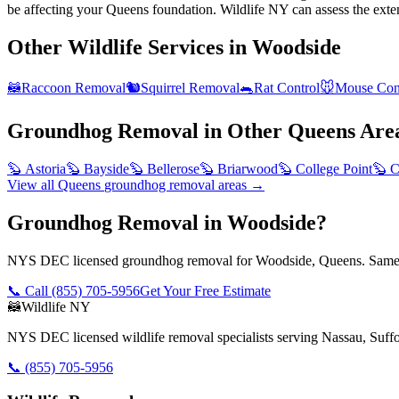
be affecting your Queens foundation. Wildlife NY can assess the exte
Other Wildlife Services in
Woodside
🦝
Raccoon Removal
🐿️
Squirrel Removal
🐀
Rat Control
🐭
Mouse Con
Groundhog Removal
in Other
Queens
Are
🦫
Astoria
🦫
Bayside
🦫
Bellerose
🦫
Briarwood
🦫
College Point
🦫
C
View all
Queens
groundhog removal
areas →
Groundhog Removal in Woodside?
NYS DEC licensed groundhog removal for Woodside, Queens. Same-d
📞 Call
(855) 705-5956
Get Your Free Estimate
🦝
Wildlife NY
NYS DEC licensed wildlife removal specialists serving Nassau, Suf
📞
(855) 705-5956