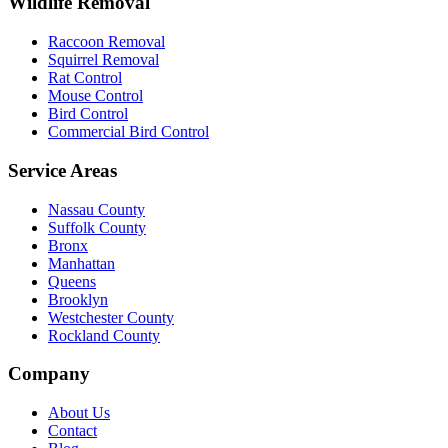
Wildlife Removal
Raccoon Removal
Squirrel Removal
Rat Control
Mouse Control
Bird Control
Commercial Bird Control
Service Areas
Nassau County
Suffolk County
Bronx
Manhattan
Queens
Brooklyn
Westchester County
Rockland County
Company
About Us
Contact