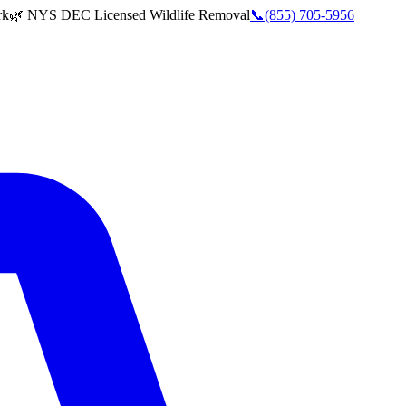
rk
🌿 NYS DEC Licensed Wildlife Removal
📞
(855) 705-5956