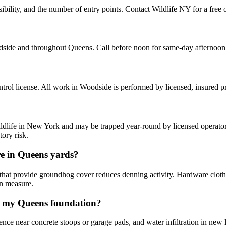
lity, and the number of entry points. Contact Wildlife NY for a free o
side and throughout Queens. Call before noon for same-day afternoon
rol license. All work in Woodside is performed by licensed, insured 
ldlife in New York and may be trapped year-round by licensed operators
ory risk.
e in Queens yards?
 that provide groundhog cover reduces denning activity. Hardware cloth
on measure.
g my Queens foundation?
ence near concrete stoops or garage pads, and water infiltration in new 