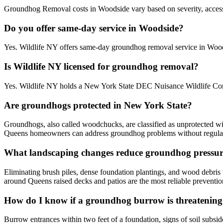
Groundhog Removal costs in Woodside vary based on severity, accessibi
Do you offer same-day service in Woodside?
Yes. Wildlife NY offers same-day groundhog removal service in Wood
Is Wildlife NY licensed for groundhog removal?
Yes. Wildlife NY holds a New York State DEC Nuisance Wildlife Cont
Are groundhogs protected in New York State?
Groundhogs, also called woodchucks, are classified as unprotected wi
Queens homeowners can address groundhog problems without regulat
What landscaping changes reduce groundhog pressur
Eliminating brush piles, dense foundation plantings, and wood debris
around Queens raised decks and patios are the most reliable preventi
How do I know if a groundhog burrow is threatenin
Burrow entrances within two feet of a foundation, signs of soil subsid