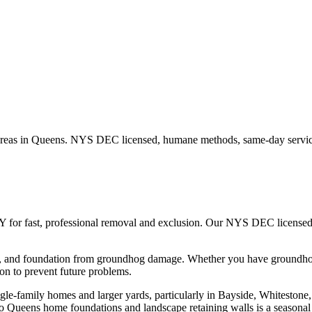
reas in
Queens
. NYS DEC licensed, humane methods, same-day service
Y for fast, professional removal and exclusion. Our NYS DEC license
n, and foundation from groundhog damage.
Whether you have
groundh
n to prevent future problems.
e-family homes and larger yards, particularly in Bayside, Whitestone,
 Queens home foundations and landscape retaining walls is a seasona