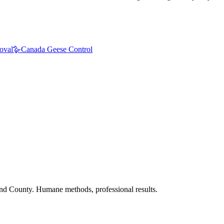
oval
🪿
Canada Geese Control
nd County. Humane methods, professional results.