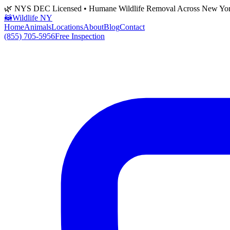
🌿 NYS DEC Licensed • Humane Wildlife Removal Across New Yo
🦝
Wildlife NY
Home
Animals
Locations
About
Blog
Contact
(855) 705-5956
Free Inspection