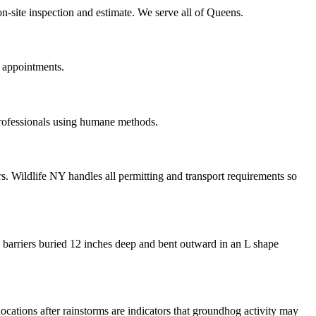
n-site inspection and estimate. We serve all of Queens.
 appointments.
professionals using humane methods.
. Wildlife NY handles all permitting and transport requirements so
 barriers buried 12 inches deep and bent outward in an L shape
locations after rainstorms are indicators that groundhog activity may