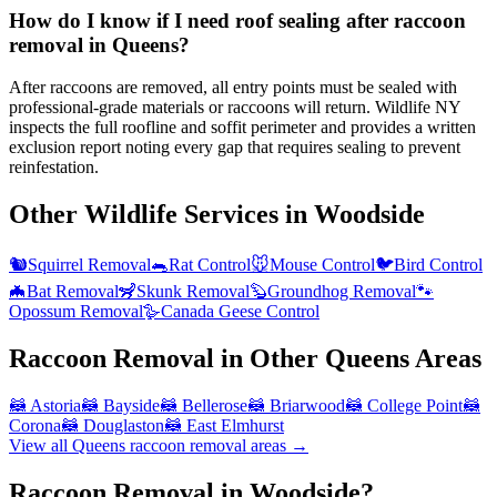
How do I know if I need roof sealing after raccoon
removal in Queens?
After raccoons are removed, all entry points must be sealed with
professional-grade materials or raccoons will return. Wildlife NY
inspects the full roofline and soffit perimeter and provides a written
exclusion report noting every gap that requires sealing to prevent
reinfestation.
Other Wildlife Services in
Woodside
🐿️
Squirrel Removal
🐀
Rat Control
🐭
Mouse Control
🐦
Bird Control
🦇
Bat Removal
🦨
Skunk Removal
🦫
Groundhog Removal
🐾
Opossum Removal
🪿
Canada Geese Control
Raccoon Removal
in Other
Queens
Areas
🦝
Astoria
🦝
Bayside
🦝
Bellerose
🦝
Briarwood
🦝
College Point
🦝
Corona
🦝
Douglaston
🦝
East Elmhurst
View all
Queens
raccoon removal
areas →
Raccoon Removal in Woodside?