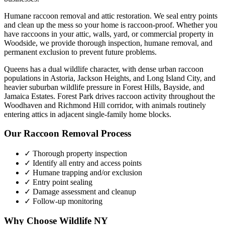
Humane raccoon removal and attic restoration. We seal entry points
and clean up the mess so your home is raccoon-proof.
Whether you
have
raccoons
in your attic, walls, yard, or commercial property in
Woodside
, we provide thorough inspection, humane removal, and
permanent exclusion to prevent future problems.
Queens has a dual wildlife character, with dense urban raccoon
populations in Astoria, Jackson Heights, and Long Island City, and
heavier suburban wildlife pressure in Forest Hills, Bayside, and
Jamaica Estates. Forest Park drives raccoon activity throughout the
Woodhaven and Richmond Hill corridor, with animals routinely
entering attics in adjacent single-family home blocks.
Our
Raccoon Removal
Process
✓ Thorough property inspection
✓ Identify all entry and access points
✓ Humane trapping and/or exclusion
✓ Entry point sealing
✓ Damage assessment and cleanup
✓ Follow-up monitoring
Why Choose Wildlife NY