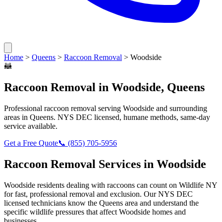
Home
>
Queens
>
Raccoon Removal
>
Woodside
🦝
Raccoon Removal
in
Woodside
,
Queens
Professional
raccoon removal
serving
Woodside
and surrounding
areas in
Queens
. NYS DEC licensed, humane methods, same-day
service available.
Get a Free Quote
📞
(855) 705-5956
Raccoon Removal
Services in
Woodside
Woodside
residents dealing with
raccoons
can count on Wildlife NY
for fast, professional removal and exclusion. Our NYS DEC
licensed technicians know the
Queens
area and understand the
specific wildlife pressures that affect
Woodside
homes and
businesses.