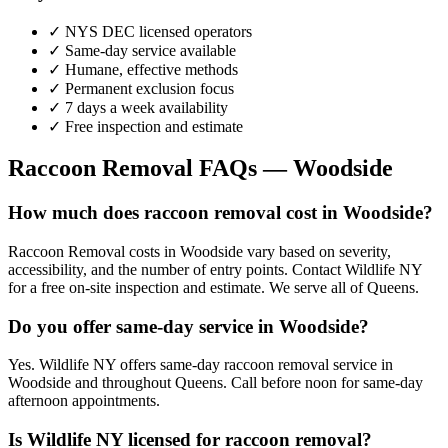
✓ NYS DEC licensed operators
✓ Same-day service available
✓ Humane, effective methods
✓ Permanent exclusion focus
✓ 7 days a week availability
✓ Free inspection and estimate
Raccoon Removal
FAQs —
Woodside
How much does raccoon removal cost in Woodside?
Raccoon Removal costs in Woodside vary based on severity,
accessibility, and the number of entry points. Contact Wildlife NY
for a free on-site inspection and estimate. We serve all of Queens.
Do you offer same-day service in Woodside?
Yes. Wildlife NY offers same-day raccoon removal service in
Woodside and throughout Queens. Call before noon for same-day
afternoon appointments.
Is Wildlife NY licensed for raccoon removal?