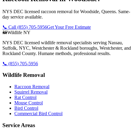
NYS DEC licensed raccoon removal for Woodside, Queens. Same-
day service available.
📞 Call
(855) 705-5956
Get Your Free Estimate
🦝
Wildlife NY
NYS DEC licensed wildlife removal specialists serving Nassau,
Suffolk, NYC, Westchester & Rockland boroughs, Westchester, and
Rockland County. Humane methods, professional results.
📞
(855) 705-5956
Wildlife Removal
Raccoon Removal
Squirrel Removal
Rat Control
Mouse Control
Bird Control
Commercial Bird Control
Service Areas