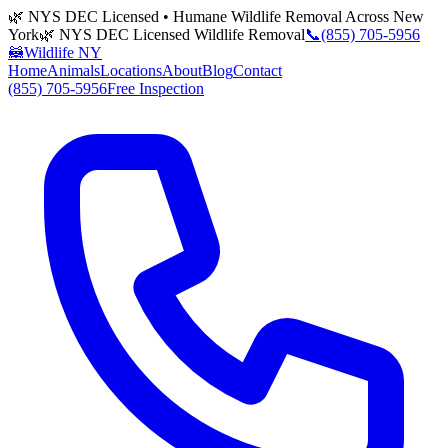
🌿 NYS DEC Licensed • Humane Wildlife Removal Across New
York
🌿 NYS DEC Licensed Wildlife Removal
📞
(855) 705-5956
🦝
Wildlife NY
Home
Animals
Locations
About
Blog
Contact
(855) 705-5956
Free Inspection