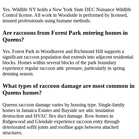
Yes. Wildlife NY holds a New York State DEC Nuisance Wildlife
Control license. All work in Woodside is performed by licensed,
insured professionals using humane methods.
Are raccoons from Forest Park entering homes in
Queens?
Yes. Forest Park in Woodhaven and Richmond Hill supports a
significant raccoon population that extends into adjacent residential
blocks. Homes within several blocks of the park boundary
experience regular raccoon attic pressure, particularly in spring
denning season.
What types of raccoon damage are most common in
Queens homes?
Queens raccoon damage varies by housing type. Single-family
homes in Jamaica Estates and Bayside see attic insulation
destruction and HVAC flex duct damage. Row homes in
Ridgewood and Glendale experience raccoon entry through
deteriorated soffit joints and roofline gaps between attached
structures.