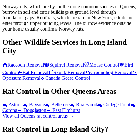
Norway rats, which are by far the more common species in Queens,
burrow in soil and enter buildings at ground level through
foundation gaps. Roof rats, which are rare in New York, climb and
enter through upper building levels. The burrow evidence outside
your home usually confirms Norway rats.
Other Wildlife Services in
Long Island
City
🦝
Raccoon Removal
🐿️
Squirrel Removal
🐭
Mouse Control
🐦
Bird
Control
🦇
Bat Removal
🦨
Skunk Removal
🦫
Groundhog Removal
🐾
Opossum Removal
🪿
Canada Geese Control
Rat Control
in Other
Queens
Areas
🐀
Astoria
🐀
Bayside
🐀
Bellerose
🐀
Briarwood
🐀
College Point
🐀
Corona
🐀
Douglaston
🐀
East Elmhurst
View all
Queens
rat control
areas →
Rat Control in Long Island City?