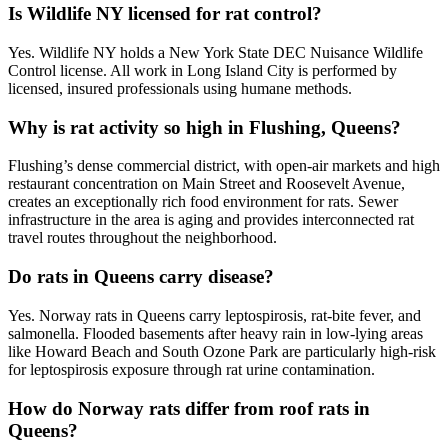
Is Wildlife NY licensed for rat control?
Yes. Wildlife NY holds a New York State DEC Nuisance Wildlife
Control license. All work in Long Island City is performed by
licensed, insured professionals using humane methods.
Why is rat activity so high in Flushing, Queens?
Flushing’s dense commercial district, with open-air markets and high
restaurant concentration on Main Street and Roosevelt Avenue,
creates an exceptionally rich food environment for rats. Sewer
infrastructure in the area is aging and provides interconnected rat
travel routes throughout the neighborhood.
Do rats in Queens carry disease?
Yes. Norway rats in Queens carry leptospirosis, rat-bite fever, and
salmonella. Flooded basements after heavy rain in low-lying areas
like Howard Beach and South Ozone Park are particularly high-risk
for leptospirosis exposure through rat urine contamination.
How do Norway rats differ from roof rats in
Queens?