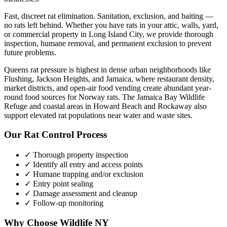
Fast, discreet rat elimination. Sanitation, exclusion, and baiting —
no rats left behind.
Whether you have
rats
in your attic, walls, yard,
or commercial property in
Long Island City
, we provide thorough
inspection, humane removal, and permanent exclusion to prevent
future problems.
Queens rat pressure is highest in dense urban neighborhoods like
Flushing, Jackson Heights, and Jamaica, where restaurant density,
market districts, and open-air food vending create abundant year-
round food sources for Norway rats. The Jamaica Bay Wildlife
Refuge and coastal areas in Howard Beach and Rockaway also
support elevated rat populations near water and waste sites.
Our
Rat Control
Process
✓ Thorough property inspection
✓ Identify all entry and access points
✓ Humane trapping and/or exclusion
✓ Entry point sealing
✓ Damage assessment and cleanup
✓ Follow-up monitoring
Why Choose Wildlife NY