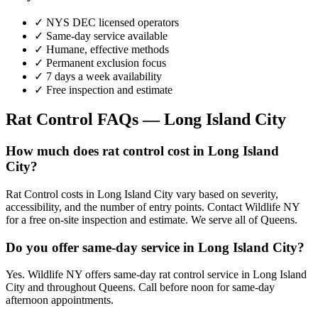
✓ NYS DEC licensed operators
✓ Same-day service available
✓ Humane, effective methods
✓ Permanent exclusion focus
✓ 7 days a week availability
✓ Free inspection and estimate
Rat Control
FAQs —
Long Island City
How much does rat control cost in Long Island
City?
Rat Control costs in Long Island City vary based on severity,
accessibility, and the number of entry points. Contact Wildlife NY
for a free on-site inspection and estimate. We serve all of Queens.
Do you offer same-day service in Long Island City?
Yes. Wildlife NY offers same-day rat control service in Long Island
City and throughout Queens. Call before noon for same-day
afternoon appointments.