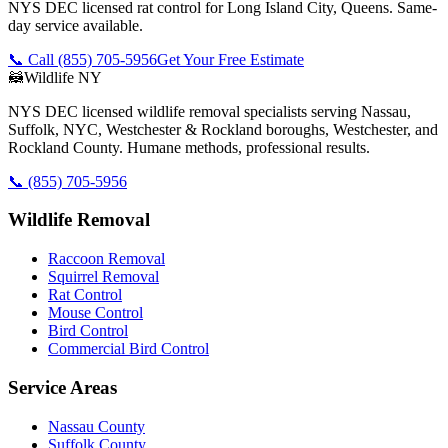
NYS DEC licensed rat control for Long Island City, Queens. Same-
day service available.
📞 Call
(855) 705-5956
Get Your Free Estimate
🦝
Wildlife NY
NYS DEC licensed wildlife removal specialists serving Nassau,
Suffolk, NYC, Westchester & Rockland boroughs, Westchester, and
Rockland County. Humane methods, professional results.
📞
(855) 705-5956
Wildlife Removal
Raccoon Removal
Squirrel Removal
Rat Control
Mouse Control
Bird Control
Commercial Bird Control
Service Areas
Nassau County
Suffolk County