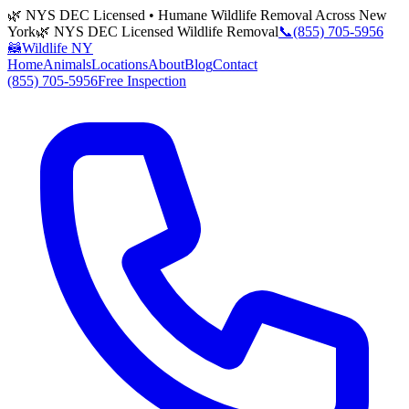
🌿 NYS DEC Licensed • Humane Wildlife Removal Across New
York
🌿 NYS DEC Licensed Wildlife Removal
📞
(855) 705-5956
🦝
Wildlife NY
Home
Animals
Locations
About
Blog
Contact
(855) 705-5956
Free Inspection