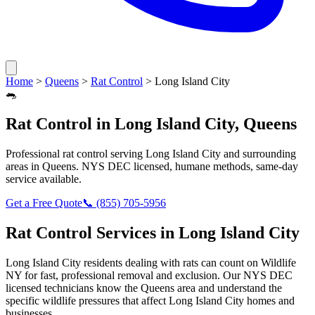
Home
>
Queens
>
Rat Control
>
Long Island City
🐀
Rat Control
in
Long Island City
,
Queens
Professional
rat control
serving
Long Island City
and surrounding
areas in
Queens
. NYS DEC licensed, humane methods, same-day
service available.
Get a Free Quote
📞
(855) 705-5956
Rat Control
Services in
Long Island City
Long Island City
residents dealing with
rats
can count on Wildlife
NY for fast, professional removal and exclusion. Our NYS DEC
licensed technicians know the
Queens
area and understand the
specific wildlife pressures that affect
Long Island City
homes and
businesses.