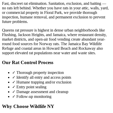
Fast, discreet rat elimination. Sanitation, exclusion, and baiting —
no rats left behind.
Whether you have
rats
in your attic, walls, yard,
or commercial property in
Floral Park
, we provide thorough
inspection, humane removal, and permanent exclusion to prevent
future problems.
Queens rat pressure is highest in dense urban neighborhoods like
Flushing, Jackson Heights, and Jamaica, where restaurant density,
market districts, and open-air food vending create abundant year-
round food sources for Norway rats. The Jamaica Bay Wildlife
Refuge and coastal areas in Howard Beach and Rockaway also
support elevated rat populations near water and waste sites.
Our
Rat Control
Process
✓ Thorough property inspection
✓ Identify all entry and access points
✓ Humane trapping and/or exclusion
✓ Entry point sealing
✓ Damage assessment and cleanup
✓ Follow-up monitoring
Why Choose Wildlife NY