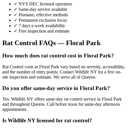
✓ NYS DEC licensed operators
✓ Same-day service available
✓ Humane, effective methods
✓ Permanent exclusion focus
✓ 7 days a week availability
✓ Free inspection and estimate
Rat Control
FAQs —
Floral Park
How much does rat control cost in Floral Park?
Rat Control costs in Floral Park vary based on severity, accessibility,
and the number of entry points. Contact Wildlife NY for a free on-
site inspection and estimate. We serve all of Queens.
Do you offer same-day service in Floral Park?
Yes. Wildlife NY offers same-day rat control service in Floral Park
and throughout Queens. Call before noon for same-day afternoon
appointments.
Is Wildlife NY licensed for rat control?