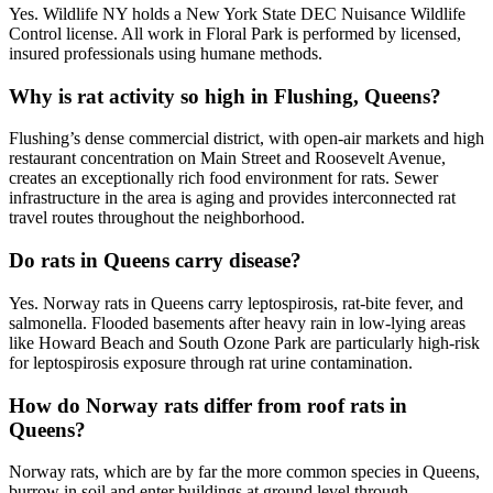
Yes. Wildlife NY holds a New York State DEC Nuisance Wildlife
Control license. All work in Floral Park is performed by licensed,
insured professionals using humane methods.
Why is rat activity so high in Flushing, Queens?
Flushing’s dense commercial district, with open-air markets and high
restaurant concentration on Main Street and Roosevelt Avenue,
creates an exceptionally rich food environment for rats. Sewer
infrastructure in the area is aging and provides interconnected rat
travel routes throughout the neighborhood.
Do rats in Queens carry disease?
Yes. Norway rats in Queens carry leptospirosis, rat-bite fever, and
salmonella. Flooded basements after heavy rain in low-lying areas
like Howard Beach and South Ozone Park are particularly high-risk
for leptospirosis exposure through rat urine contamination.
How do Norway rats differ from roof rats in
Queens?
Norway rats, which are by far the more common species in Queens,
burrow in soil and enter buildings at ground level through