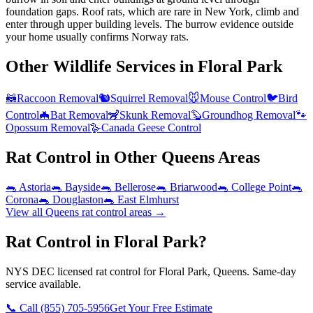
foundation gaps. Roof rats, which are rare in New York, climb and
enter through upper building levels. The burrow evidence outside
your home usually confirms Norway rats.
Other Wildlife Services in
Floral Park
🦝
Raccoon Removal
🐿️
Squirrel Removal
🐭
Mouse Control
🐦
Bird
Control
🦇
Bat Removal
🦨
Skunk Removal
🦫
Groundhog Removal
🐾
Opossum Removal
🪿
Canada Geese Control
Rat Control
in Other
Queens
Areas
🐀
Astoria
🐀
Bayside
🐀
Bellerose
🐀
Briarwood
🐀
College Point
🐀
Corona
🐀
Douglaston
🐀
East Elmhurst
View all
Queens
rat control
areas →
Rat Control in Floral Park?
NYS DEC licensed rat control for Floral Park, Queens. Same-day
service available.
📞 Call
(855) 705-5956
Get Your Free Estimate