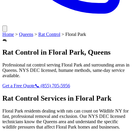
Home
>
Queens
>
Rat Control
>
Floral Park
🐀
Rat Control
in
Floral Park
,
Queens
Professional
rat control
serving
Floral Park
and surrounding areas in
Queens
. NYS DEC licensed, humane methods, same-day service
available.
Get a Free Quote
📞
(855) 705-5956
Rat Control
Services in
Floral Park
Floral Park
residents dealing with
rats
can count on Wildlife NY for
fast, professional removal and exclusion. Our NYS DEC licensed
technicians know the
Queens
area and understand the specific
wildlife pressures that affect
Floral Park
homes and businesses.