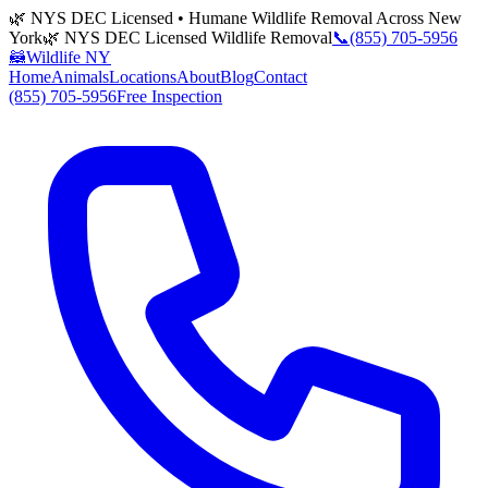
🌿 NYS DEC Licensed • Humane Wildlife Removal Across New
York
🌿 NYS DEC Licensed Wildlife Removal
📞
(855) 705-5956
🦝
Wildlife NY
Home
Animals
Locations
About
Blog
Contact
(855) 705-5956
Free Inspection