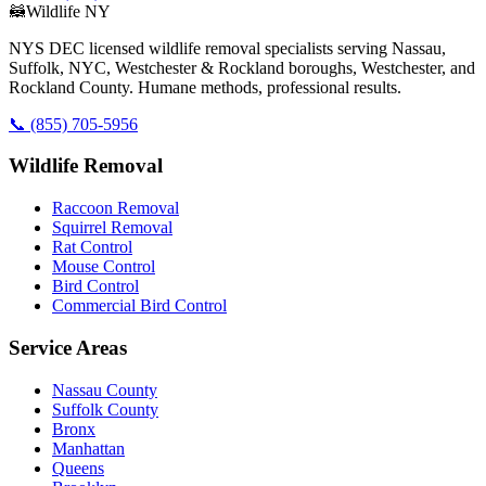
🦝
Wildlife NY
NYS DEC licensed wildlife removal specialists serving Nassau,
Suffolk, NYC, Westchester & Rockland boroughs, Westchester, and
Rockland County. Humane methods, professional results.
📞
(855) 705-5956
Wildlife Removal
Raccoon Removal
Squirrel Removal
Rat Control
Mouse Control
Bird Control
Commercial Bird Control
Service Areas
Nassau County
Suffolk County
Bronx
Manhattan
Queens