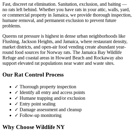
Fast, discreet rat elimination. Sanitation, exclusion, and baiting —
no rats left behind.
Whether you have
rats
in your attic, walls, yard,
or commercial property in
Jamaica
, we provide thorough inspection,
humane removal, and permanent exclusion to prevent future
problems.
Queens rat pressure is highest in dense urban neighborhoods like
Flushing, Jackson Heights, and Jamaica, where restaurant density,
market districts, and open-air food vending create abundant year-
round food sources for Norway rats. The Jamaica Bay Wildlife
Refuge and coastal areas in Howard Beach and Rockaway also
support elevated rat populations near water and waste sites.
Our
Rat Control
Process
✓ Thorough property inspection
✓ Identify all entry and access points
✓ Humane trapping and/or exclusion
✓ Entry point sealing
✓ Damage assessment and cleanup
✓ Follow-up monitoring
Why Choose Wildlife NY