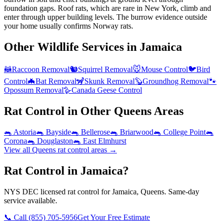
foundation gaps. Roof rats, which are rare in New York, climb and
enter through upper building levels. The burrow evidence outside
your home usually confirms Norway rats.
Other Wildlife Services in
Jamaica
🦝
Raccoon Removal
🐿️
Squirrel Removal
🐭
Mouse Control
🐦
Bird
Control
🦇
Bat Removal
🦨
Skunk Removal
🦫
Groundhog Removal
🐾
Opossum Removal
🪿
Canada Geese Control
Rat Control
in Other
Queens
Areas
🐀
Astoria
🐀
Bayside
🐀
Bellerose
🐀
Briarwood
🐀
College Point
🐀
Corona
🐀
Douglaston
🐀
East Elmhurst
View all
Queens
rat control
areas →
Rat Control in Jamaica?
NYS DEC licensed rat control for Jamaica, Queens. Same-day
service available.
📞 Call
(855) 705-5956
Get Your Free Estimate