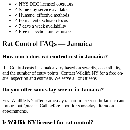
✓ NYS DEC licensed operators
✓ Same-day service available
✓ Humane, effective methods
✓ Permanent exclusion focus
✓ 7 days a week availability
✓ Free inspection and estimate
Rat Control
FAQs —
Jamaica
How much does rat control cost in Jamaica?
Rat Control costs in Jamaica vary based on severity, accessibility,
and the number of entry points. Contact Wildlife NY for a free on-
site inspection and estimate. We serve all of Queens.
Do you offer same-day service in Jamaica?
Yes. Wildlife NY offers same-day rat control service in Jamaica and
throughout Queens. Call before noon for same-day afternoon
appointments.
Is Wildlife NY licensed for rat control?