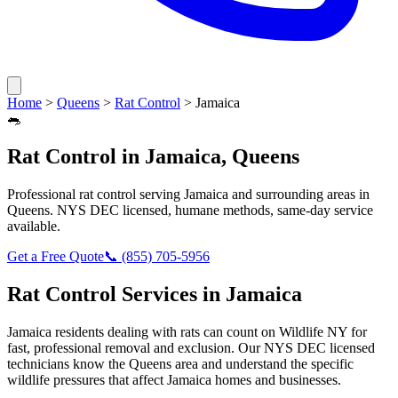
Home
>
Queens
>
Rat Control
>
Jamaica
🐀
Rat Control
in
Jamaica
,
Queens
Professional
rat control
serving
Jamaica
and surrounding areas in
Queens
. NYS DEC licensed, humane methods, same-day service
available.
Get a Free Quote
📞
(855) 705-5956
Rat Control
Services in
Jamaica
Jamaica
residents dealing with
rats
can count on Wildlife NY for
fast, professional removal and exclusion. Our NYS DEC licensed
technicians know the
Queens
area and understand the specific
wildlife pressures that affect
Jamaica
homes and businesses.