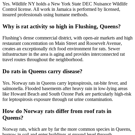
Yes. Wildlife NY holds a New York State DEC Nuisance Wildlife
Control license. All work in Jamaica is performed by licensed,
insured professionals using humane methods.
Why is rat activity so high in Flushing, Queens?
Flushing’s dense commercial district, with open-air markets and high
restaurant concentration on Main Street and Roosevelt Avenue,
creates an exceptionally rich food environment for rats. Sewer
infrastructure in the area is aging and provides interconnected rat
travel routes throughout the neighborhood.
Do rats in Queens carry disease?
Yes. Norway rats in Queens carry leptospirosis, rat-bite fever, and
salmonella. Flooded basements after heavy rain in low-lying areas
like Howard Beach and South Ozone Park are particularly high-risk
for leptospirosis exposure through rat urine contamination.
How do Norway rats differ from roof rats in
Queens?
Norway rats, which are by far the more common species in Queens,
burrow in soil and enter buildings at ground level through