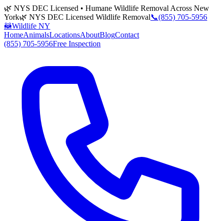
🌿 NYS DEC Licensed • Humane Wildlife Removal Across New
York
🌿 NYS DEC Licensed Wildlife Removal
📞
(855) 705-5956
🦝
Wildlife NY
Home
Animals
Locations
About
Blog
Contact
(855) 705-5956
Free Inspection