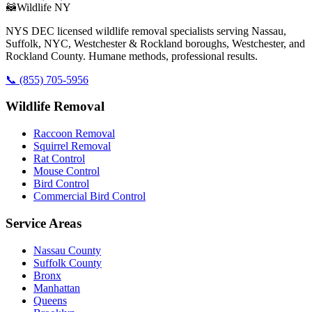
🦝
Wildlife NY
NYS DEC licensed wildlife removal specialists serving Nassau,
Suffolk, NYC, Westchester & Rockland boroughs, Westchester, and
Rockland County. Humane methods, professional results.
📞
(855) 705-5956
Wildlife Removal
Raccoon Removal
Squirrel Removal
Rat Control
Mouse Control
Bird Control
Commercial Bird Control
Service Areas
Nassau County
Suffolk County
Bronx
Manhattan
Queens