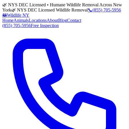
🌿 NYS DEC Licensed • Humane Wildlife Removal Across New
York
🌿 NYS DEC Licensed Wildlife Removal
📞
(855) 705-5956
🦝
Wildlife NY
Home
Animals
Locations
About
Blog
Contact
(855) 705-5956
Free Inspection