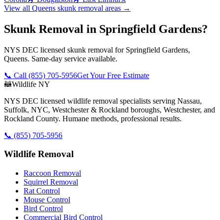
View all
Queens
skunk removal
areas →
Skunk Removal in Springfield Gardens?
NYS DEC licensed skunk removal for Springfield Gardens,
Queens. Same-day service available.
📞 Call
(855) 705-5956
Get Your Free Estimate
🦝
Wildlife NY
NYS DEC licensed wildlife removal specialists serving Nassau,
Suffolk, NYC, Westchester & Rockland boroughs, Westchester, and
Rockland County. Humane methods, professional results.
📞
(855) 705-5956
Wildlife Removal
Raccoon Removal
Squirrel Removal
Rat Control
Mouse Control
Bird Control
Commercial Bird Control