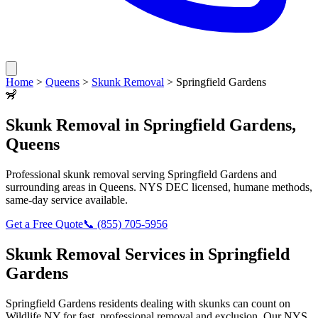
Home
>
Queens
>
Skunk Removal
>
Springfield Gardens
🦨
Skunk Removal
in
Springfield Gardens
,
Queens
Professional
skunk removal
serving
Springfield Gardens
and
surrounding areas in
Queens
. NYS DEC licensed, humane methods,
same-day service available.
Get a Free Quote
📞
(855) 705-5956
Skunk Removal
Services in
Springfield
Gardens
Springfield Gardens
residents dealing with
skunks
can count on
Wildlife NY for fast, professional removal and exclusion. Our NYS