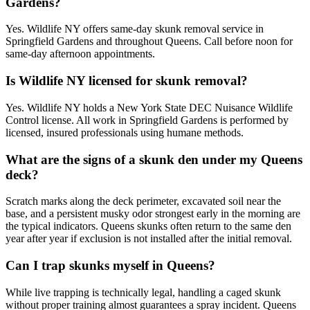
Gardens?
Yes. Wildlife NY offers same-day skunk removal service in
Springfield Gardens and throughout Queens. Call before noon for
same-day afternoon appointments.
Is Wildlife NY licensed for skunk removal?
Yes. Wildlife NY holds a New York State DEC Nuisance Wildlife
Control license. All work in Springfield Gardens is performed by
licensed, insured professionals using humane methods.
What are the signs of a skunk den under my Queens
deck?
Scratch marks along the deck perimeter, excavated soil near the
base, and a persistent musky odor strongest early in the morning are
the typical indicators. Queens skunks often return to the same den
year after year if exclusion is not installed after the initial removal.
Can I trap skunks myself in Queens?
While live trapping is technically legal, handling a caged skunk
without proper training almost guarantees a spray incident. Queens