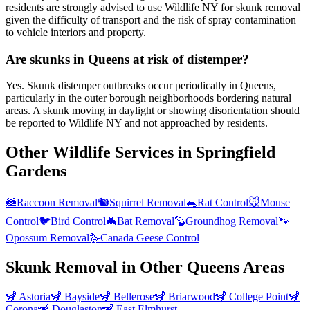
residents are strongly advised to use Wildlife NY for skunk removal
given the difficulty of transport and the risk of spray contamination
to vehicle interiors and property.
Are skunks in Queens at risk of distemper?
Yes. Skunk distemper outbreaks occur periodically in Queens,
particularly in the outer borough neighborhoods bordering natural
areas. A skunk moving in daylight or showing disorientation should
be reported to Wildlife NY and not approached by residents.
Other Wildlife Services in
Springfield
Gardens
🦝
Raccoon Removal
🐿️
Squirrel Removal
🐀
Rat Control
🐭
Mouse
Control
🐦
Bird Control
🦇
Bat Removal
🦫
Groundhog Removal
🐾
Opossum Removal
🪿
Canada Geese Control
Skunk Removal
in Other
Queens
Areas
🦨
Astoria
🦨
Bayside
🦨
Bellerose
🦨
Briarwood
🦨
College Point
🦨
Corona
🦨
Douglaston
🦨
East Elmhurst