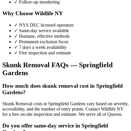
✓ Follow-up monitoring
Why Choose Wildlife NY
✓ NYS DEC licensed operators
✓ Same-day service available
✓ Humane, effective methods
✓ Permanent exclusion focus
✓ 7 days a week availability
✓ Free inspection and estimate
Skunk Removal
FAQs —
Springfield
Gardens
How much does skunk removal cost in Springfield
Gardens?
Skunk Removal costs in Springfield Gardens vary based on severity,
accessibility, and the number of entry points. Contact Wildlife NY
for a free on-site inspection and estimate. We serve all of Queens.
Do you offer same-day service in Springfield