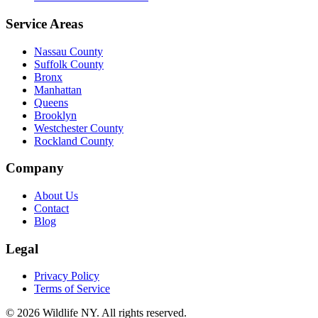
Service Areas
Nassau County
Suffolk County
Bronx
Manhattan
Queens
Brooklyn
Westchester County
Rockland County
Company
About Us
Contact
Blog
Legal
Privacy Policy
Terms of Service
©
2026
Wildlife NY
. All rights reserved.