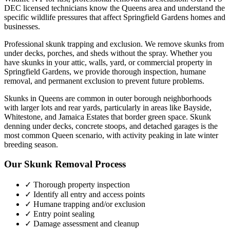
DEC licensed technicians know the
Queens
area and understand the
specific wildlife pressures that affect
Springfield Gardens
homes and
businesses.
Professional skunk trapping and exclusion. We remove skunks from
under decks, porches, and sheds without the spray.
Whether you
have
skunks
in your attic, walls, yard, or commercial property in
Springfield Gardens
, we provide thorough inspection, humane
removal, and permanent exclusion to prevent future problems.
Skunks in Queens are common in outer borough neighborhoods
with larger lots and rear yards, particularly in areas like Bayside,
Whitestone, and Jamaica Estates that border green space. Skunk
denning under decks, concrete stoops, and detached garages is the
most common Queen scenario, with activity peaking in late winter
breeding season.
Our
Skunk Removal
Process
✓ Thorough property inspection
✓ Identify all entry and access points
✓ Humane trapping and/or exclusion
✓ Entry point sealing
✓ Damage assessment and cleanup