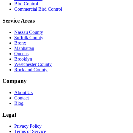
Bird Control
Commercial Bird Control
Service Areas
Nassau County
Suffolk County
Bronx
Manhattan
Queens
Brooklyn
Westchester County
Rockland County
Company
About Us
Contact
Blog
Legal
Privacy Policy
Terms of Service