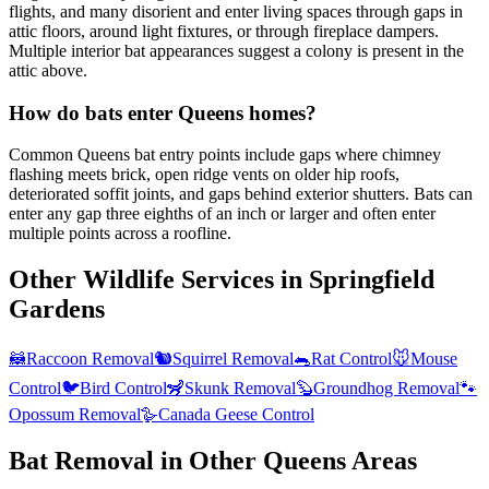
flights, and many disorient and enter living spaces through gaps in
attic floors, around light fixtures, or through fireplace dampers.
Multiple interior bat appearances suggest a colony is present in the
attic above.
How do bats enter Queens homes?
Common Queens bat entry points include gaps where chimney
flashing meets brick, open ridge vents on older hip roofs,
deteriorated soffit joints, and gaps behind exterior shutters. Bats can
enter any gap three eighths of an inch or larger and often enter
multiple points across a roofline.
Other Wildlife Services in
Springfield
Gardens
🦝
Raccoon Removal
🐿️
Squirrel Removal
🐀
Rat Control
🐭
Mouse
Control
🐦
Bird Control
🦨
Skunk Removal
🦫
Groundhog Removal
🐾
Opossum Removal
🪿
Canada Geese Control
Bat Removal
in Other
Queens
Areas