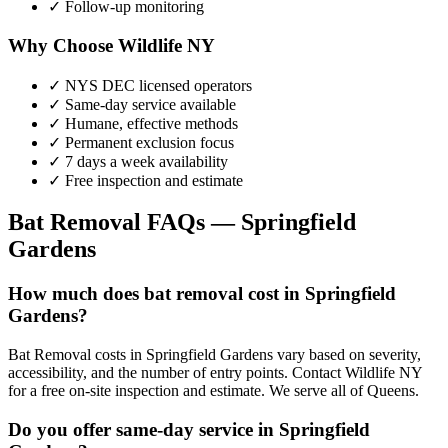
✓ Follow-up monitoring
Why Choose Wildlife NY
✓ NYS DEC licensed operators
✓ Same-day service available
✓ Humane, effective methods
✓ Permanent exclusion focus
✓ 7 days a week availability
✓ Free inspection and estimate
Bat Removal
FAQs —
Springfield
Gardens
How much does bat removal cost in Springfield
Gardens?
Bat Removal costs in Springfield Gardens vary based on severity,
accessibility, and the number of entry points. Contact Wildlife NY
for a free on-site inspection and estimate. We serve all of Queens.
Do you offer same-day service in Springfield