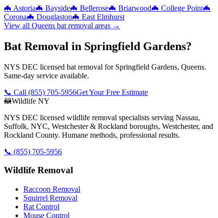
🦇
Astoria
🦇
Bayside
🦇
Bellerose
🦇
Briarwood
🦇
College Point
🦇
Corona
🦇
Douglaston
🦇
East Elmhurst
View all
Queens
bat removal
areas →
Bat Removal in Springfield Gardens?
NYS DEC licensed bat removal for Springfield Gardens, Queens.
Same-day service available.
📞 Call
(855) 705-5956
Get Your Free Estimate
🦝
Wildlife NY
NYS DEC licensed wildlife removal specialists serving Nassau,
Suffolk, NYC, Westchester & Rockland boroughs, Westchester, and
Rockland County. Humane methods, professional results.
📞
(855) 705-5956
Wildlife Removal
Raccoon Removal
Squirrel Removal
Rat Control
Mouse Control