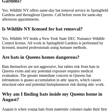
Gardens?
Yes. Wildlife NY offers same-day bat removal service in Springfield
Gardens and throughout Queens. Call before noon for same-day
afternoon appointments.
Is Wildlife NY licensed for bat removal?
Yes. Wildlife NY holds a New York State DEC Nuisance Wildlife
Control license. All work in Springfield Gardens is performed by
licensed, insured professionals using humane methods.
Are bats in Queens homes dangerous?
Bats themselves are not aggressive, but rabies risk from bats in
Queens exists and any potential exposure requires medical
evaluation. The greater immediate concern in Queens bat
infestations is guano accumulation in attic spaces, which causes
structural odor and potential histoplasmosis risk during attic work.
Why am I finding bats inside my Queens home in
August?
August is when young bats from maternity colonies make their first