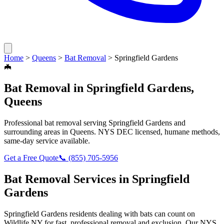
Home
>
Queens
>
Bat Removal
>
Springfield Gardens
🦇
Bat Removal
in
Springfield Gardens
,
Queens
Professional
bat removal
serving
Springfield Gardens
and
surrounding areas in
Queens
. NYS DEC licensed, humane methods,
same-day service available.
Get a Free Quote
📞
(855) 705-5956
Bat Removal
Services in
Springfield
Gardens
Springfield Gardens
residents dealing with
bats
can count on
Wildlife NY for fast, professional removal and exclusion. Our NYS