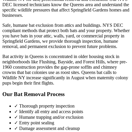
DEC licensed technicians know the
Queens
area and understand the
specific wildlife pressures that affect
Springfield Gardens
homes and
businesses.
Safe, humane bat exclusion from attics and buildings. NYS DEC
compliant methods that protect both bats and your property.
Whether
you have
bats
in your attic, walls, yard, or commercial property in
Springfield Gardens
, we provide thorough inspection, humane
removal, and permanent exclusion to prevent future problems.
Bat activity in Queens is concentrated in older housing stock in
neighborhoods like Flushing, Bayside, and Forest Hills, where pre-
1960 construction provides the gap-prone soffits and chimney
crowns that bat colonies use as roost sites. Queens bat calls to
Wildlife NY increase significantly in August when maternity colony
pups begin their first flights.
Our
Bat Removal
Process
✓ Thorough property inspection
✓ Identify all entry and access points
✓ Humane trapping and/or exclusion
✓ Entry point sealing
✓ Damage assessment and cleanup