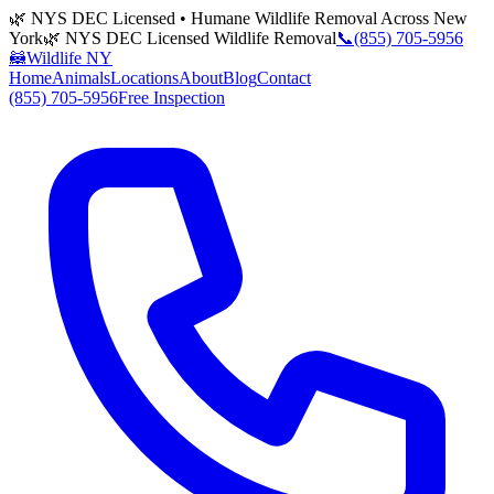
🌿 NYS DEC Licensed • Humane Wildlife Removal Across New
York
🌿 NYS DEC Licensed Wildlife Removal
📞
(855) 705-5956
🦝
Wildlife NY
Home
Animals
Locations
About
Blog
Contact
(855) 705-5956
Free Inspection