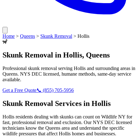
Home
>
Queens
>
Skunk Removal
>
Hollis
🦨
Skunk Removal
in
Hollis
,
Queens
Professional
skunk removal
serving
Hollis
and surrounding areas in
Queens
. NYS DEC licensed, humane methods, same-day service
available.
Get a Free Quote
📞
(855) 705-5956
Skunk Removal
Services in
Hollis
Hollis
residents dealing with
skunks
can count on Wildlife NY for
fast, professional removal and exclusion. Our NYS DEC licensed
technicians know the
Queens
area and understand the specific
wildlife pressures that affect
Hollis
homes and businesses.