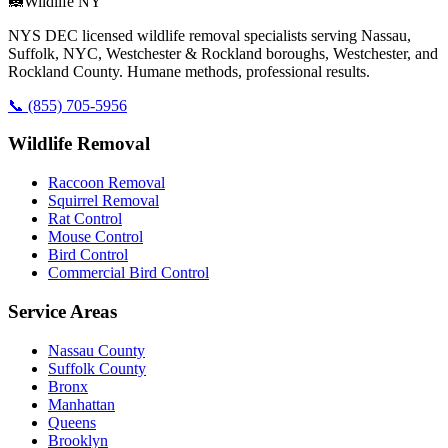
🦝
Wildlife NY
NYS DEC licensed wildlife removal specialists serving Nassau,
Suffolk, NYC, Westchester & Rockland boroughs, Westchester, and
Rockland County. Humane methods, professional results.
📞
(855) 705-5956
Wildlife Removal
Raccoon Removal
Squirrel Removal
Rat Control
Mouse Control
Bird Control
Commercial Bird Control
Service Areas
Nassau County
Suffolk County
Bronx
Manhattan
Queens
Brooklyn