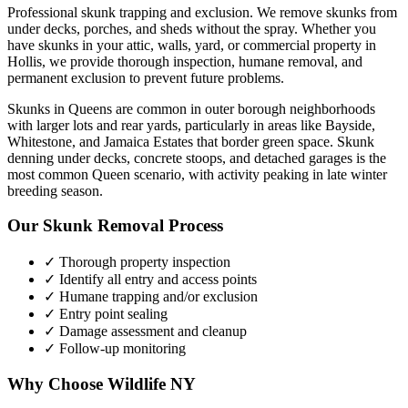
Professional skunk trapping and exclusion. We remove skunks from
under decks, porches, and sheds without the spray.
Whether you
have
skunks
in your attic, walls, yard, or commercial property in
Hollis
, we provide thorough inspection, humane removal, and
permanent exclusion to prevent future problems.
Skunks in Queens are common in outer borough neighborhoods
with larger lots and rear yards, particularly in areas like Bayside,
Whitestone, and Jamaica Estates that border green space. Skunk
denning under decks, concrete stoops, and detached garages is the
most common Queen scenario, with activity peaking in late winter
breeding season.
Our
Skunk Removal
Process
✓ Thorough property inspection
✓ Identify all entry and access points
✓ Humane trapping and/or exclusion
✓ Entry point sealing
✓ Damage assessment and cleanup
✓ Follow-up monitoring
Why Choose Wildlife NY