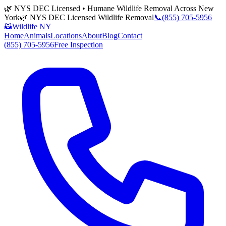
🌿 NYS DEC Licensed • Humane Wildlife Removal Across New
York
🌿 NYS DEC Licensed Wildlife Removal
📞
(855) 705-5956
🦝
Wildlife NY
Home
Animals
Locations
About
Blog
Contact
(855) 705-5956
Free Inspection