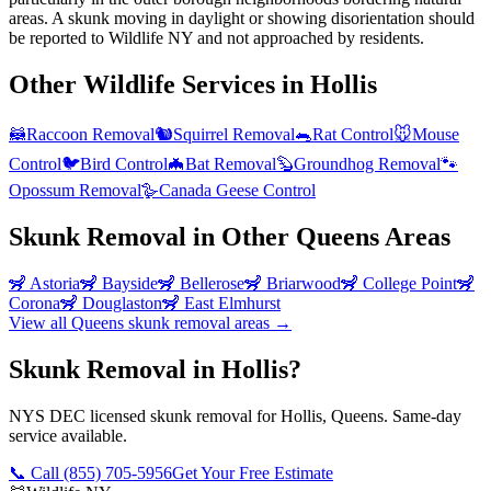
areas. A skunk moving in daylight or showing disorientation should
be reported to Wildlife NY and not approached by residents.
Other Wildlife Services in
Hollis
🦝
Raccoon Removal
🐿️
Squirrel Removal
🐀
Rat Control
🐭
Mouse
Control
🐦
Bird Control
🦇
Bat Removal
🦫
Groundhog Removal
🐾
Opossum Removal
🪿
Canada Geese Control
Skunk Removal
in Other
Queens
Areas
🦨
Astoria
🦨
Bayside
🦨
Bellerose
🦨
Briarwood
🦨
College Point
🦨
Corona
🦨
Douglaston
🦨
East Elmhurst
View all
Queens
skunk removal
areas →
Skunk Removal in Hollis?
NYS DEC licensed skunk removal for Hollis, Queens. Same-day
service available.
📞 Call
(855) 705-5956
Get Your Free Estimate