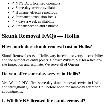
✓ NYS DEC licensed operators
✓ Same-day service available
✓ Humane, effective methods
✓ Permanent exclusion focus
✓ 7 days a week availability
✓ Free inspection and estimate
Skunk Removal
FAQs —
Hollis
How much does skunk removal cost in Hollis?
Skunk Removal costs in Hollis vary based on severity, accessibility,
and the number of entry points. Contact Wildlife NY for a free on-
site inspection and estimate. We serve all of Queens.
Do you offer same-day service in Hollis?
Yes. Wildlife NY offers same-day skunk removal service in Hollis
and throughout Queens. Call before noon for same-day afternoon
appointments.
Is Wildlife NY licensed for skunk removal?