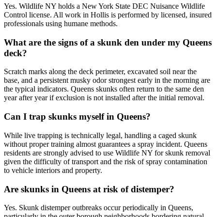
Yes. Wildlife NY holds a New York State DEC Nuisance Wildlife
Control license. All work in Hollis is performed by licensed, insured
professionals using humane methods.
What are the signs of a skunk den under my Queens
deck?
Scratch marks along the deck perimeter, excavated soil near the
base, and a persistent musky odor strongest early in the morning are
the typical indicators. Queens skunks often return to the same den
year after year if exclusion is not installed after the initial removal.
Can I trap skunks myself in Queens?
While live trapping is technically legal, handling a caged skunk
without proper training almost guarantees a spray incident. Queens
residents are strongly advised to use Wildlife NY for skunk removal
given the difficulty of transport and the risk of spray contamination
to vehicle interiors and property.
Are skunks in Queens at risk of distemper?
Yes. Skunk distemper outbreaks occur periodically in Queens,
particularly in the outer borough neighborhoods bordering natural