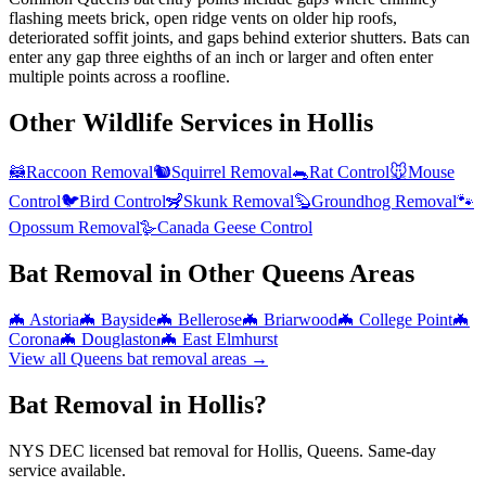
flashing meets brick, open ridge vents on older hip roofs,
deteriorated soffit joints, and gaps behind exterior shutters. Bats can
enter any gap three eighths of an inch or larger and often enter
multiple points across a roofline.
Other Wildlife Services in
Hollis
🦝
Raccoon Removal
🐿️
Squirrel Removal
🐀
Rat Control
🐭
Mouse
Control
🐦
Bird Control
🦨
Skunk Removal
🦫
Groundhog Removal
🐾
Opossum Removal
🪿
Canada Geese Control
Bat Removal
in Other
Queens
Areas
🦇
Astoria
🦇
Bayside
🦇
Bellerose
🦇
Briarwood
🦇
College Point
🦇
Corona
🦇
Douglaston
🦇
East Elmhurst
View all
Queens
bat removal
areas →
Bat Removal in Hollis?
NYS DEC licensed bat removal for Hollis, Queens. Same-day
service available.