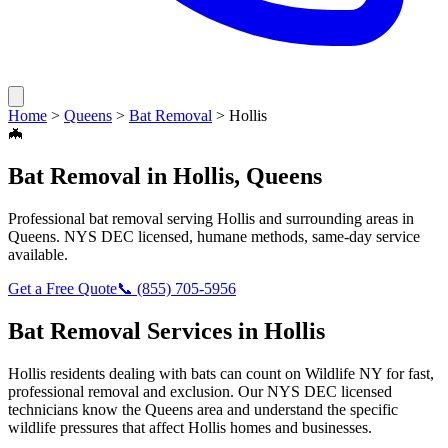
Home
>
Queens
>
Bat Removal
>
Hollis
🦇
Bat Removal
in
Hollis
,
Queens
Professional
bat removal
serving
Hollis
and surrounding areas in
Queens
. NYS DEC licensed, humane methods, same-day service
available.
Get a Free Quote
📞
(855) 705-5956
Bat Removal
Services in
Hollis
Hollis
residents dealing with
bats
can count on Wildlife NY for fast,
professional removal and exclusion. Our NYS DEC licensed
technicians know the
Queens
area and understand the specific
wildlife pressures that affect
Hollis
homes and businesses.