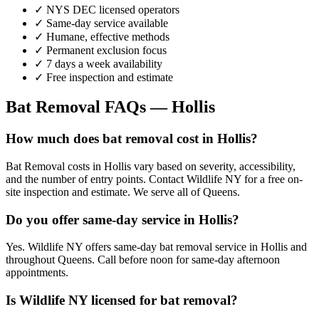
✓ NYS DEC licensed operators
✓ Same-day service available
✓ Humane, effective methods
✓ Permanent exclusion focus
✓ 7 days a week availability
✓ Free inspection and estimate
Bat Removal
FAQs —
Hollis
How much does bat removal cost in Hollis?
Bat Removal costs in Hollis vary based on severity, accessibility,
and the number of entry points. Contact Wildlife NY for a free on-
site inspection and estimate. We serve all of Queens.
Do you offer same-day service in Hollis?
Yes. Wildlife NY offers same-day bat removal service in Hollis and
throughout Queens. Call before noon for same-day afternoon
appointments.
Is Wildlife NY licensed for bat removal?