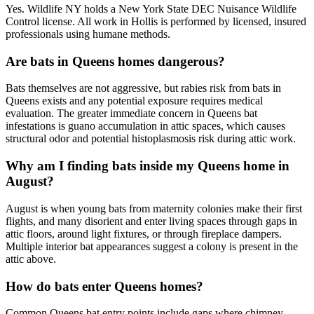
Yes. Wildlife NY holds a New York State DEC Nuisance Wildlife
Control license. All work in Hollis is performed by licensed, insured
professionals using humane methods.
Are bats in Queens homes dangerous?
Bats themselves are not aggressive, but rabies risk from bats in
Queens exists and any potential exposure requires medical
evaluation. The greater immediate concern in Queens bat
infestations is guano accumulation in attic spaces, which causes
structural odor and potential histoplasmosis risk during attic work.
Why am I finding bats inside my Queens home in
August?
August is when young bats from maternity colonies make their first
flights, and many disorient and enter living spaces through gaps in
attic floors, around light fixtures, or through fireplace dampers.
Multiple interior bat appearances suggest a colony is present in the
attic above.
How do bats enter Queens homes?
Common Queens bat entry points include gaps where chimney