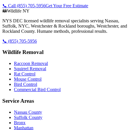
📞 Call
(855) 705-5956
Get Your Free Estimate
🦝
Wildlife NY
NYS DEC licensed wildlife removal specialists serving Nassau,
Suffolk, NYC, Westchester & Rockland boroughs, Westchester, and
Rockland County. Humane methods, professional results.
📞
(855) 705-5956
Wildlife Removal
Raccoon Removal
Squirrel Removal
Rat Control
Mouse Control
Bird Control
Commercial Bird Control
Service Areas
Nassau County
Suffolk County
Bronx
Manhattan