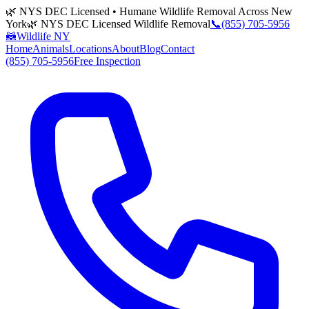
🌿 NYS DEC Licensed • Humane Wildlife Removal Across New
York
🌿 NYS DEC Licensed Wildlife Removal
📞
(855) 705-5956
🦝
Wildlife NY
Home
Animals
Locations
About
Blog
Contact
(855) 705-5956
Free Inspection