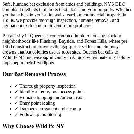
Safe, humane bat exclusion from attics and buildings. NYS DEC
compliant methods that protect both bats and your property.
Whether
you have
bats
in your attic, walls, yard, or commercial property in
Hollis
, we provide thorough inspection, humane removal, and
permanent exclusion to prevent future problems.
Bat activity in Queens is concentrated in older housing stock in
neighborhoods like Flushing, Bayside, and Forest Hills, where pre-
1960 construction provides the gap-prone soffits and chimney
crowns that bat colonies use as roost sites. Queens bat calls to
Wildlife NY increase significantly in August when maternity colony
pups begin their first flights.
Our
Bat Removal
Process
✓ Thorough property inspection
✓ Identify all entry and access points
✓ Humane trapping and/or exclusion
✓ Entry point sealing
✓ Damage assessment and cleanup
✓ Follow-up monitoring
Why Choose Wildlife NY