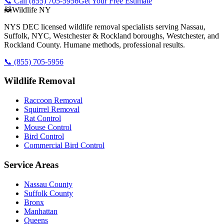
📞 Call
(855) 705-5956
Get Your Free Estimate
🦝
Wildlife NY
NYS DEC licensed wildlife removal specialists serving Nassau,
Suffolk, NYC, Westchester & Rockland boroughs, Westchester, and
Rockland County. Humane methods, professional results.
📞
(855) 705-5956
Wildlife Removal
Raccoon Removal
Squirrel Removal
Rat Control
Mouse Control
Bird Control
Commercial Bird Control
Service Areas
Nassau County
Suffolk County
Bronx
Manhattan
Queens