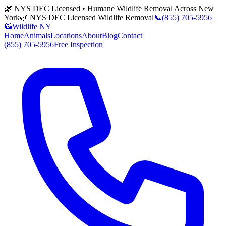
🌿 NYS DEC Licensed • Humane Wildlife Removal Across New
York
🌿 NYS DEC Licensed Wildlife Removal
📞
(855) 705-5956
🦝
Wildlife NY
Home
Animals
Locations
About
Blog
Contact
(855) 705-5956
Free Inspection