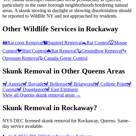
particularly in the outer borough neighborhoods bordering natural
areas. A skunk moving in daylight or showing disorientation should
be reported to Wildlife NY and not approached by residents.
Other Wildlife Services in
Rockaway
🦝
Raccoon Removal
🐿️
Squirrel Removal
🐀
Rat Control
🐭
Mouse
Control
🐦
Bird Control
🦇
Bat Removal
🦫
Groundhog Removal
🐾
Opossum Removal
🪿
Canada Geese Control
Skunk Removal
in Other
Queens
Areas
🦨
Astoria
🦨
Bayside
🦨
Bellerose
🦨
Briarwood
🦨
College Point
🦨
Corona
🦨
Douglaston
🦨
East Elmhurst
View all
Queens
skunk removal
areas →
Skunk Removal in Rockaway?
NYS DEC licensed skunk removal for Rockaway, Queens. Same-
day service available.