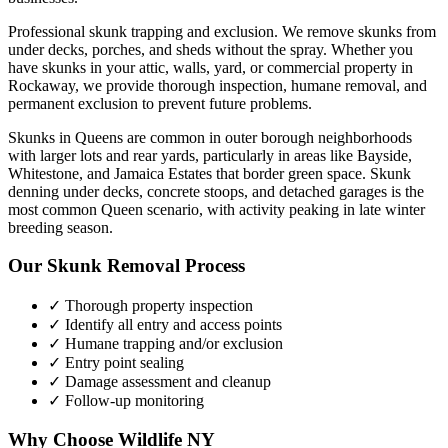
Professional skunk trapping and exclusion. We remove skunks from
under decks, porches, and sheds without the spray.
Whether you
have
skunks
in your attic, walls, yard, or commercial property in
Rockaway
, we provide thorough inspection, humane removal, and
permanent exclusion to prevent future problems.
Skunks in Queens are common in outer borough neighborhoods
with larger lots and rear yards, particularly in areas like Bayside,
Whitestone, and Jamaica Estates that border green space. Skunk
denning under decks, concrete stoops, and detached garages is the
most common Queen scenario, with activity peaking in late winter
breeding season.
Our
Skunk Removal
Process
✓ Thorough property inspection
✓ Identify all entry and access points
✓ Humane trapping and/or exclusion
✓ Entry point sealing
✓ Damage assessment and cleanup
✓ Follow-up monitoring
Why Choose Wildlife NY