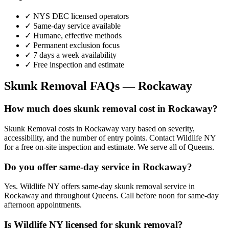
✓ NYS DEC licensed operators
✓ Same-day service available
✓ Humane, effective methods
✓ Permanent exclusion focus
✓ 7 days a week availability
✓ Free inspection and estimate
Skunk Removal
FAQs —
Rockaway
How much does skunk removal cost in Rockaway?
Skunk Removal costs in Rockaway vary based on severity,
accessibility, and the number of entry points. Contact Wildlife NY
for a free on-site inspection and estimate. We serve all of Queens.
Do you offer same-day service in Rockaway?
Yes. Wildlife NY offers same-day skunk removal service in
Rockaway and throughout Queens. Call before noon for same-day
afternoon appointments.
Is Wildlife NY licensed for skunk removal?