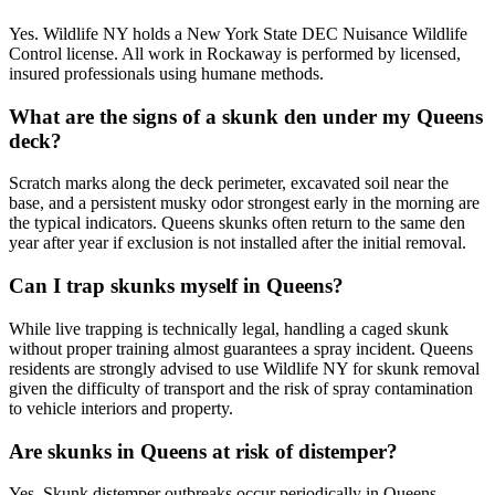
Yes. Wildlife NY holds a New York State DEC Nuisance Wildlife
Control license. All work in Rockaway is performed by licensed,
insured professionals using humane methods.
What are the signs of a skunk den under my Queens
deck?
Scratch marks along the deck perimeter, excavated soil near the
base, and a persistent musky odor strongest early in the morning are
the typical indicators. Queens skunks often return to the same den
year after year if exclusion is not installed after the initial removal.
Can I trap skunks myself in Queens?
While live trapping is technically legal, handling a caged skunk
without proper training almost guarantees a spray incident. Queens
residents are strongly advised to use Wildlife NY for skunk removal
given the difficulty of transport and the risk of spray contamination
to vehicle interiors and property.
Are skunks in Queens at risk of distemper?
Yes. Skunk distemper outbreaks occur periodically in Queens,