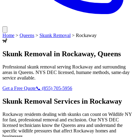
Home
>
Queens
>
Skunk Removal
>
Rockaway
🦨
Skunk Removal
in
Rockaway
,
Queens
Professional
skunk removal
serving
Rockaway
and surrounding
areas in
Queens
. NYS DEC licensed, humane methods, same-day
service available.
Get a Free Quote
📞
(855) 705-5956
Skunk Removal
Services in
Rockaway
Rockaway
residents dealing with
skunks
can count on Wildlife NY
for fast, professional removal and exclusion. Our NYS DEC
licensed technicians know the
Queens
area and understand the
specific wildlife pressures that affect
Rockaway
homes and
businesses.