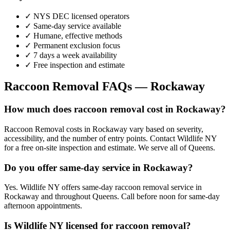
✓ NYS DEC licensed operators
✓ Same-day service available
✓ Humane, effective methods
✓ Permanent exclusion focus
✓ 7 days a week availability
✓ Free inspection and estimate
Raccoon Removal
FAQs —
Rockaway
How much does raccoon removal cost in Rockaway?
Raccoon Removal costs in Rockaway vary based on severity,
accessibility, and the number of entry points. Contact Wildlife NY
for a free on-site inspection and estimate. We serve all of Queens.
Do you offer same-day service in Rockaway?
Yes. Wildlife NY offers same-day raccoon removal service in
Rockaway and throughout Queens. Call before noon for same-day
afternoon appointments.
Is Wildlife NY licensed for raccoon removal?