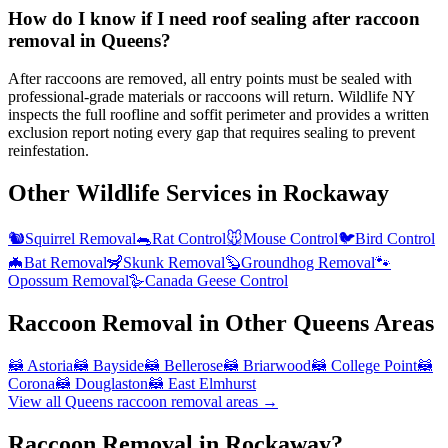
How do I know if I need roof sealing after raccoon
removal in Queens?
After raccoons are removed, all entry points must be sealed with
professional-grade materials or raccoons will return. Wildlife NY
inspects the full roofline and soffit perimeter and provides a written
exclusion report noting every gap that requires sealing to prevent
reinfestation.
Other Wildlife Services in
Rockaway
🐿️
Squirrel Removal
🐀
Rat Control
🐭
Mouse Control
🐦
Bird Control
🦇
Bat Removal
🦨
Skunk Removal
🦫
Groundhog Removal
🐾
Opossum Removal
🪿
Canada Geese Control
Raccoon Removal
in Other
Queens
Areas
🦝
Astoria
🦝
Bayside
🦝
Bellerose
🦝
Briarwood
🦝
College Point
🦝
Corona
🦝
Douglaston
🦝
East Elmhurst
View all
Queens
raccoon removal
areas →
Raccoon Removal in Rockaway?