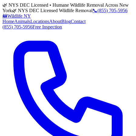
🌿 NYS DEC Licensed • Humane Wildlife Removal Across New
York
🌿 NYS DEC Licensed Wildlife Removal
📞
(855) 705-5956
🦝
Wildlife NY
Home
Animals
Locations
About
Blog
Contact
(855) 705-5956
Free Inspection