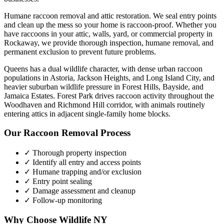
Humane raccoon removal and attic restoration. We seal entry points
and clean up the mess so your home is raccoon-proof.
Whether you
have
raccoons
in your attic, walls, yard, or commercial property in
Rockaway
, we provide thorough inspection, humane removal, and
permanent exclusion to prevent future problems.
Queens has a dual wildlife character, with dense urban raccoon
populations in Astoria, Jackson Heights, and Long Island City, and
heavier suburban wildlife pressure in Forest Hills, Bayside, and
Jamaica Estates. Forest Park drives raccoon activity throughout the
Woodhaven and Richmond Hill corridor, with animals routinely
entering attics in adjacent single-family home blocks.
Our
Raccoon Removal
Process
✓ Thorough property inspection
✓ Identify all entry and access points
✓ Humane trapping and/or exclusion
✓ Entry point sealing
✓ Damage assessment and cleanup
✓ Follow-up monitoring
Why Choose Wildlife NY