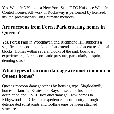
Yes. Wildlife NY holds a New York State DEC Nuisance Wildlife
Control license. All work in Rockaway is performed by licensed,
insured professionals using humane methods.
Are raccoons from Forest Park entering homes in
Queens?
Yes. Forest Park in Woodhaven and Richmond Hill supports a
significant raccoon population that extends into adjacent residential
blocks. Homes within several blocks of the park boundary
experience regular raccoon attic pressure, particularly in spring
denning season.
What types of raccoon damage are most common in
Queens homes?
Queens raccoon damage varies by housing type. Single-family
homes in Jamaica Estates and Bayside see attic insulation
destruction and HVAC flex duct damage. Row homes in
Ridgewood and Glendale experience raccoon entry through
deteriorated soffit joints and roofline gaps between attached
structures.