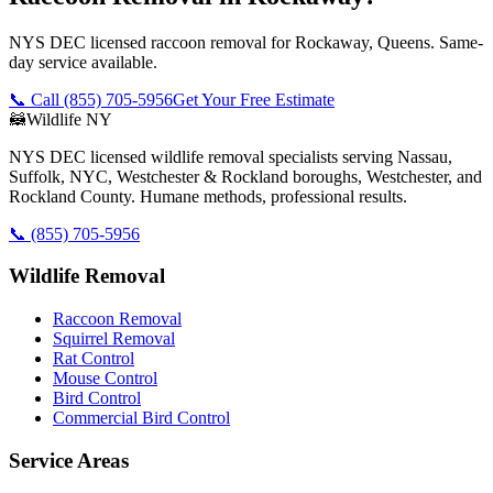
NYS DEC licensed raccoon removal for Rockaway, Queens. Same-
day service available.
📞 Call
(855) 705-5956
Get Your Free Estimate
🦝
Wildlife NY
NYS DEC licensed wildlife removal specialists serving Nassau,
Suffolk, NYC, Westchester & Rockland boroughs, Westchester, and
Rockland County. Humane methods, professional results.
📞
(855) 705-5956
Wildlife Removal
Raccoon Removal
Squirrel Removal
Rat Control
Mouse Control
Bird Control
Commercial Bird Control
Service Areas