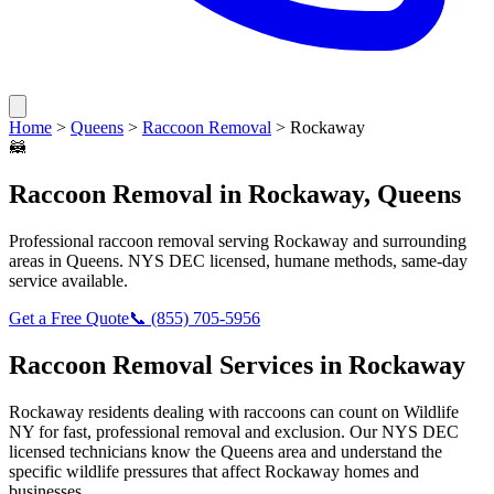
Home
>
Queens
>
Raccoon Removal
>
Rockaway
🦝
Raccoon Removal
in
Rockaway
,
Queens
Professional
raccoon removal
serving
Rockaway
and surrounding
areas in
Queens
. NYS DEC licensed, humane methods, same-day
service available.
Get a Free Quote
📞
(855) 705-5956
Raccoon Removal
Services in
Rockaway
Rockaway
residents dealing with
raccoons
can count on Wildlife
NY for fast, professional removal and exclusion. Our NYS DEC
licensed technicians know the
Queens
area and understand the
specific wildlife pressures that affect
Rockaway
homes and
businesses.