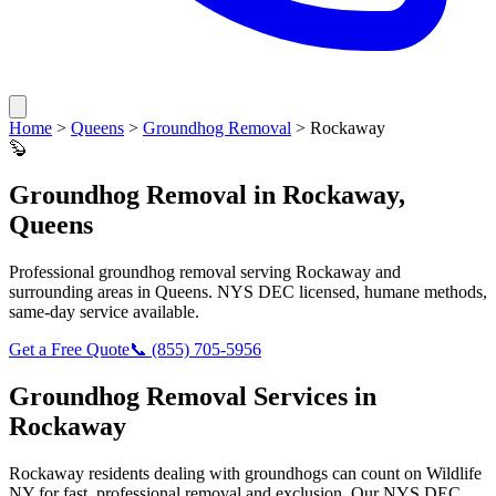
Home
>
Queens
>
Groundhog Removal
>
Rockaway
🦫
Groundhog Removal
in
Rockaway
,
Queens
Professional
groundhog removal
serving
Rockaway
and
surrounding areas in
Queens
. NYS DEC licensed, humane methods,
same-day service available.
Get a Free Quote
📞
(855) 705-5956
Groundhog Removal
Services in
Rockaway
Rockaway
residents dealing with
groundhogs
can count on Wildlife
NY for fast, professional removal and exclusion. Our NYS DEC