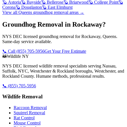
🦫
Astoria
🦫
Bayside
🦫
Bellerose
🦫
Briarwood
🦫
College Point
🦫
Corona
🦫
Douglaston
🦫
East Elmhurst
View all
Queens
groundhog removal
areas →
Groundhog Removal in Rockaway?
NYS DEC licensed groundhog removal for Rockaway, Queens.
Same-day service available.
📞 Call
(855) 705-5956
Get Your Free Estimate
🦝
Wildlife NY
NYS DEC licensed wildlife removal specialists serving Nassau,
Suffolk, NYC, Westchester & Rockland boroughs, Westchester, and
Rockland County. Humane methods, professional results.
📞
(855) 705-5956
Wildlife Removal
Raccoon Removal
Squirrel Removal
Rat Control
Mouse Control