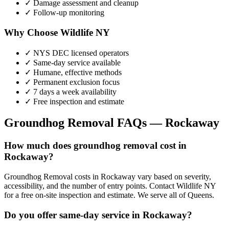
✓ Damage assessment and cleanup
✓ Follow-up monitoring
Why Choose Wildlife NY
✓ NYS DEC licensed operators
✓ Same-day service available
✓ Humane, effective methods
✓ Permanent exclusion focus
✓ 7 days a week availability
✓ Free inspection and estimate
Groundhog Removal
FAQs —
Rockaway
How much does groundhog removal cost in
Rockaway?
Groundhog Removal costs in Rockaway vary based on severity,
accessibility, and the number of entry points. Contact Wildlife NY
for a free on-site inspection and estimate. We serve all of Queens.
Do you offer same-day service in Rockaway?