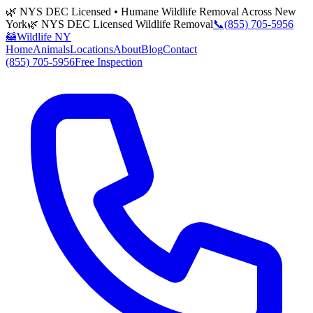
🌿 NYS DEC Licensed • Humane Wildlife Removal Across New
York
🌿 NYS DEC Licensed Wildlife Removal
📞
(855) 705-5956
🦝
Wildlife NY
Home
Animals
Locations
About
Blog
Contact
(855) 705-5956
Free Inspection