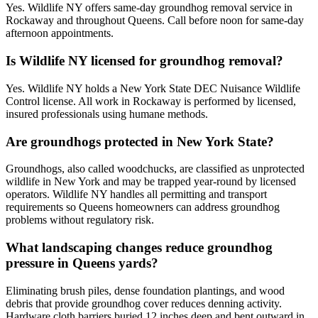
Yes. Wildlife NY offers same-day groundhog removal service in
Rockaway and throughout Queens. Call before noon for same-day
afternoon appointments.
Is Wildlife NY licensed for groundhog removal?
Yes. Wildlife NY holds a New York State DEC Nuisance Wildlife
Control license. All work in Rockaway is performed by licensed,
insured professionals using humane methods.
Are groundhogs protected in New York State?
Groundhogs, also called woodchucks, are classified as unprotected
wildlife in New York and may be trapped year-round by licensed
operators. Wildlife NY handles all permitting and transport
requirements so Queens homeowners can address groundhog
problems without regulatory risk.
What landscaping changes reduce groundhog
pressure in Queens yards?
Eliminating brush piles, dense foundation plantings, and wood
debris that provide groundhog cover reduces denning activity.
Hardware cloth barriers buried 12 inches deep and bent outward in