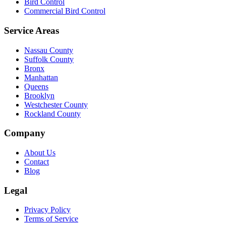
Bird Control
Commercial Bird Control
Service Areas
Nassau County
Suffolk County
Bronx
Manhattan
Queens
Brooklyn
Westchester County
Rockland County
Company
About Us
Contact
Blog
Legal
Privacy Policy
Terms of Service