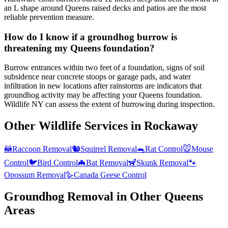
an L shape around Queens raised decks and patios are the most
reliable prevention measure.
How do I know if a groundhog burrow is
threatening my Queens foundation?
Burrow entrances within two feet of a foundation, signs of soil
subsidence near concrete stoops or garage pads, and water
infiltration in new locations after rainstorms are indicators that
groundhog activity may be affecting your Queens foundation.
Wildlife NY can assess the extent of burrowing during inspection.
Other Wildlife Services in
Rockaway
🦝
Raccoon Removal
🐿️
Squirrel Removal
🐀
Rat Control
🐭
Mouse
Control
🐦
Bird Control
🦇
Bat Removal
🦨
Skunk Removal
🐾
Opossum Removal
🪿
Canada Geese Control
Groundhog Removal
in Other
Queens
Areas