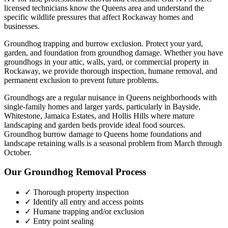
licensed technicians know the
Queens
area and understand the
specific wildlife pressures that affect
Rockaway
homes and
businesses.
Groundhog trapping and burrow exclusion. Protect your yard,
garden, and foundation from groundhog damage.
Whether you have
groundhogs
in your attic, walls, yard, or commercial property in
Rockaway
, we provide thorough inspection, humane removal, and
permanent exclusion to prevent future problems.
Groundhogs are a regular nuisance in Queens neighborhoods with
single-family homes and larger yards, particularly in Bayside,
Whitestone, Jamaica Estates, and Hollis Hills where mature
landscaping and garden beds provide ideal food sources.
Groundhog burrow damage to Queens home foundations and
landscape retaining walls is a seasonal problem from March through
October.
Our
Groundhog Removal
Process
✓ Thorough property inspection
✓ Identify all entry and access points
✓ Humane trapping and/or exclusion
✓ Entry point sealing