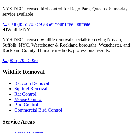
NYS DEC licensed bird control for Rego Park, Queens. Same-day
service available.
📞 Call
(855) 705-5956
Get Your Free Estimate
🦝
Wildlife NY
NYS DEC licensed wildlife removal specialists serving Nassau,
Suffolk, NYC, Westchester & Rockland boroughs, Westchester, and
Rockland County. Humane methods, professional results.
📞
(855) 705-5956
Wildlife Removal
Raccoon Removal
Squirrel Removal
Rat Control
Mouse Control
Bird Control
Commercial Bird Control
Service Areas