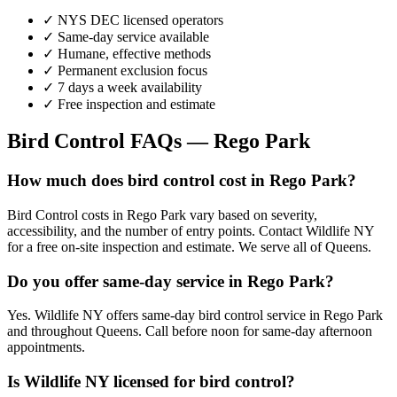
✓ NYS DEC licensed operators
✓ Same-day service available
✓ Humane, effective methods
✓ Permanent exclusion focus
✓ 7 days a week availability
✓ Free inspection and estimate
Bird Control
FAQs —
Rego Park
How much does bird control cost in Rego Park?
Bird Control costs in Rego Park vary based on severity,
accessibility, and the number of entry points. Contact Wildlife NY
for a free on-site inspection and estimate. We serve all of Queens.
Do you offer same-day service in Rego Park?
Yes. Wildlife NY offers same-day bird control service in Rego Park
and throughout Queens. Call before noon for same-day afternoon
appointments.
Is Wildlife NY licensed for bird control?