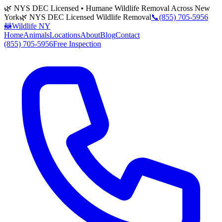
🌿 NYS DEC Licensed • Humane Wildlife Removal Across New
York
🌿 NYS DEC Licensed Wildlife Removal
📞
(855) 705-5956
🦝
Wildlife NY
Home
Animals
Locations
About
Blog
Contact
(855) 705-5956
Free Inspection