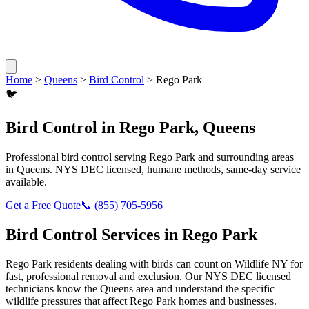
Home
>
Queens
>
Bird Control
>
Rego Park
🐦
Bird Control
in
Rego Park
,
Queens
Professional
bird control
serving
Rego Park
and surrounding areas
in
Queens
. NYS DEC licensed, humane methods, same-day service
available.
Get a Free Quote
📞
(855) 705-5956
Bird Control
Services in
Rego Park
Rego Park
residents dealing with
birds
can count on Wildlife NY for
fast, professional removal and exclusion. Our NYS DEC licensed
technicians know the
Queens
area and understand the specific
wildlife pressures that affect
Rego Park
homes and businesses.