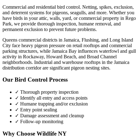
Commercial and residential bird control. Netting, spikes, exclusion,
and deterrent systems for pigeons, seagulls, and more.
Whether you
have
birds
in your attic, walls, yard, or commercial property in
Rego
Park
, we provide thorough inspection, humane removal, and
permanent exclusion to prevent future problems.
Queens commercial districts in Jamaica, Flushing, and Long Island
City face heavy pigeon pressure on retail rooftops and commercial
parking structures, while Jamaica Bay influences waterfowl and gull
activity in Rockaway, Howard Beach, and Broad Channel
neighborhoods. Industrial and warehouse rooftops in the Jamaica
distribution corridor are significant pigeon nesting sites.
Our
Bird Control
Process
✓ Thorough property inspection
✓ Identify all entry and access points
✓ Humane trapping and/or exclusion
✓ Entry point sealing
✓ Damage assessment and cleanup
✓ Follow-up monitoring
Why Choose Wildlife NY