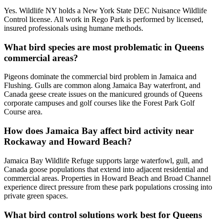
Yes. Wildlife NY holds a New York State DEC Nuisance Wildlife
Control license. All work in Rego Park is performed by licensed,
insured professionals using humane methods.
What bird species are most problematic in Queens
commercial areas?
Pigeons dominate the commercial bird problem in Jamaica and
Flushing. Gulls are common along Jamaica Bay waterfront, and
Canada geese create issues on the manicured grounds of Queens
corporate campuses and golf courses like the Forest Park Golf
Course area.
How does Jamaica Bay affect bird activity near
Rockaway and Howard Beach?
Jamaica Bay Wildlife Refuge supports large waterfowl, gull, and
Canada goose populations that extend into adjacent residential and
commercial areas. Properties in Howard Beach and Broad Channel
experience direct pressure from these park populations crossing into
private green spaces.
What bird control solutions work best for Queens