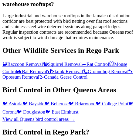
warehouse rooftops?
Large industrial and warehouse rooftops in the Jamaica distribution
corridor are best protected with bird netting over flat roof sections
and stainless steel wire deterrent systems along parapet ledges.
Regular inspection contracts are recommended because Queens roof
work is subject to wind damage that requires maintenance.
Other Wildlife Services in
Rego Park
🦝
Raccoon Removal
🐿️
Squirrel Removal
🐀
Rat Control
🐭
Mouse
Control
🦇
Bat Removal
🦨
Skunk Removal
🦫
Groundhog Removal
🐾
Opossum Removal
🪿
Canada Geese Control
Bird Control
in Other
Queens
Areas
🐦
Astoria
🐦
Bayside
🐦
Bellerose
🐦
Briarwood
🐦
College Point
🐦
Corona
🐦
Douglaston
🐦
East Elmhurst
View all
Queens
bird control
areas →
Bird Control in Rego Park?