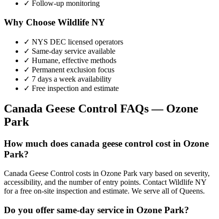
✓ Follow-up monitoring
Why Choose Wildlife NY
✓ NYS DEC licensed operators
✓ Same-day service available
✓ Humane, effective methods
✓ Permanent exclusion focus
✓ 7 days a week availability
✓ Free inspection and estimate
Canada Geese Control
FAQs —
Ozone
Park
How much does canada geese control cost in Ozone
Park?
Canada Geese Control costs in Ozone Park vary based on severity,
accessibility, and the number of entry points. Contact Wildlife NY
for a free on-site inspection and estimate. We serve all of Queens.
Do you offer same-day service in Ozone Park?