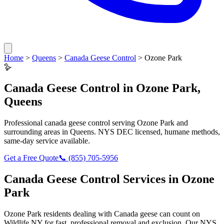
Home
>
Queens
>
Canada Geese Control
>
Ozone Park
🪿
Canada Geese Control
in
Ozone Park
,
Queens
Professional
canada geese control
serving
Ozone Park
and
surrounding areas in
Queens
. NYS DEC licensed, humane methods,
same-day service available.
Get a Free Quote
📞
(855) 705-5956
Canada Geese Control
Services in
Ozone
Park
Ozone Park
residents dealing with
Canada geese
can count on
Wildlife NY for fast, professional removal and exclusion. Our NYS