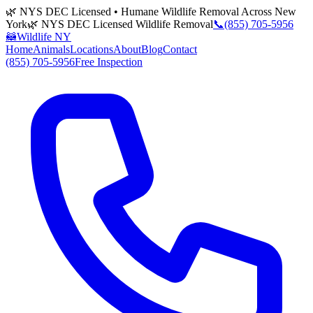
🌿 NYS DEC Licensed • Humane Wildlife Removal Across New
York
🌿 NYS DEC Licensed Wildlife Removal
📞
(855) 705-5956
🦝
Wildlife NY
Home
Animals
Locations
About
Blog
Contact
(855) 705-5956
Free Inspection