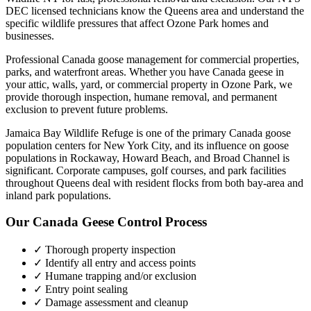
DEC licensed technicians know the
Queens
area and understand the
specific wildlife pressures that affect
Ozone Park
homes and
businesses.
Professional Canada goose management for commercial properties,
parks, and waterfront areas.
Whether you have
Canada geese
in
your attic, walls, yard, or commercial property in
Ozone Park
, we
provide thorough inspection, humane removal, and permanent
exclusion to prevent future problems.
Jamaica Bay Wildlife Refuge is one of the primary Canada goose
population centers for New York City, and its influence on goose
populations in Rockaway, Howard Beach, and Broad Channel is
significant. Corporate campuses, golf courses, and park facilities
throughout Queens deal with resident flocks from both bay-area and
inland park populations.
Our
Canada Geese Control
Process
✓ Thorough property inspection
✓ Identify all entry and access points
✓ Humane trapping and/or exclusion
✓ Entry point sealing
✓ Damage assessment and cleanup