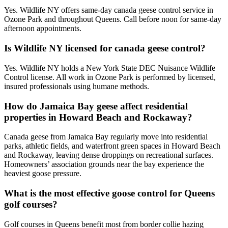
Yes. Wildlife NY offers same-day canada geese control service in
Ozone Park and throughout Queens. Call before noon for same-day
afternoon appointments.
Is Wildlife NY licensed for canada geese control?
Yes. Wildlife NY holds a New York State DEC Nuisance Wildlife
Control license. All work in Ozone Park is performed by licensed,
insured professionals using humane methods.
How do Jamaica Bay geese affect residential
properties in Howard Beach and Rockaway?
Canada geese from Jamaica Bay regularly move into residential
parks, athletic fields, and waterfront green spaces in Howard Beach
and Rockaway, leaving dense droppings on recreational surfaces.
Homeowners’ association grounds near the bay experience the
heaviest goose pressure.
What is the most effective goose control for Queens
golf courses?
Golf courses in Queens benefit most from border collie hazing