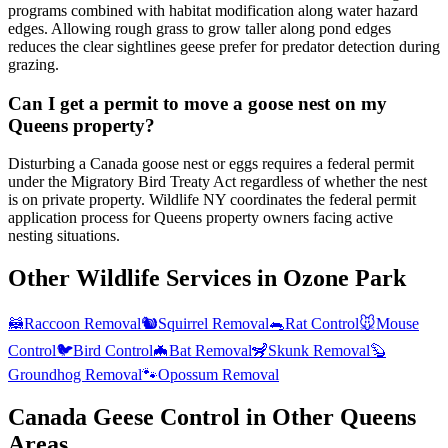
programs combined with habitat modification along water hazard
edges. Allowing rough grass to grow taller along pond edges
reduces the clear sightlines geese prefer for predator detection during
grazing.
Can I get a permit to move a goose nest on my
Queens property?
Disturbing a Canada goose nest or eggs requires a federal permit
under the Migratory Bird Treaty Act regardless of whether the nest
is on private property. Wildlife NY coordinates the federal permit
application process for Queens property owners facing active
nesting situations.
Other Wildlife Services in
Ozone Park
🦝
Raccoon Removal
🐿️
Squirrel Removal
🐀
Rat Control
🐭
Mouse
Control
🐦
Bird Control
🦇
Bat Removal
🦨
Skunk Removal
🦫
Groundhog Removal
🐾
Opossum Removal
Canada Geese Control
in Other
Queens
Areas