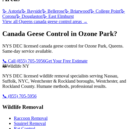
🪿
Astoria
🪿
Bayside
🪿
Bellerose
🪿
Briarwood
🪿
College Point
🪿
Corona
🪿
Douglaston
🪿
East Elmhurst
View all
Queens
canada geese control
areas →
Canada Geese Control in Ozone Park?
NYS DEC licensed canada geese control for Ozone Park, Queens.
Same-day service available.
📞 Call
(855) 705-5956
Get Your Free Estimate
🦝
Wildlife NY
NYS DEC licensed wildlife removal specialists serving Nassau,
Suffolk, NYC, Westchester & Rockland boroughs, Westchester, and
Rockland County. Humane methods, professional results.
📞
(855) 705-5956
Wildlife Removal
Raccoon Removal
Squirrel Removal
Rat Control