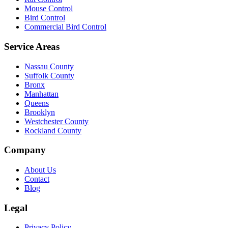
Mouse Control
Bird Control
Commercial Bird Control
Service Areas
Nassau County
Suffolk County
Bronx
Manhattan
Queens
Brooklyn
Westchester County
Rockland County
Company
About Us
Contact
Blog
Legal
Privacy Policy