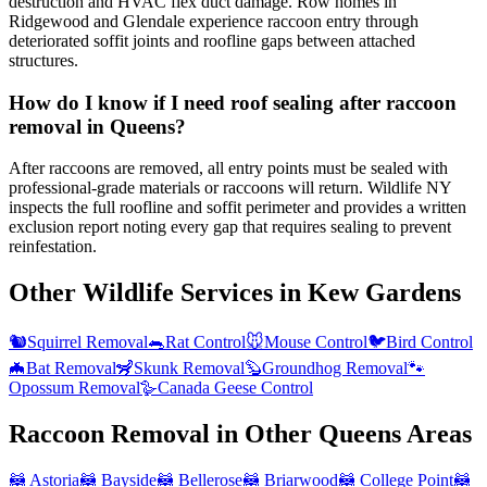
destruction and HVAC flex duct damage. Row homes in
Ridgewood and Glendale experience raccoon entry through
deteriorated soffit joints and roofline gaps between attached
structures.
How do I know if I need roof sealing after raccoon
removal in Queens?
After raccoons are removed, all entry points must be sealed with
professional-grade materials or raccoons will return. Wildlife NY
inspects the full roofline and soffit perimeter and provides a written
exclusion report noting every gap that requires sealing to prevent
reinfestation.
Other Wildlife Services in
Kew Gardens
🐿️
Squirrel Removal
🐀
Rat Control
🐭
Mouse Control
🐦
Bird Control
🦇
Bat Removal
🦨
Skunk Removal
🦫
Groundhog Removal
🐾
Opossum Removal
🪿
Canada Geese Control
Raccoon Removal
in Other
Queens
Areas
🦝
Astoria
🦝
Bayside
🦝
Bellerose
🦝
Briarwood
🦝
College Point
🦝