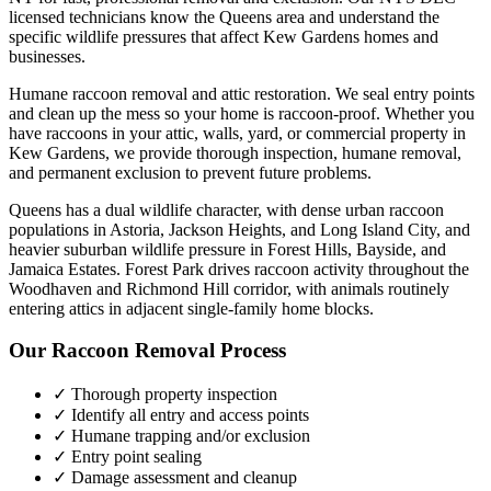
licensed technicians know the
Queens
area and understand the
specific wildlife pressures that affect
Kew Gardens
homes and
businesses.
Humane raccoon removal and attic restoration. We seal entry points
and clean up the mess so your home is raccoon-proof.
Whether you
have
raccoons
in your attic, walls, yard, or commercial property in
Kew Gardens
, we provide thorough inspection, humane removal,
and permanent exclusion to prevent future problems.
Queens has a dual wildlife character, with dense urban raccoon
populations in Astoria, Jackson Heights, and Long Island City, and
heavier suburban wildlife pressure in Forest Hills, Bayside, and
Jamaica Estates. Forest Park drives raccoon activity throughout the
Woodhaven and Richmond Hill corridor, with animals routinely
entering attics in adjacent single-family home blocks.
Our
Raccoon Removal
Process
✓ Thorough property inspection
✓ Identify all entry and access points
✓ Humane trapping and/or exclusion
✓ Entry point sealing
✓ Damage assessment and cleanup