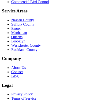
Commercial Bird Control
Service Areas
Nassau County
Suffolk County
Bronx
Manhattan
Queens
Brooklyn
Westchester County
Rockland County
Company
About Us
Contact
Blog
Legal
Privacy Policy
Terms of Service