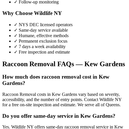
✓ Follow-up monitoring
Why Choose Wildlife NY
✓ NYS DEC licensed operators
✓ Same-day service available
✓ Humane, effective methods
✓ Permanent exclusion focus
✓ 7 days a week availability
✓ Free inspection and estimate
Raccoon Removal
FAQs —
Kew Gardens
How much does raccoon removal cost in Kew
Gardens?
Raccoon Removal costs in Kew Gardens vary based on severity,
accessibility, and the number of entry points. Contact Wildlife NY
for a free on-site inspection and estimate. We serve all of Queens.
Do you offer same-day service in Kew Gardens?
Yes. Wildlife NY offers same-day raccoon removal service in Kew