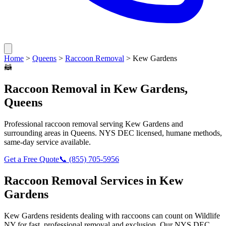
Home
>
Queens
>
Raccoon Removal
>
Kew Gardens
🦝
Raccoon Removal
in
Kew Gardens
,
Queens
Professional
raccoon removal
serving
Kew Gardens
and
surrounding areas in
Queens
. NYS DEC licensed, humane methods,
same-day service available.
Get a Free Quote
📞
(855) 705-5956
Raccoon Removal
Services in
Kew
Gardens
Kew Gardens
residents dealing with
raccoons
can count on Wildlife
NY for fast, professional removal and exclusion. Our NYS DEC