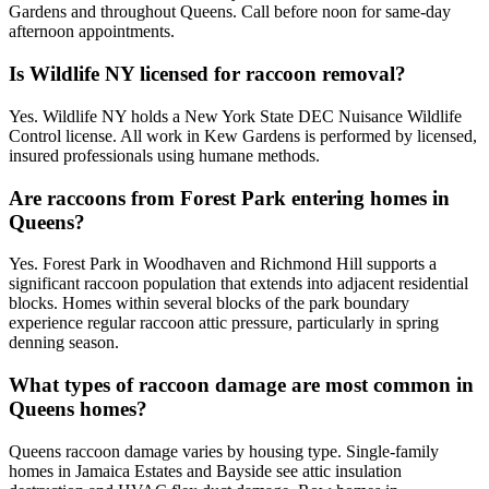
Gardens and throughout Queens. Call before noon for same-day
afternoon appointments.
Is Wildlife NY licensed for raccoon removal?
Yes. Wildlife NY holds a New York State DEC Nuisance Wildlife
Control license. All work in Kew Gardens is performed by licensed,
insured professionals using humane methods.
Are raccoons from Forest Park entering homes in
Queens?
Yes. Forest Park in Woodhaven and Richmond Hill supports a
significant raccoon population that extends into adjacent residential
blocks. Homes within several blocks of the park boundary
experience regular raccoon attic pressure, particularly in spring
denning season.
What types of raccoon damage are most common in
Queens homes?
Queens raccoon damage varies by housing type. Single-family
homes in Jamaica Estates and Bayside see attic insulation