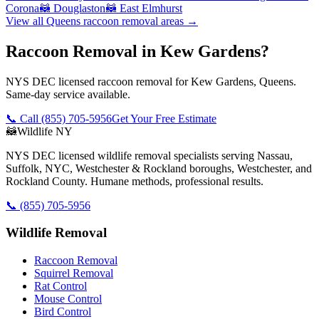
Corona
🦝
Douglaston
🦝
East Elmhurst
View all
Queens
raccoon removal
areas →
Raccoon Removal in Kew Gardens?
NYS DEC licensed raccoon removal for Kew Gardens, Queens.
Same-day service available.
📞 Call
(855) 705-5956
Get Your Free Estimate
🦝
Wildlife NY
NYS DEC licensed wildlife removal specialists serving Nassau,
Suffolk, NYC, Westchester & Rockland boroughs, Westchester, and
Rockland County. Humane methods, professional results.
📞
(855) 705-5956
Wildlife Removal
Raccoon Removal
Squirrel Removal
Rat Control
Mouse Control
Bird Control