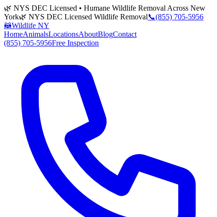
🌿 NYS DEC Licensed • Humane Wildlife Removal Across New
York
🌿 NYS DEC Licensed Wildlife Removal
📞
(855) 705-5956
🦝
Wildlife NY
Home
Animals
Locations
About
Blog
Contact
(855) 705-5956
Free Inspection