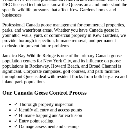
DEC licensed technicians know the
Queens
area and understand the
specific wildlife pressures that affect
Kew Gardens
homes and
businesses.
Professional Canada goose management for commercial properties,
parks, and waterfront areas.
Whether you have
Canada geese
in
your attic, walls, yard, or commercial property in
Kew Gardens
, we
provide thorough inspection, humane removal, and permanent
exclusion to prevent future problems.
Jamaica Bay Wildlife Refuge is one of the primary Canada goose
population centers for New York City, and its influence on goose
populations in Rockaway, Howard Beach, and Broad Channel is
significant. Corporate campuses, golf courses, and park facilities
throughout Queens deal with resident flocks from both bay-area and
inland park populations.
Our
Canada Geese Control
Process
✓ Thorough property inspection
✓ Identify all entry and access points
✓ Humane trapping and/or exclusion
✓ Entry point sealing
✓ Damage assessment and cleanup