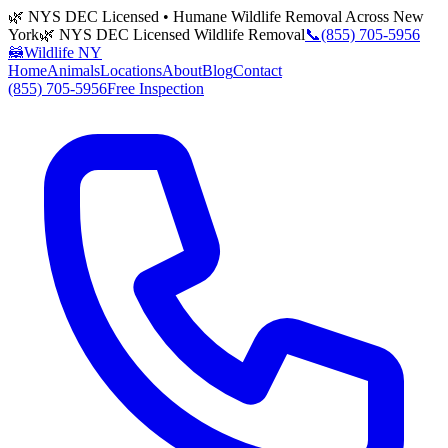
🌿 NYS DEC Licensed • Humane Wildlife Removal Across New
York
🌿 NYS DEC Licensed Wildlife Removal
📞
(855) 705-5956
🦝
Wildlife NY
Home
Animals
Locations
About
Blog
Contact
(855) 705-5956
Free Inspection