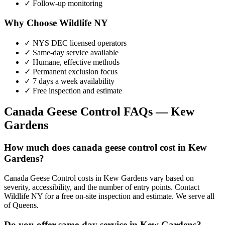
✓ Follow-up monitoring
Why Choose Wildlife NY
✓ NYS DEC licensed operators
✓ Same-day service available
✓ Humane, effective methods
✓ Permanent exclusion focus
✓ 7 days a week availability
✓ Free inspection and estimate
Canada Geese Control
FAQs —
Kew
Gardens
How much does canada geese control cost in Kew
Gardens?
Canada Geese Control costs in Kew Gardens vary based on
severity, accessibility, and the number of entry points. Contact
Wildlife NY for a free on-site inspection and estimate. We serve all
of Queens.
Do you offer same-day service in Kew Gardens?