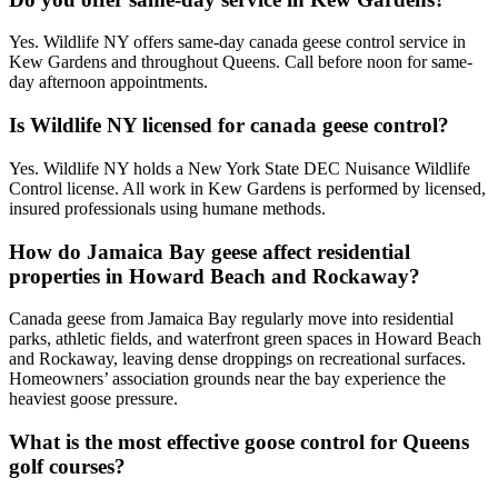
Yes. Wildlife NY offers same-day canada geese control service in
Kew Gardens and throughout Queens. Call before noon for same-
day afternoon appointments.
Is Wildlife NY licensed for canada geese control?
Yes. Wildlife NY holds a New York State DEC Nuisance Wildlife
Control license. All work in Kew Gardens is performed by licensed,
insured professionals using humane methods.
How do Jamaica Bay geese affect residential
properties in Howard Beach and Rockaway?
Canada geese from Jamaica Bay regularly move into residential
parks, athletic fields, and waterfront green spaces in Howard Beach
and Rockaway, leaving dense droppings on recreational surfaces.
Homeowners’ association grounds near the bay experience the
heaviest goose pressure.
What is the most effective goose control for Queens
golf courses?