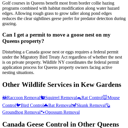
Golf courses in Queens benefit most from border collie hazing
programs combined with habitat modification along water hazard
edges. Allowing rough grass to grow taller along pond edges
reduces the clear sightlines geese prefer for predator detection during
grazing.
Can I get a permit to move a goose nest on my
Queens property?
Disturbing a Canada goose nest or eggs requires a federal permit
under the Migratory Bird Treaty Act regardless of whether the nest
is on private property. Wildlife NY coordinates the federal permit
application process for Queens property owners facing active
nesting situations.
Other Wildlife Services in
Kew Gardens
🦝
Raccoon Removal
🐿️
Squirrel Removal
🐀
Rat Control
🐭
Mouse
Control
🐦
Bird Control
🦇
Bat Removal
🦨
Skunk Removal
🦫
Groundhog Removal
🐾
Opossum Removal
Canada Geese Control
in Other
Queens