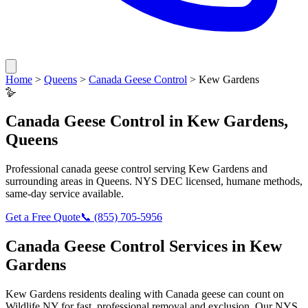
Home
>
Queens
>
Canada Geese Control
>
Kew Gardens
🪿
Canada Geese Control
in
Kew Gardens
,
Queens
Professional
canada geese control
serving
Kew Gardens
and
surrounding areas in
Queens
. NYS DEC licensed, humane methods,
same-day service available.
Get a Free Quote
📞
(855) 705-5956
Canada Geese Control
Services in
Kew
Gardens
Kew Gardens
residents dealing with
Canada geese
can count on
Wildlife NY for fast, professional removal and exclusion. Our NYS