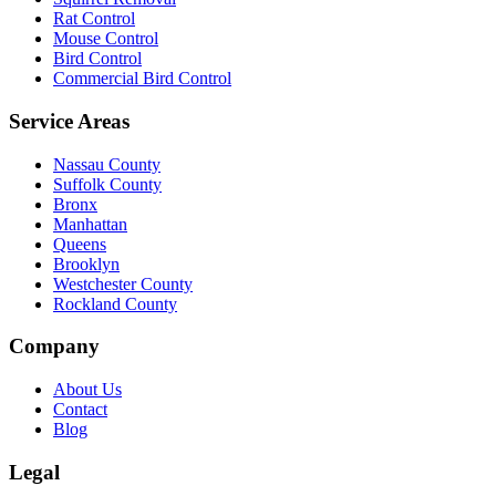
Rat Control
Mouse Control
Bird Control
Commercial Bird Control
Service Areas
Nassau County
Suffolk County
Bronx
Manhattan
Queens
Brooklyn
Westchester County
Rockland County
Company
About Us
Contact
Blog
Legal