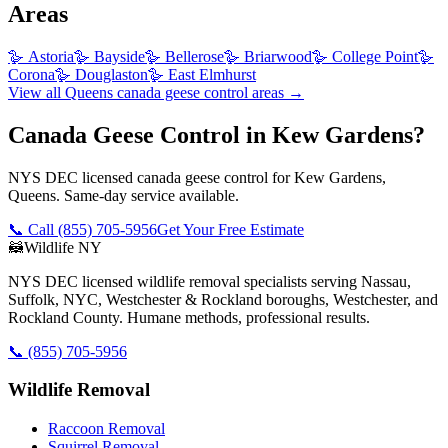
Areas
🪿
Astoria
🪿
Bayside
🪿
Bellerose
🪿
Briarwood
🪿
College Point
🪿
Corona
🪿
Douglaston
🪿
East Elmhurst
View all
Queens
canada geese control
areas →
Canada Geese Control in Kew Gardens?
NYS DEC licensed canada geese control for Kew Gardens,
Queens. Same-day service available.
📞 Call
(855) 705-5956
Get Your Free Estimate
🦝
Wildlife NY
NYS DEC licensed wildlife removal specialists serving Nassau,
Suffolk, NYC, Westchester & Rockland boroughs, Westchester, and
Rockland County. Humane methods, professional results.
📞
(855) 705-5956
Wildlife Removal
Raccoon Removal
Squirrel Removal