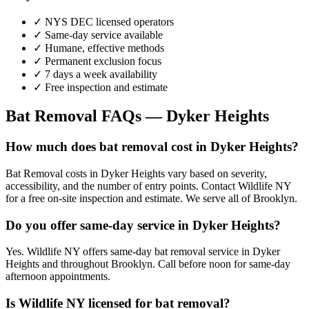
✓ NYS DEC licensed operators
✓ Same-day service available
✓ Humane, effective methods
✓ Permanent exclusion focus
✓ 7 days a week availability
✓ Free inspection and estimate
Bat Removal
FAQs —
Dyker Heights
How much does bat removal cost in Dyker Heights?
Bat Removal costs in Dyker Heights vary based on severity,
accessibility, and the number of entry points. Contact Wildlife NY
for a free on-site inspection and estimate. We serve all of Brooklyn.
Do you offer same-day service in Dyker Heights?
Yes. Wildlife NY offers same-day bat removal service in Dyker
Heights and throughout Brooklyn. Call before noon for same-day
afternoon appointments.
Is Wildlife NY licensed for bat removal?