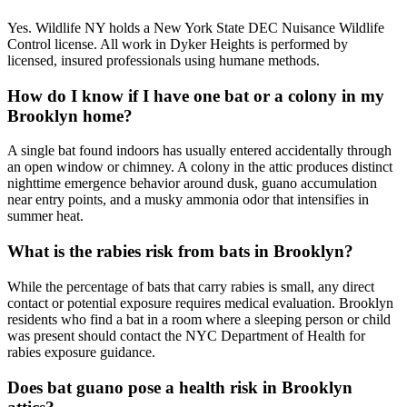
Yes. Wildlife NY holds a New York State DEC Nuisance Wildlife
Control license. All work in Dyker Heights is performed by
licensed, insured professionals using humane methods.
How do I know if I have one bat or a colony in my
Brooklyn home?
A single bat found indoors has usually entered accidentally through
an open window or chimney. A colony in the attic produces distinct
nighttime emergence behavior around dusk, guano accumulation
near entry points, and a musky ammonia odor that intensifies in
summer heat.
What is the rabies risk from bats in Brooklyn?
While the percentage of bats that carry rabies is small, any direct
contact or potential exposure requires medical evaluation. Brooklyn
residents who find a bat in a room where a sleeping person or child
was present should contact the NYC Department of Health for
rabies exposure guidance.
Does bat guano pose a health risk in Brooklyn