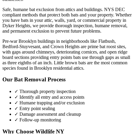
Safe, humane bat exclusion from attics and buildings. NYS DEC
compliant methods that protect both bats and your property.
Whether
you have
bats
in your attic, walls, yard, or commercial property in
Dyker Heights
, we provide thorough inspection, humane removal,
and permanent exclusion to prevent future problems.
Pre-war Brooklyn buildings in neighborhoods like Flatbush,
Bedford-Stuyvesant, and Crown Heights are prime bat roost sites,
with gaps around chimneys, deteriorating cornices, and open ridge
board sections providing entry points bats use through gaps as small
as three eighths of an inch. Little brown bats are the most common
species found in Brooklyn residential attics.
Our
Bat Removal
Process
✓ Thorough property inspection
✓ Identify all entry and access points
✓ Humane trapping and/or exclusion
✓ Entry point sealing
✓ Damage assessment and cleanup
✓ Follow-up monitoring
Why Choose Wildlife NY