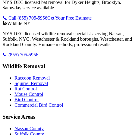
NYS DEC licensed bat removal for Dyker Heights, Brooklyn.
Same-day service available.
📞 Call
(855) 705-5956
Get Your Free Estimate
🦝
Wildlife NY
NYS DEC licensed wildlife removal specialists serving Nassau,
Suffolk, NYC, Westchester & Rockland boroughs, Westchester, and
Rockland County. Humane methods, professional results.
📞
(855) 705-5956
Wildlife Removal
Raccoon Removal
Squirrel Removal
Rat Control
Mouse Control
Bird Control
Commercial Bird Control
Service Areas
Nassau County
Suffolk County