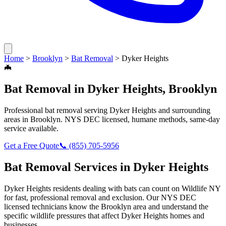
Home
>
Brooklyn
>
Bat Removal
>
Dyker Heights
🦇
Bat Removal
in
Dyker Heights
,
Brooklyn
Professional
bat removal
serving
Dyker Heights
and surrounding
areas in
Brooklyn
. NYS DEC licensed, humane methods, same-day
service available.
Get a Free Quote
📞
(855) 705-5956
Bat Removal
Services in
Dyker Heights
Dyker Heights
residents dealing with
bats
can count on Wildlife NY
for fast, professional removal and exclusion. Our NYS DEC
licensed technicians know the
Brooklyn
area and understand the
specific wildlife pressures that affect
Dyker Heights
homes and
businesses.