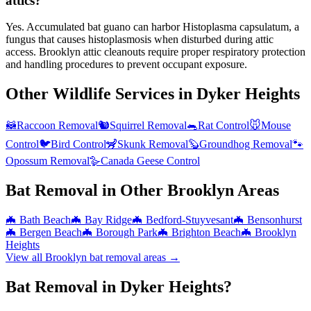
attics?
Yes. Accumulated bat guano can harbor Histoplasma capsulatum, a
fungus that causes histoplasmosis when disturbed during attic
access. Brooklyn attic cleanouts require proper respiratory protection
and handling procedures to prevent occupant exposure.
Other Wildlife Services in
Dyker Heights
🦝
Raccoon Removal
🐿️
Squirrel Removal
🐀
Rat Control
🐭
Mouse
Control
🐦
Bird Control
🦨
Skunk Removal
🦫
Groundhog Removal
🐾
Opossum Removal
🪿
Canada Geese Control
Bat Removal
in Other
Brooklyn
Areas
🦇
Bath Beach
🦇
Bay Ridge
🦇
Bedford-Stuyvesant
🦇
Bensonhurst
🦇
Bergen Beach
🦇
Borough Park
🦇
Brighton Beach
🦇
Brooklyn
Heights
View all
Brooklyn
bat removal
areas →
Bat Removal in Dyker Heights?