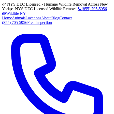
🌿 NYS DEC Licensed • Humane Wildlife Removal Across New
York
🌿 NYS DEC Licensed Wildlife Removal
📞
(855) 705-5956
🦝
Wildlife NY
Home
Animals
Locations
About
Blog
Contact
(855) 705-5956
Free Inspection