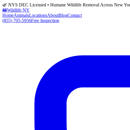
🌿 NYS DEC Licensed • Humane Wildlife Removal Across New Yo
🦝
Wildlife NY
Home
Animals
Locations
About
Blog
Contact
(855) 705-5956
Free Inspection