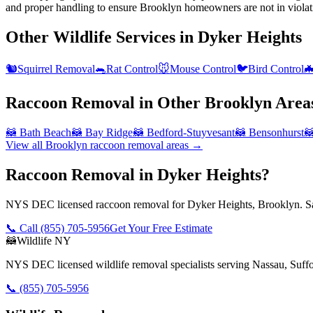
and proper handling to ensure Brooklyn homeowners are not in violat
Other Wildlife Services in
Dyker Heights
🐿️
Squirrel Removal
🐀
Rat Control
🐭
Mouse Control
🐦
Bird Control

Raccoon Removal
in Other
Brooklyn
Area
🦝
Bath Beach
🦝
Bay Ridge
🦝
Bedford-Stuyvesant
🦝
Bensonhurst

View all
Brooklyn
raccoon removal
areas →
Raccoon Removal in Dyker Heights?
NYS DEC licensed raccoon removal for Dyker Heights, Brooklyn. Sa
📞 Call
(855) 705-5956
Get Your Free Estimate
🦝
Wildlife NY
NYS DEC licensed wildlife removal specialists serving Nassau, Suf
📞
(855) 705-5956