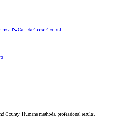
emoval
🪿
Canada Geese Control
ts
nd County. Humane methods, professional results.