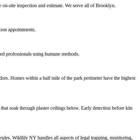
 on-site inspection and estimate. We serve all of Brooklyn.
noon appointments.
red professionals using humane methods.
ors. Homes within a half mile of the park perimeter have the highest
at soak through plaster ceilings below. Early detection before kits
les. Wildlife NY handles all aspects of legal trapping, monitoring,