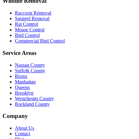
Wildlife Removal
Raccoon Removal
Squirrel Removal
Rat Control
Mouse Control
Bird Control
Commercial Bird Control
Service Areas
Nassau County
Suffolk County
Bronx
Manhattan
Queens
Brooklyn
Westchester County
Rockland County
Company
About Us
Contact