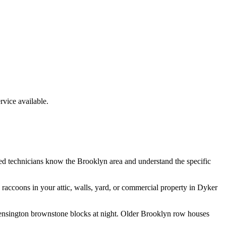
vice available.
ed technicians know the
Brooklyn
area and understand the specific
e
raccoons
in your attic, walls, yard, or commercial property in
Dyker
 Kensington brownstone blocks at night. Older Brooklyn row houses