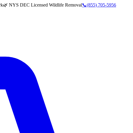
rk
🌿 NYS DEC Licensed Wildlife Removal
📞
(855) 705-5956