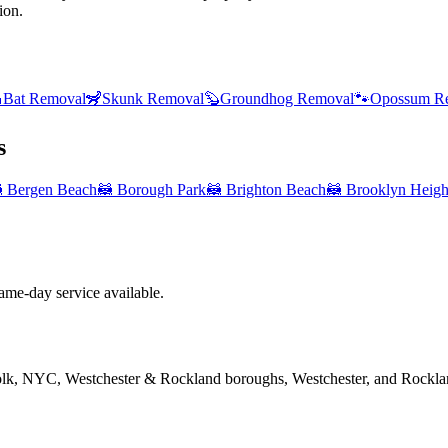
ion.

Bat Removal
🦨
Skunk Removal
🦫
Groundhog Removal
🐾
Opossum R
s

Bergen Beach
🦝
Borough Park
🦝
Brighton Beach
🦝
Brooklyn Heigh
me-day service available.
folk, NYC, Westchester & Rockland boroughs, Westchester, and Rockla