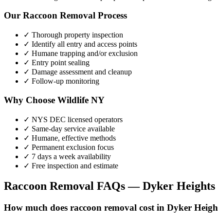
Our
Raccoon Removal
Process
✓ Thorough property inspection
✓ Identify all entry and access points
✓ Humane trapping and/or exclusion
✓ Entry point sealing
✓ Damage assessment and cleanup
✓ Follow-up monitoring
Why Choose Wildlife NY
✓ NYS DEC licensed operators
✓ Same-day service available
✓ Humane, effective methods
✓ Permanent exclusion focus
✓ 7 days a week availability
✓ Free inspection and estimate
Raccoon Removal
FAQs —
Dyker Heights
How much does raccoon removal cost in Dyker Heigh