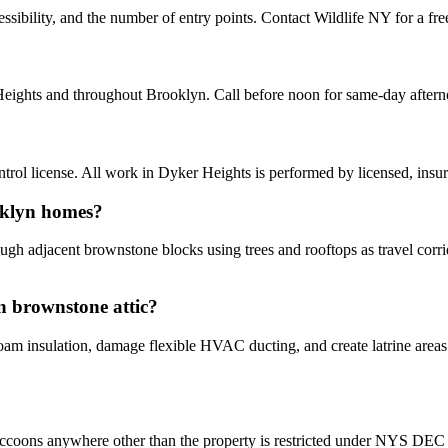
ibility, and the number of entry points. Contact Wildlife NY for a free
Heights and throughout Brooklyn. Call before noon for same-day after
ol license. All work in Dyker Heights is performed by licensed, insu
oklyn homes?
gh adjacent brownstone blocks using trees and rooftops as travel corrid
n brownstone attic?
 insulation, damage flexible HVAC ducting, and create latrine areas th
ccoons anywhere other than the property is restricted under NYS DEC ru