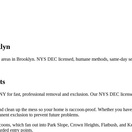
lyn
 areas in
Brooklyn
. NYS DEC licensed, humane methods, same-day ser
ts
 NY for fast, professional removal and exclusion. Our NYS DEC licens
nd clean up the mess so your home is raccoon-proof.
Whether you hav
nent exclusion to prevent future problems.
raccoons, which fan out into Park Slope, Crown Heights, Flatbush, and
rded entry points.