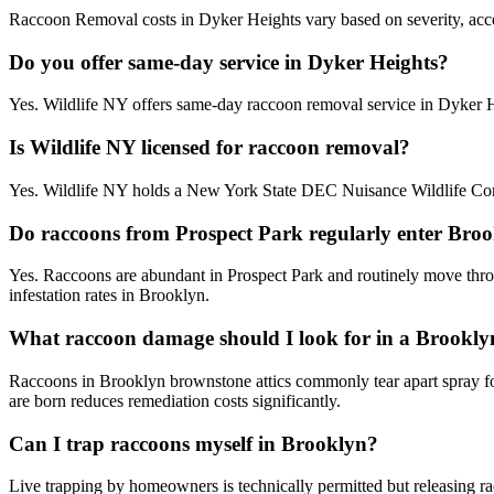
Raccoon Removal costs in Dyker Heights vary based on severity, access
Do you offer same-day service in Dyker Heights?
Yes. Wildlife NY offers same-day raccoon removal service in Dyker 
Is Wildlife NY licensed for raccoon removal?
Yes. Wildlife NY holds a New York State DEC Nuisance Wildlife Contr
Do raccoons from Prospect Park regularly enter Bro
Yes. Raccoons are abundant in Prospect Park and routinely move throu
infestation rates in Brooklyn.
What raccoon damage should I look for in a Brookly
Raccoons in Brooklyn brownstone attics commonly tear apart spray foam
are born reduces remediation costs significantly.
Can I trap raccoons myself in Brooklyn?
Live trapping by homeowners is technically permitted but releasing ra