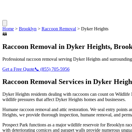
Home
>
Brooklyn
>
Raccoon Removal
>
Dyker Heights
🦝
Raccoon Removal
in
Dyker Heights
,
Brook
Professional
raccoon removal
serving
Dyker Heights
and surrounding
Get a Free Quote
📞
(855) 705-5956
Raccoon Removal
Services in
Dyker Heigh
Dyker Heights
residents dealing with
raccoons
can count on Wildlife
wildlife pressures that affect
Dyker Heights
homes and businesses.
Humane raccoon removal and attic restoration. We seal entry points a
Heights
, we provide thorough inspection, humane removal, and perma
Prospect Park functions as a major wildlife reservoir for Brooklyn 
with deteriorating cornices and parapet walls provide numerous ungua