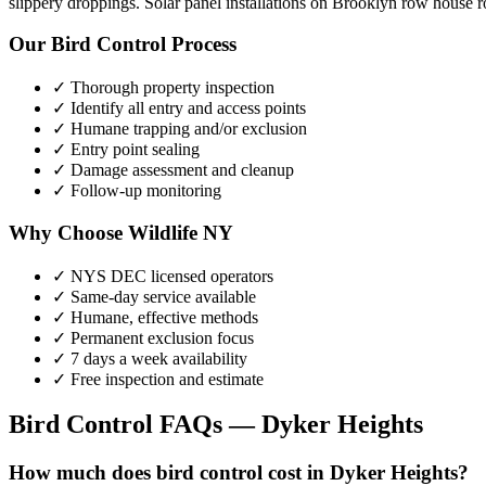
slippery droppings. Solar panel installations on Brooklyn row house ro
Our
Bird Control
Process
✓ Thorough property inspection
✓ Identify all entry and access points
✓ Humane trapping and/or exclusion
✓ Entry point sealing
✓ Damage assessment and cleanup
✓ Follow-up monitoring
Why Choose Wildlife NY
✓ NYS DEC licensed operators
✓ Same-day service available
✓ Humane, effective methods
✓ Permanent exclusion focus
✓ 7 days a week availability
✓ Free inspection and estimate
Bird Control
FAQs —
Dyker Heights
How much does bird control cost in Dyker Heights?