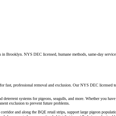
s in
Brooklyn
. NYS DEC licensed, humane methods, same-day service 
for fast, professional removal and exclusion. Our NYS DEC licensed 
nd deterrent systems for pigeons, seagulls, and more.
Whether you hav
nent exclusion to prevent future problems.
corridor and along the BQE retail strips, support large pigeon populatio