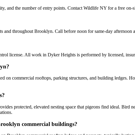
ity, and the number of entry points. Contact Wildlife NY for a free on-s
hts and throughout Brooklyn. Call before noon for same-day afternoon 
ol license. All work in Dyker Heights is performed by licensed, insu
lyn?
ted on commercial rooftops, parking structures, and building ledges. 
s?
vides protected, elevated nesting space that pigeons find ideal. Bird n
ations.
 Brooklyn commercial buildings?