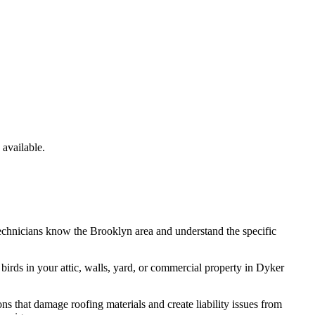
available.
technicians know the
Brooklyn
area and understand the specific
e
birds
in your attic, walls, yard, or commercial property in
Dyker
ns that damage roofing materials and create liability issues from