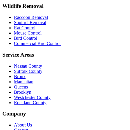
Wildlife Removal
Raccoon Removal
Squirrel Removal
Rat Control
Mouse Control
Bird Control
Commercial Bird Control
Service Areas
Nassau County
Suffolk County
Bronx
Manhattan
Queens
Brooklyn
Westchester County
Rockland County
Company
About Us