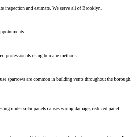
ite inspection and estimate. We serve all of Brooklyn.
appointments.
red professionals using humane methods.
House sparrows are common in building vents throughout the borough,
esting under solar panels causes wiring damage, reduced panel