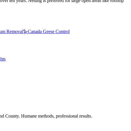
ver ten years. Netting is preferred for large open areas like rooftop
um Removal
🪿
Canada Geese Control
hts
nd County. Humane methods, professional results.