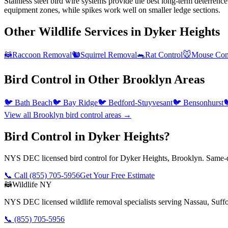
Stainless steel bird wire systems provide the best long-term deterrence
equipment zones, while spikes work well on smaller ledge sections.
Other Wildlife Services in
Dyker Heights
🦝
Raccoon Removal
🐿️
Squirrel Removal
🐀
Rat Control
🐭
Mouse Con
Bird Control
in Other
Brooklyn
Areas
🐦
Bath Beach
🐦
Bay Ridge
🐦
Bedford-Stuyvesant
🐦
Bensonhurst

View all
Brooklyn
bird control
areas →
Bird Control in Dyker Heights?
NYS DEC licensed bird control for Dyker Heights, Brooklyn. Same-da
📞 Call
(855) 705-5956
Get Your Free Estimate
🦝
Wildlife NY
NYS DEC licensed wildlife removal specialists serving Nassau, Suf
📞
(855) 705-5956