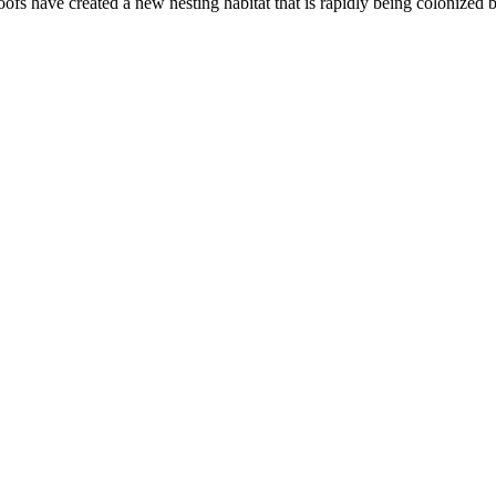
ofs have created a new nesting habitat that is rapidly being colonized 