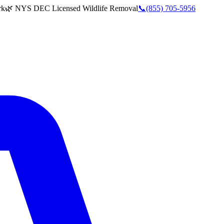
rk
🌿 NYS DEC Licensed Wildlife Removal
📞
(855) 705-5956