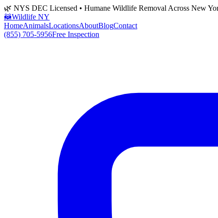
🌿 NYS DEC Licensed • Humane Wildlife Removal Across New Yo
🦝
Wildlife NY
Home
Animals
Locations
About
Blog
Contact
(855) 705-5956
Free Inspection