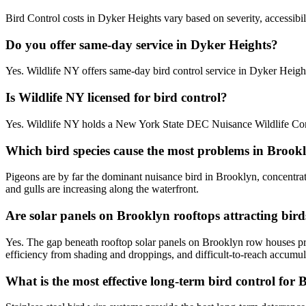
Bird Control costs in Dyker Heights vary based on severity, accessibil
Do you offer same-day service in Dyker Heights?
Yes. Wildlife NY offers same-day bird control service in Dyker Heig
Is Wildlife NY licensed for bird control?
Yes. Wildlife NY holds a New York State DEC Nuisance Wildlife Contr
Which bird species cause the most problems in Brook
Pigeons are by far the dominant nuisance bird in Brooklyn, concentra
and gulls are increasing along the waterfront.
Are solar panels on Brooklyn rooftops attracting bird
Yes. The gap beneath rooftop solar panels on Brooklyn row houses pro
efficiency from shading and droppings, and difficult-to-reach accumul
What is the most effective long-term bird control for