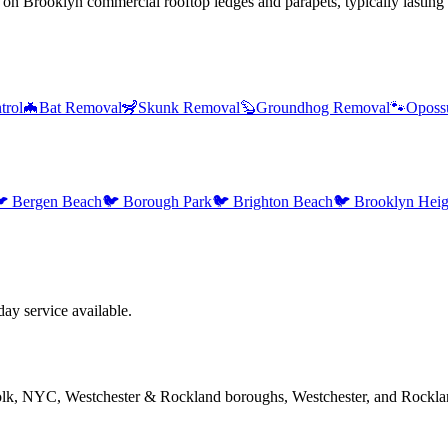
 on Brooklyn commercial rooftop ledges and parapets, typically lasting o
trol
🦇
Bat Removal
🦨
Skunk Removal
🦫
Groundhog Removal
🐾
Oposs

Bergen Beach
🐦
Borough Park
🐦
Brighton Beach
🐦
Brooklyn Heig
y service available.
folk, NYC, Westchester & Rockland boroughs, Westchester, and Rockla