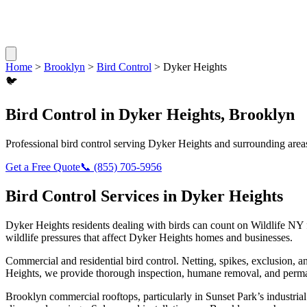
Home
>
Brooklyn
>
Bird Control
>
Dyker Heights
🐦
Bird Control
in
Dyker Heights
,
Brooklyn
Professional
bird control
serving
Dyker Heights
and surrounding area
Get a Free Quote
📞
(855) 705-5956
Bird Control
Services in
Dyker Heights
Dyker Heights
residents dealing with
birds
can count on Wildlife NY 
wildlife pressures that affect
Dyker Heights
homes and businesses.
Commercial and residential bird control. Netting, spikes, exclusion, a
Heights
, we provide thorough inspection, humane removal, and perma
Brooklyn commercial rooftops, particularly in Sunset Park’s industrial 